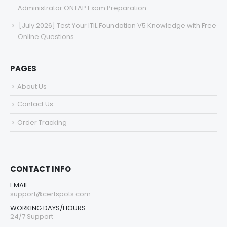
Administrator ONTAP Exam Preparation
[July 2026] Test Your ITIL Foundation V5 Knowledge with Free
Online Questions
PAGES
About Us
Contact Us
Order Tracking
CONTACT INFO
EMAIL:
support@certspots.com
WORKING DAYS/HOURS:
24/7 Support