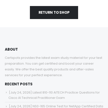
RETURN TO SHOP
ABOUT
Certspots provides the latest exam study material for your test
preparation. You can get certified and boost your career
easily. We offer the best quality products and after-sales
services for your perfect experience.
RECENT POSTS
[July 24, 2026] Latest 810-110 AITECH Practice Questions for
Cisco AI Technical Practitioner Exam
[July 24, 2026] NS0-165 Online Test for NetApp Certified Data