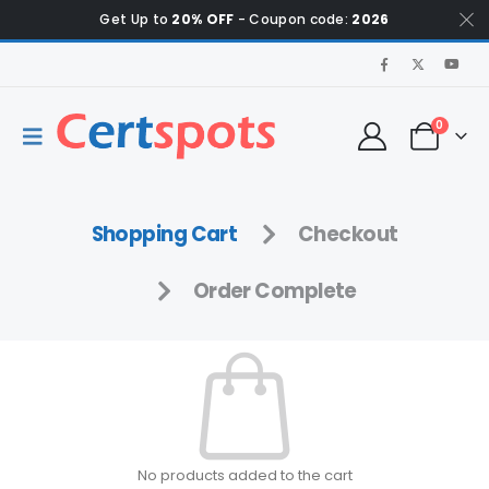
Get Up to
20% OFF
- Coupon code:
2026
0
Shopping Cart
Checkout
Order Complete
No products added to the cart