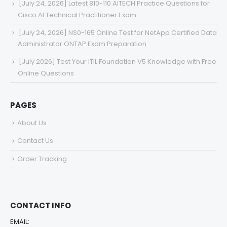
[July 24, 2026] Latest 810-110 AITECH Practice Questions for
Cisco AI Technical Practitioner Exam
[July 24, 2026] NS0-165 Online Test for NetApp Certified Data
Administrator ONTAP Exam Preparation
[July 2026] Test Your ITIL Foundation V5 Knowledge with Free
Online Questions
PAGES
About Us
Contact Us
Order Tracking
CONTACT INFO
EMAIL: