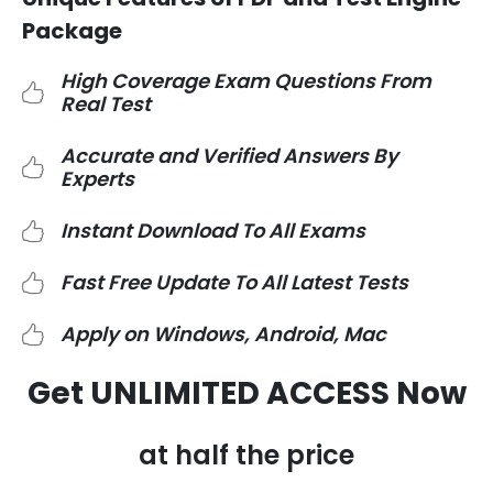
Package
High Coverage Exam Questions From
Real Test
Accurate and Verified Answers By
Experts
Instant Download To All Exams
Fast Free Update To All Latest Tests
Apply on Windows, Android, Mac
Get UNLIMITED ACCESS Now
at half the price