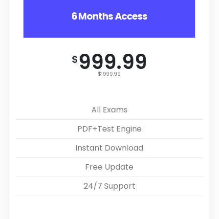
6 Months Access
999.99
$
$1999.99
All Exams
PDF+Test Engine
Instant Download
Free Update
24/7 Support