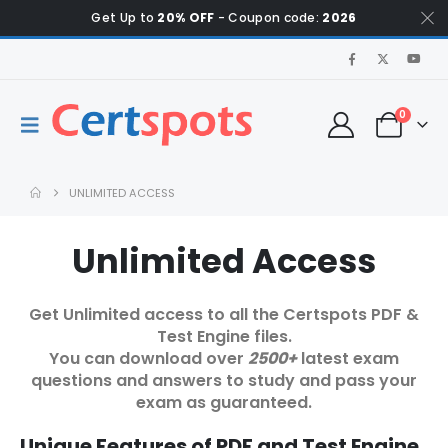
Get Up to
20% OFF
- Coupon code:
2026
0
UNLIMITED ACCESS
Unlimited Access
Get Unlimited access to all the Certspots PDF &
Test Engine files.
You can download over
2500+
latest exam
questions and answers to study and pass your
exam as guaranteed.
Unique Features of PDF and Test Engine