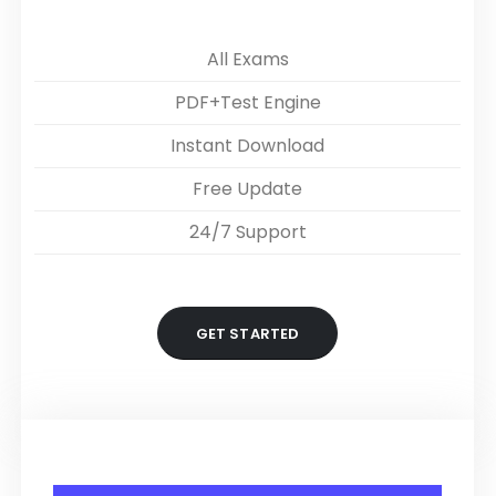
All Exams
PDF+Test Engine
Instant Download
Free Update
24/7 Support
GET STARTED