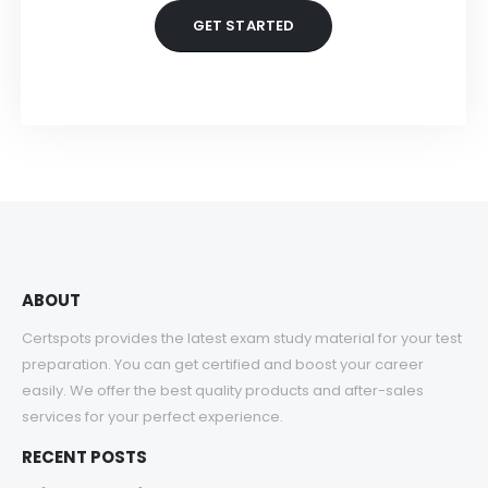
GET STARTED
ABOUT
Certspots provides the latest exam study material for your test
preparation. You can get certified and boost your career
easily. We offer the best quality products and after-sales
services for your perfect experience.
RECENT POSTS