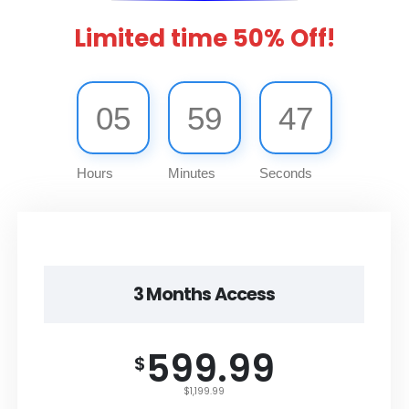
Limited time 50% Off!
05
59
47
Hours
Minutes
Seconds
3 Months Access
599.99
$
$1,199.99