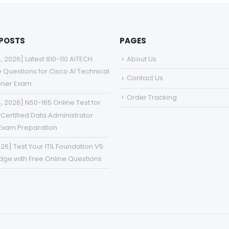
 POSTS
PAGES
4, 2026] Latest 810-110 AITECH
About Us
e Questions for Cisco AI Technical
Contact Us
ioner Exam
Order Tracking
4, 2026] NS0-165 Online Test for
Certified Data Administrator
Exam Preparation
026] Test Your ITIL Foundation V5
ge with Free Online Questions