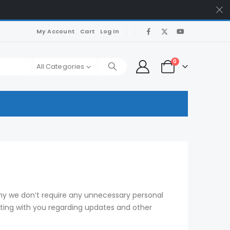
My Account
Cart
Log In
0
All Categories
why we don’t require any unnecessary personal
ating with you regarding updates and other