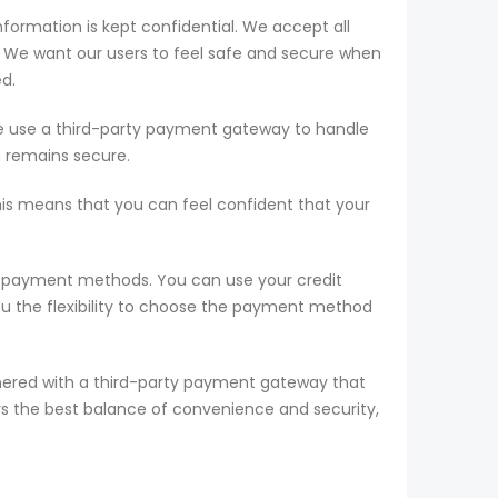
formation is kept confidential. We accept all
s. We want our users to feel safe and secure when
ed.
 we use a third-party payment gateway to handle
n remains secure.
his means that you can feel confident that your
of payment methods. You can use your credit
you the flexibility to choose the payment method
tnered with a third-party payment gateway that
rs the best balance of convenience and security,