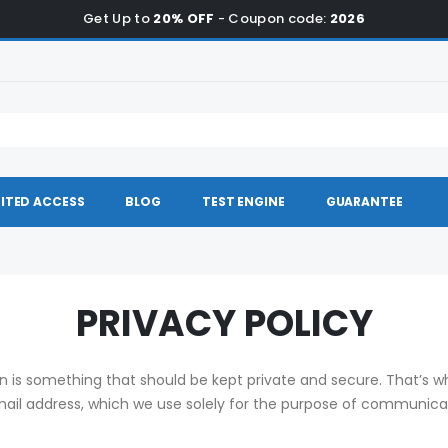
Get Up to
20% OFF
- Coupon code:
2026
ITED ACCESS
BLOG
TEST ENGINE
GUARANTEE
PRIVACY POLICY
on is something that should be kept private and secure. That’s 
email address, which we use solely for the purpose of communic