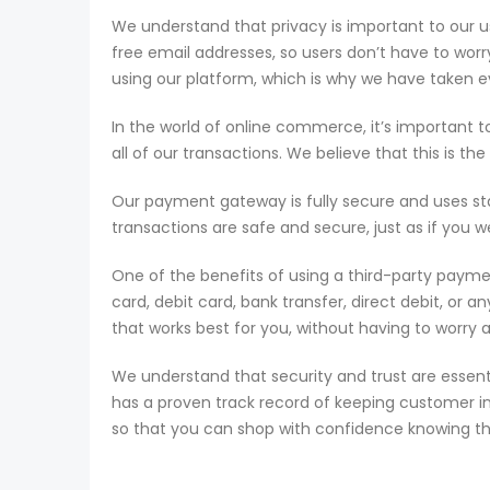
We understand that privacy is important to our u
free email addresses, so users don’t have to wor
using our platform, which is why we have taken ev
In the world of online commerce, it’s important 
all of our transactions. We believe that this is t
Our payment gateway is fully secure and uses st
transactions are safe and secure, just as if you we
One of the benefits of using a third-party paym
card, debit card, bank transfer, direct debit, or
that works best for you, without having to worry 
We understand that security and trust are essent
has a proven track record of keeping customer i
so that you can shop with confidence knowing tha