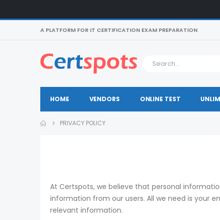
A PLATFORM FOR IT CERTIFICATION EXAM PREPARATION
HOME
VENDORS
ONLINE TEST
UNLIM
PRIVACY POLICY
At Certspots, we believe that personal informati
information from our users. All we need is your 
relevant information.