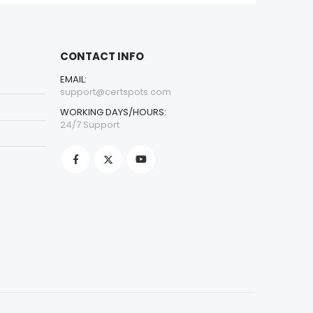
CONTACT INFO
EMAIL:
support@certspots.com
WORKING DAYS/HOURS:
24/7 Support