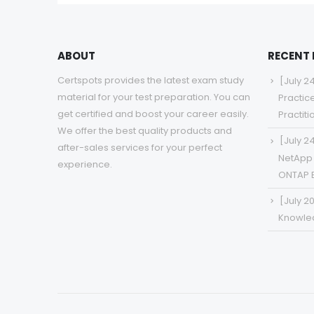
ABOUT
RECENT
Certspots provides the latest exam study
[July 2
material for your test preparation. You can
Practic
get certified and boost your career easily.
Practit
We offer the best quality products and
[July 2
after-sales services for your perfect
NetApp 
experience.
ONTAP 
[July 2
Knowled