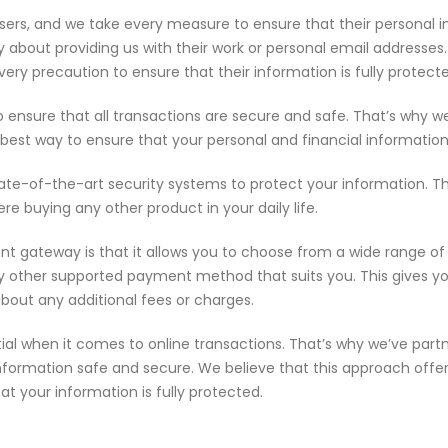
sers, and we take every measure to ensure that their personal in
ry about providing us with their work or personal email addresse
ery precaution to ensure that their information is fully protect
to ensure that all transactions are secure and safe. That’s why
he best way to ensure that your personal and financial informatio
ate-of-the-art security systems to protect your information. T
re buying any other product in your daily life.
ent gateway is that it allows you to choose from a wide range 
 any other supported payment method that suits you. This gives 
about any additional fees or charges.
ial when it comes to online transactions. That’s why we’ve par
nformation safe and secure. We believe that this approach offe
t your information is fully protected.