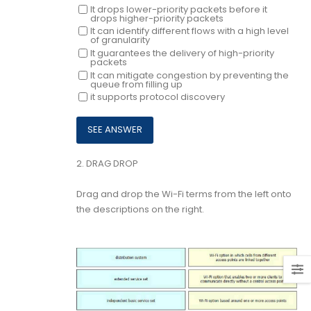
It drops lower-priority packets before it
drops higher-priority packets
It can identify different flows with a high level
of granularity
It guarantees the delivery of high-priority
packets
It can mitigate congestion by preventing the
queue from filling up
it supports protocol discovery
2.
DRAG DROP
Drag and drop the Wi-Fi terms from the left onto
the descriptions on the right.