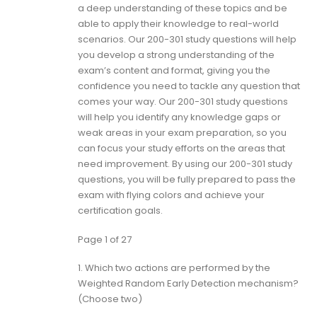
a deep understanding of these topics and be
able to apply their knowledge to real-world
scenarios. Our 200-301 study questions will help
you develop a strong understanding of the
exam’s content and format, giving you the
confidence you need to tackle any question that
comes your way. Our 200-301 study questions
will help you identify any knowledge gaps or
weak areas in your exam preparation, so you
can focus your study efforts on the areas that
need improvement. By using our 200-301 study
questions, you will be fully prepared to pass the
exam with flying colors and achieve your
certification goals.
Page 1 of 27
1.
Which two actions are performed by the
Weighted Random Early Detection mechanism?
(Choose two)