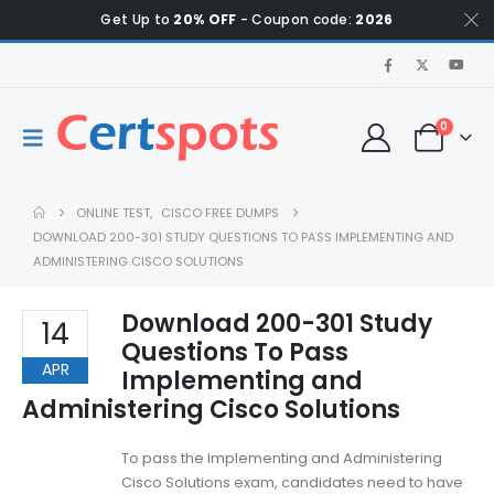
Get Up to
20% OFF
- Coupon code:
2026
0
ONLINE TEST
,
CISCO FREE DUMPS
DOWNLOAD 200-301 STUDY QUESTIONS TO PASS IMPLEMENTING AND
ADMINISTERING CISCO SOLUTIONS
Download 200-301 Study
14
Questions To Pass
APR
Implementing and
Administering Cisco Solutions
To pass the Implementing and Administering
Cisco Solutions exam, candidates need to have