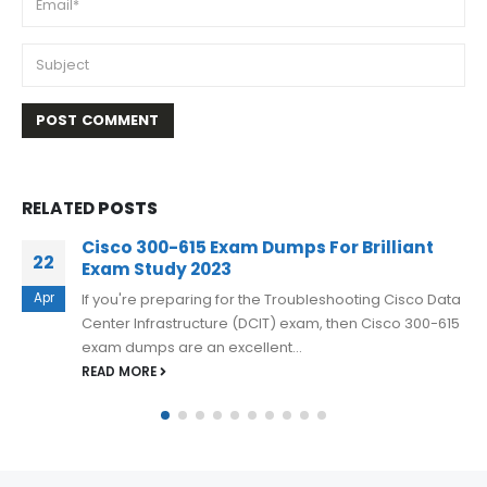
RELATED
POSTS
Best Exam Practice Material for Cisco 350-
16
601 Exam Q&A
Mar
If you want to reduce your chances of failure and
increase your chances of success, consider using
Cisco 350-601 exam...
READ MORE