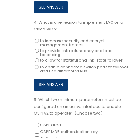
4.
What is one reason to implement LAG on a
Cisco WLC?
to increase security and encrypt
management frames
to provide link redundancy and load
balancing
to allow for stateful and link-state failover
to enable connected switch ports to failover
and use different VLANs
5.
Which two minimum parameters must be
configured on an active interface to enable
OSPFv2 to operate? (Choose two)
OSPF area
OSPF MD5 authentication key