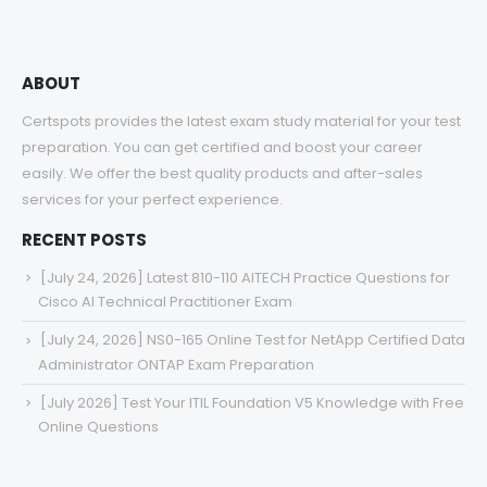
ABOUT
Certspots provides the latest exam study material for your test
preparation. You can get certified and boost your career
easily. We offer the best quality products and after-sales
services for your perfect experience.
RECENT POSTS
[July 24, 2026] Latest 810-110 AITECH Practice Questions for
Cisco AI Technical Practitioner Exam
[July 24, 2026] NS0-165 Online Test for NetApp Certified Data
Administrator ONTAP Exam Preparation
[July 2026] Test Your ITIL Foundation V5 Knowledge with Free
Online Questions