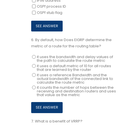
iPv6 address
OSPf process ID
OSPf stub flag
6.
By default, how Does EIGRP determine the
metric of a route for the routing table?
it uses the bandwidth and delay values of
the path to calculate the route metric
it uses a default metric of 10 for all routes
that are learned by the router
it uses a reference Bandwidth and the
actual bandwidth of the connected link to
calculate the route metric
it counts the number of hops between the
receiving and destination routers and uses
that value as the metric
7.
What is a benefit of VRRP?