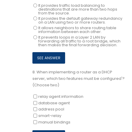
It provides traffic load balancing to
destinations that are more than two hops
from the source.
It provides the default gateway redundancy
on a LAN using two or more routers.
It allows neighbors to share routing table
information between each other.
It prevents loops in a Layer 2 LAN by
forwarding all traffic to a root bridge, which
then makes the final forwarding decision.
8.
When implementing a router as a DHCP
server, which two features must be configured'?
(Choose two)
relay agent information
database agent
address pool
smart-relay
manual bindings