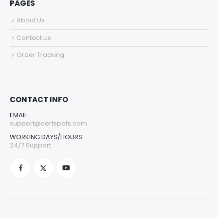
PAGES
About Us
Contact Us
Order Tracking
CONTACT INFO
EMAIL:
support@certspots.com
WORKING DAYS/HOURS:
24/7 Support