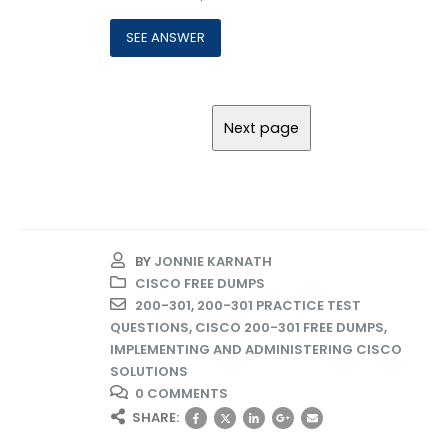
BY
JONNIE KARNATH
CISCO FREE DUMPS
200-301
,
200-301 PRACTICE TEST
QUESTIONS
,
CISCO 200-301 FREE DUMPS
,
IMPLEMENTING AND ADMINISTERING CISCO
SOLUTIONS
0 COMMENTS
SHARE: