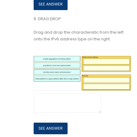
9.
DRAG DROP
Drag and drop the characteristic from the left
onto the IPv6 address type on the right.