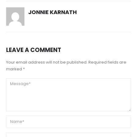
JONNIE KARNATH
LEAVE A COMMENT
Your email address will not be published. Required fields are
marked *