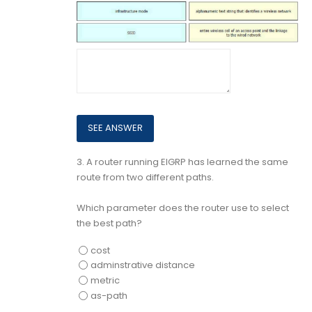
3.
A router running EIGRP has learned the same
route from two different paths.
Which parameter does the router use to select
the best path?
cost
adminstrative distance
metric
as-path