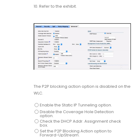
10.
Refer to the exhibit.
The P2P blocking action option is disabled on the
WLC.
Enable the Static IP Tunneling option.
Disable the Coverage Hole Detection
option.
Check the DHCP Addr. Assignment check
box.
Set the P2P Blocking Action option to
Forward-UpStream.