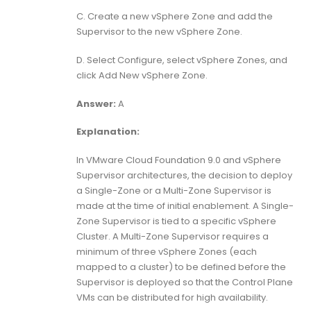
C. Create a new vSphere Zone and add the
Supervisor to the new vSphere Zone.
D. Select Configure, select vSphere Zones, and
click Add New vSphere Zone.
Answer:
A
Explanation:
In VMware Cloud Foundation 9.0 and vSphere
Supervisor architectures, the decision to deploy
a Single-Zone or a Multi-Zone Supervisor is
made at the time of initial enablement. A Single-
Zone Supervisor is tied to a specific vSphere
Cluster. A Multi-Zone Supervisor requires a
minimum of three vSphere Zones (each
mapped to a cluster) to be defined before the
Supervisor is deployed so that the Control Plane
VMs can be distributed for high availability.