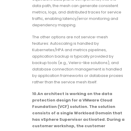
data path, the mesh can generate consistent
metrics, logs, and distributed traces for service
traffic, enabling latency/error monitoring and
dependency mapping.
The other options are not service-mesh
features: Autoscaling is handled by
Kubernetes/HPA and metrics pipelines,
application backup is typically provided by
backup tools (e.g., Velero-like solutions), and
database connection management is handled
by application frameworks or database proxies
rather than the service mesh itself.
10.An architect is working on the data
protection design for a VMware Cloud
Foundation (VCF) solution. The solution
consists of a single Workload Domain that
has vSphere Supervisor activated. During a
customer workshop, the customer