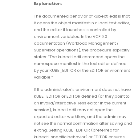
Explanation:
The documented behavior of kubectl edit is that
it opens the object manifest in a local text editor,
and the editor it launches is controlled by
environment variables. In the VCF 9.0
documentation (Workload Management /
Supervisor operations), the procedure explicitly
states: “The kubectl edit command opens the
namespace manifest in the text editor defined
by your KUBE_EDITOR or the EDITOR environment
variable.”
If the administrator’s environment does not have
KUBE_EDITOR or EDITOR defined (or they point to
an invalid/interactive-less editor in the current
session), kubectl edit may not open the
expected editor workflow, and the admin may
not see the normal confirmation after saving and
exiting. Setting KUBE_EDITOR (preferred for
kubectl-specific behavior) or EDITOR ensures