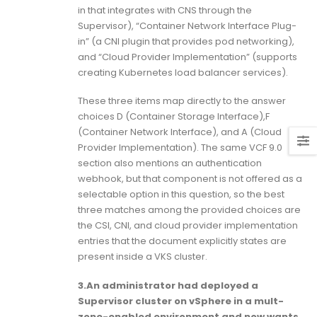
in that integrates with CNS through the
Supervisor), “Container Network Interface Plug-
in” (a CNI plugin that provides pod networking),
and “Cloud Provider Implementation” (supports
creating Kubernetes load balancer services).
These three items map directly to the answer
choices D (Container Storage Interface),F
(Container Network Interface), and A (Cloud
Provider Implementation). The same VCF 9.0
section also mentions an authentication
webhook, but that component is not offered as a
selectable option in this question, so the best
three matches among the provided choices are
the CSI, CNI, and cloud provider implementation
entries that the document explicitly states are
present inside a VKS cluster.
3.An administrator had deployed a
Supervisor cluster on vSphere in a mult-
zone-enabled environment and now wants