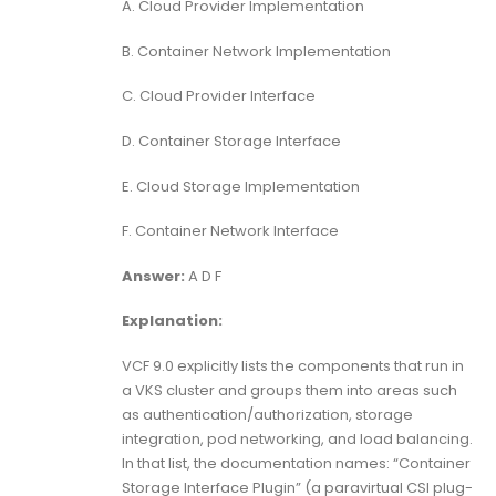
A. Cloud Provider Implementation
B. Container Network Implementation
C. Cloud Provider Interface
D. Container Storage Interface
E. Cloud Storage Implementation
F. Container Network Interface
Answer:
A D F
Explanation:
VCF 9.0 explicitly lists the components that run in
a VKS cluster and groups them into areas such
as authentication/authorization, storage
integration, pod networking, and load balancing.
In that list, the documentation names: “Container
Storage Interface Plugin” (a paravirtual CSI plug-