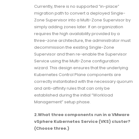
Currently, there is no supported “in-place”
migration path to convert a deployed Single-
Zone Supervisor into a Multi-Zone Supervisor by
simply adding zones later. If an organization
requires the high availability provided by a
three-zone architecture, the administrator must
decommission the existing Single-Zone
Supervisor and then re-enable the Supervisor
Service using the Multi-Zone configuration
wizard. This design ensures that the underlying
Kubernetes Control Plane components are
correctly instantiated with the necessary quorum
and anti-affinity rules that can only be
established during the initial “Workload
Management” setup phase.
2.What three components run in a VMware
vSphere Kubernetes Service (VKS) cluster?
(Choose three.)