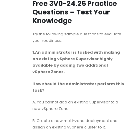
Free 3V0-24.25 Practice
Questions – Test Your
Knowledge
Try the following sample questions to evaluate
your readiness.
1.An administrator is tasked with making
an existing vSphere Supervisor highly
available by adding two additional
vSphere Zones.
How should the administrator perform this
task?
A. You cannot add an existing Supervisor to a
new vSphere Zone.
B. Create a new multi-zone deployment and
assign an existing vSphere cluster to it.