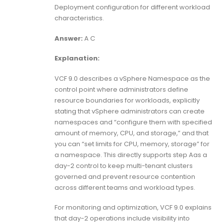
Deployment configuration for different workload
characteristics.
Answer:
A C
Explanation:
VCF 9.0 describes a vSphere Namespace as the
control point where administrators define
resource boundaries for workloads, explicitly
stating that vSphere administrators can create
namespaces and “configure them with specified
amount of memory, CPU, and storage,” and that
you can “set limits for CPU, memory, storage” for
a namespace. This directly supports step Aas a
day-2 control to keep multi-tenant clusters
governed and prevent resource contention
across different teams and workload types.
For monitoring and optimization, VCF 9.0 explains
that day-2 operations include visibility into