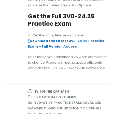
propose the Velero Plugin for vSphere.
Get the Full 3V0-24.25
Practice Exam
Get the complete version here:
[Download the Latest 3V0-24.25 Practice
Exam – Full Version Access]
Don’t leave your advanced VMware certification
to chance. Prepare smart, practice efficiently,
and pass the 3V0-24.25 exam with confidence.
BY
JONNIE KARNATH
BROADCOM FREE DUMPS
3V0-24.25 PRACTICE EXAM
,
ADVANCED
VMWARE CLOUD FOUNDATION 9.0 VSPHERE
KUBERNETES SERVICE