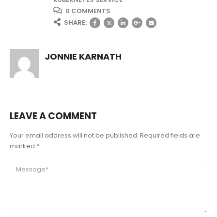
0 COMMENTS
SHARE:
JONNIE KARNATH
LEAVE A COMMENT
Your email address will not be published. Required fields are
marked *