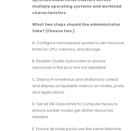
multiple operating systems and workload
characteristics.
What two steps should the administrator
take? (Choose two.)
A. Configure namespace quotas to set resource
limits for CPU, memory, and storage.
B. Disable Cluster Autoscaler to ensure
resources in the pool are not depleted.
C. Deploy Prometheus and Grafana to collect
and display scrapeable metrics on nodes, pods,
and applications.
D. Set all VM Class limits to Compute Heavy to
ensure worker nodes get all the resources
needed.
E. Ensure all node pools use the same Machine