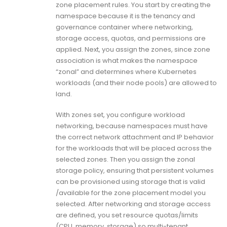
zone placement rules. You start by creating the
namespace because it is the tenancy and
governance container where networking,
storage access, quotas, and permissions are
applied. Next, you assign the zones, since zone
association is what makes the namespace
“zonal” and determines where Kubernetes
workloads (and their node pools) are allowed to
land.
With zones set, you configure workload
networking, because namespaces must have
the correct network attachment and IP behavior
for the workloads that will be placed across the
selected zones. Then you assign the zonal
storage policy, ensuring that persistent volumes
can be provisioned using storage that is valid
/available for the zone placement model you
selected. After networking and storage access
are defined, you set resource quotas/limits
(CPU, memory, storage) so multi-tenant