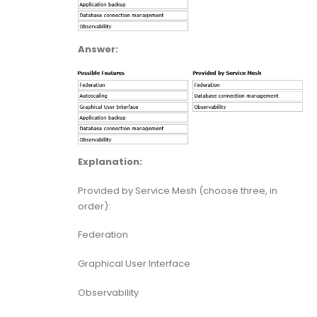
Answer:
Explanation:
Provided by Service Mesh (choose three, in
order):
Federation
Graphical User Interface
Observability