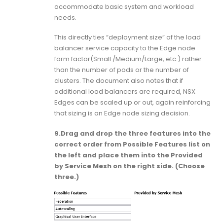
accommodate basic system and workload
needs.
This directly ties “deployment size” of the load
balancer service capacity to the Edge node
form factor(Small /Medium/Large, etc.) rather
than the number of pods or the number of
clusters. The document also notes that if
additional load balancers are required, NSX
Edges can be scaled up or out, again reinforcing
that sizing is an Edge node sizing decision.
9.Drag and drop the three features into the
correct order from Possible Features list on
the left and place them into the Provided
by Service Mesh on the right side. (Choose
three.)