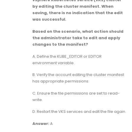
by editing the cluster manifest. When
saving, there is no indication that the edit
was successful.
Based on the scenario, what action should
the administrator take to edit and apply
changes to the manifest?
A. Define the KUBE_EDITOR or EDITOR
environment variable.
B. Verify the account editing the cluster manifest
has appropriate permissions.
C. Ensure the file permissions are set to read-
write.
D. Restart the VKS services and edit the file again.
Answer:
A