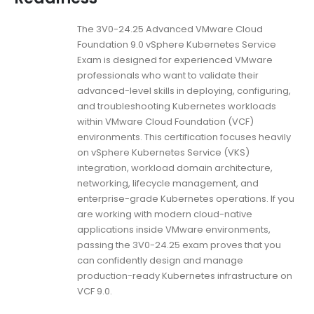
The 3V0-24.25 Advanced VMware Cloud
Foundation 9.0 vSphere Kubernetes Service
Exam is designed for experienced VMware
professionals who want to validate their
advanced-level skills in deploying, configuring,
and troubleshooting Kubernetes workloads
within VMware Cloud Foundation (VCF)
environments. This certification focuses heavily
on vSphere Kubernetes Service (VKS)
integration, workload domain architecture,
networking, lifecycle management, and
enterprise-grade Kubernetes operations. If you
are working with modern cloud-native
applications inside VMware environments,
passing the 3V0-24.25 exam proves that you
can confidently design and manage
production-ready Kubernetes infrastructure on
VCF 9.0.