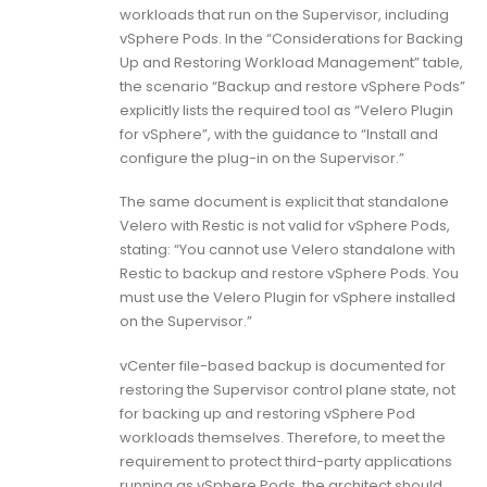
workloads that run on the Supervisor, including
vSphere Pods. In the “Considerations for Backing
Up and Restoring Workload Management” table,
the scenario “Backup and restore vSphere Pods”
explicitly lists the required tool as “Velero Plugin
for vSphere”, with the guidance to “Install and
configure the plug-in on the Supervisor.”
The same document is explicit that standalone
Velero with Restic is not valid for vSphere Pods,
stating: “You cannot use Velero standalone with
Restic to backup and restore vSphere Pods. You
must use the Velero Plugin for vSphere installed
on the Supervisor.”
vCenter file-based backup is documented for
restoring the Supervisor control plane state, not
for backing up and restoring vSphere Pod
workloads themselves. Therefore, to meet the
requirement to protect third-party applications
running as vSphere Pods, the architect should