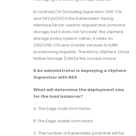
In contrast,CSI (including Supervisor CNS-CSI
and VKS pvCSI) is the Kubernetes-facing
interface/driver used to request and consume
storage, but it does not “provide” the vSphere
storage policy system; rather, it relies on
CNS/CNS-CSI and vCenter services to fulfill
provisioning requests. Therefore, vSphere Cloud
Native Storage (CNS)is the correct choice.
8.An administrator is deploying a vSphere
Supervisor with NSX.
What will determine the deployment size
for the load balancer?
A. The Edge node form factor.
B. The Edge cluster form factor.
C. The number of Kubernetes pods that will be