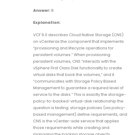
Answer:
B
Explanation:
VCF 9.0 describes Cloud Native Storage (CNS)
on vCenteras the component that implements
“provisioning and lifecycle operations for
persistent volumes.” When provisioning
persistent volumes, CNS “interacts with the
vSphere First Class Disk functionality to create
virtual disks that back the volumes,” and it
“communicates with Storage Policy Based
Management to guarantee a required level of
service to the disks.” This is exactly the storage-
policy-to-backed-virtual-disk relationship the
question is testing: storage policies (via policy-
based management) define requirements, and
CNS is the vCenter-side service that applies
those requirements while creating and
managing the backing storage objects.