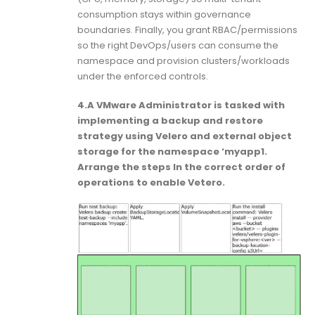
consumption stays within governance
boundaries. Finally, you grant RBAC/permissions
so the right DevOps/users can consume the
namespace and provision clusters/workloads
under the enforced controls.
4.A VMware Administrator is tasked with
implementing a backup and restore
strategy using Velero and external object
storage for the namespace ‘myapp1.
Arrange the steps In the correct order of
operations to enable Vetero.