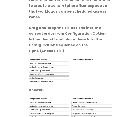
to create a zonal vSphere Namespace so
that workloads can be scheduled across
zones.
Drag and drop the six actions into the
correct order from Configuration Option
list on the left and place them Into the
Configuration Sequence on the
right. (Choose six.)
Answer: