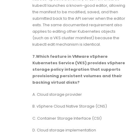
kubectl launches a known-good editor, allowing
the manifest to be modified, saved, and then
submitted back to the API server when the editor
exits. The same documented requirement also
applies to editing other Kubernetes objects
(such as a VKS cluster manifest) because the
kubectl edit mechanism is identical.
7.Which feature in VMware vSphere
Kubernetes Service (VKS) provides vSphere
storage policy integration that supports
provisioning persistent volumes and their
backing virtual disks?
A. Cloud storage provider
B. vSphere Cloud Native Storage (CNS)
C. Container Storage Interface (CSI)
D. Cloud storage implementation