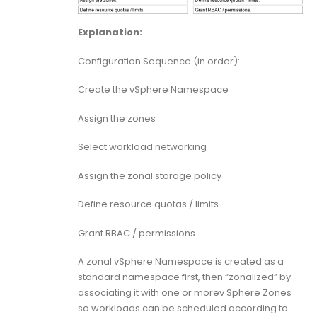
Explanation:
Configuration Sequence (in order):
Create the vSphere Namespace
Assign the zones
Select workload networking
Assign the zonal storage policy
Define resource quotas / limits
Grant RBAC / permissions
A zonal vSphere Namespace is created as a
standard namespace first, then “zonalized” by
associating it with one or morev Sphere Zones
so workloads can be scheduled according to