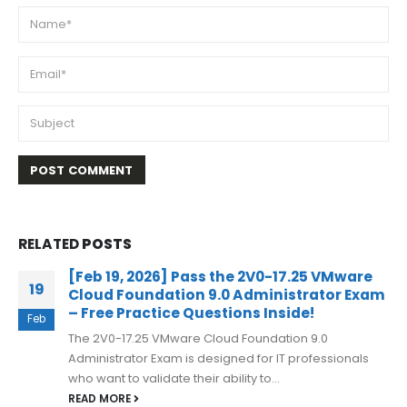
RELATED
POSTS
[Feb 19, 2026] Pass the 2V0-17.25 VMware
19
Cloud Foundation 9.0 Administrator Exam
– Free Practice Questions Inside!
Feb
The 2V0-17.25 VMware Cloud Foundation 9.0
Administrator Exam is designed for IT professionals
who want to validate their ability to...
READ MORE