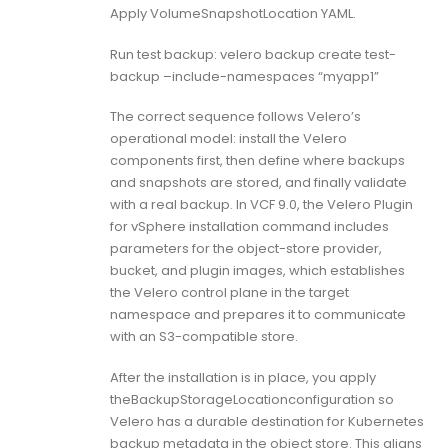
Apply VolumeSnapshotLocation YAML.
Run test backup: velero backup create test-
backup –include-namespaces “myapp1”
The correct sequence follows Velero’s
operational model: install the Velero
components first, then define where backups
and snapshots are stored, and finally validate
with a real backup. In VCF 9.0, the Velero Plugin
for vSphere installation command includes
parameters for the object-store provider,
bucket, and plugin images, which establishes
the Velero control plane in the target
namespace and prepares it to communicate
with an S3-compatible store.
After the installation is in place, you apply
theBackupStorageLocationconfiguration so
Velero has a durable destination for Kubernetes
backup metadata in the object store. This aligns