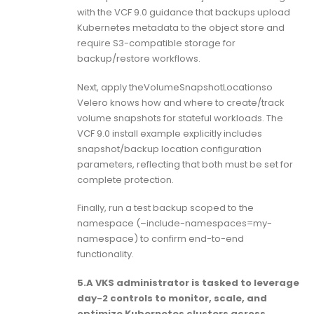
with the VCF 9.0 guidance that backups upload
Kubernetes metadata to the object store and
require S3-compatible storage for
backup/restore workflows.
Next, apply theVolumeSnapshotLocationso
Velero knows how and where to create/track
volume snapshots for stateful workloads. The
VCF 9.0 install example explicitly includes
snapshot/backup location configuration
parameters, reflecting that both must be set for
complete protection.
Finally, run a test backup scoped to the
namespace (–include-namespaces=my-
namespace) to confirm end-to-end
functionality.
5.A VKS administrator is tasked to leverage
day-2 controls to monitor, scale, and
optimize Kubernetes clusters across