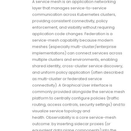
A service mesh is an application networking
layer that manages service-to-service
communication across Kubernetes clusters,
providing consistent connectivity, policy
enforcement, and visibility without requiring
application code changes. Federation is a
service-mesh capability because modern
meshes (especially multi-cluster/enterprise
implementations) can connect services across
multiple clusters and environments, enabling
shared identity, cross-cluster service discovery,
and uniform policy application (often described
as multi-cluster or federated service
connectivity). A Graphical User interface is
commonly provided alongside the service mesh
platform to centrally configure policies (traffic
routing, access controls, security settings) and to
visualize service topology and
health. Observability is a core service-mesh
outcome: by inserting sidecar proxies (or
equivalent data plane components) into the