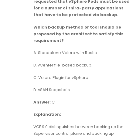
requested that vSphere Pods must be used
for a number of third-party applications
that have to be protected via backup.
Which backup method or tool should be
proposed by the architect to satisfy this
requirement?
A. Standalone Velero with Restic.
B. vCenter file-based backup.
C. Velero Plugin for vSphere.
D. vSAN Snapshots.
Answer:
C
Explanation:
VCF 9.0 distinguishes between backing up the
Supervisor control plane and backing up