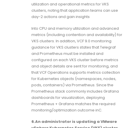
utilization and operational metrics for VKS
clusters, noting that application teams can use
day-2 actions and gain insights
Into CPU and memory utilization and advanced
metrics (including contention and availability) for
VKS clusters. In addition, VCF 9.0 monitoring
guidance for VKS clusters states that Telegraf
and Prometheus must be installed and
configured on each VKS cluster before metrics
and object details are sent for monitoring, and
that VCF Operations supports metrics collection
for Kubernetes objects (namespaces, nodes,
pods, containers) via Prometheus. Since the
Prometheus stack commonly includes Grafana
dashboards for visualization, deploying
Prometheus + Grafana matches the required
monitoring/optimization outcome inC.
6.An administrator is updating a VMware
vSphere Kubernetes Service (VKS) cluster