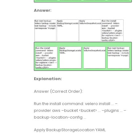
Answer:
Explanation:
Answer (Correct Order):
Run the install command: velero install … –
provider aws –bucket <bucket> … –plugins … –
backup-location-config …
Apply BackupStorageLocation YAML.