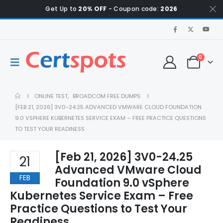
Get Up to
20% OFF
- Coupon code:
2026
0
ONLINE TEST
,
BROADCOM FREE DUMPS
[FEB 21, 2026] 3V0-24.25 ADVANCED VMWARE CLOUD FOUNDATION
9.0 VSPHERE KUBERNETES SERVICE EXAM – FREE PRACTICE QUESTIONS
TO TEST YOUR READINESS
[Feb 21, 2026] 3V0-24.25
21
Advanced VMware Cloud
FEB
Foundation 9.0 vSphere
Kubernetes Service Exam – Free
Practice Questions to Test Your
Readiness