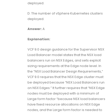
deployed.
D. The number of vSphere Kubernetes clusters
deployed.
Answer:
A
Explanation:
VCF 9.0 design guidance for the Supervisor NSX
Load Balancer model states that the NSX load
balancers run on NSX Edges, and sets explicit
sizing requirements at the Edge node level. In
the “NSX Load Balancer Design Requirements,”
VCF 9.0 requires that the NSX Edge cluster must
be deployed because “NSX Load Balancers run
on NSX Edges.” It further requires that “NSX Edge
nodes must be deployed with a minimum of
Large form factor “because NSX load balancers
have fixed resource allocations on NSX Edge
nodes, and the Large form factor is needed to