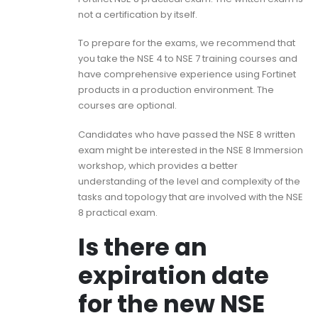
not a certification by itself.
To prepare for the exams, we recommend that
you take the NSE 4 to NSE 7 training courses and
have comprehensive experience using Fortinet
products in a production environment. The
courses are optional.
Candidates who have passed the NSE 8 written
exam might be interested in the NSE 8 Immersion
workshop, which provides a better
understanding of the level and complexity of the
tasks and topology that are involved with the NSE
8 practical exam.
Is there an
expiration date
for the new NSE