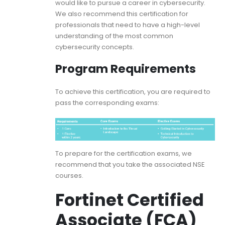
would like to pursue a career in cybersecurity.
We also recommend this certification for
professionals that need to have a high-level
understanding of the most common
cybersecurity concepts.
Program Requirements
To achieve this certification, you are required to
pass the corresponding exams:
To prepare for the certification exams, we
recommend that you take the associated NSE
courses.
Fortinet Certified
Associate (FCA)