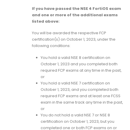
If you have passed the NSE 4 FortiOS exam
and one or more of the additional exams
listed above:
You will be awarded the respective FCP
certification(s) on October 1, 2023, under the
following conditions:
You hold a valid NSE 8 certification on
October 1, 2023 and you completed both
required FCP exams at any time in the past,
or
You hold a valid NSE 7 certification on
October 1, 2023, and you completed both
required FCP exams and at least one FCSS
exam in the same track any time in the past,
or
You do not hold a valid NSE 7 or NSE 8
certification on October 1, 2023, but you
completed one or both FCP exams on or