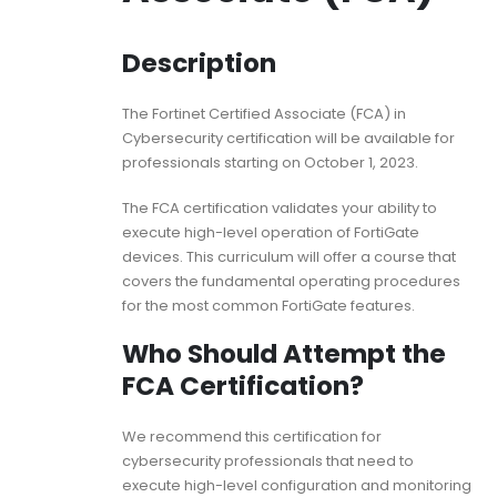
Description
The Fortinet Certified Associate (FCA) in
Cybersecurity certification will be available for
professionals starting on October 1, 2023.
The FCA certification validates your ability to
execute high-level operation of FortiGate
devices. This curriculum will offer a course that
covers the fundamental operating procedures
for the most common FortiGate features.
Who Should Attempt the
FCA Certification?
We recommend this certification for
cybersecurity professionals that need to
execute high-level configuration and monitoring