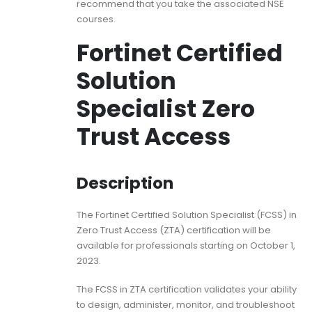
recommend that you take the associated NSE
courses.
Fortinet Certified
Solution
Specialist Zero
Trust Access
Description
The Fortinet Certified Solution Specialist (FCSS) in
Zero Trust Access (ZTA) certification will be
available for professionals starting on October 1,
2023.
The FCSS in ZTA certification validates your ability
to design, administer, monitor, and troubleshoot