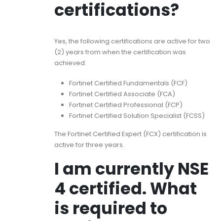
certifications?
Yes, the following certifications are active for two
(2) years from when the certification was
achieved:
Fortinet Certified Fundamentals (FCF)
Fortinet Certified Associate (FCA)
Fortinet Certified Professional (FCP)
Fortinet Certified Solution Specialist (FCSS)
The Fortinet Certified Expert (FCX) certification is
active for three years.
I am currently NSE
4 certified. What
is required to