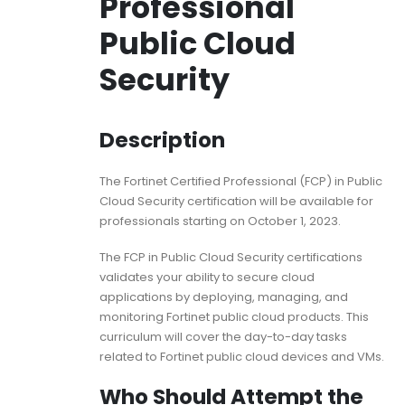
Professional
Public Cloud
Security
Description
The Fortinet Certified Professional (FCP) in Public
Cloud Security certification will be available for
professionals starting on October 1, 2023.
The FCP in Public Cloud Security certifications
validates your ability to secure cloud
applications by deploying, managing, and
monitoring Fortinet public cloud products. This
curriculum will cover the day-to-day tasks
related to Fortinet public cloud devices and VMs.
Who Should Attempt the