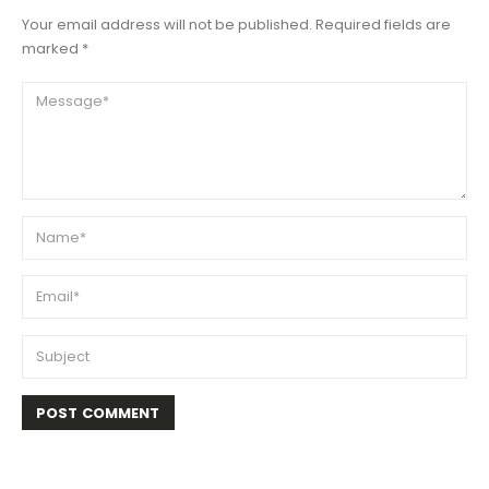
Your email address will not be published. Required fields are
marked *