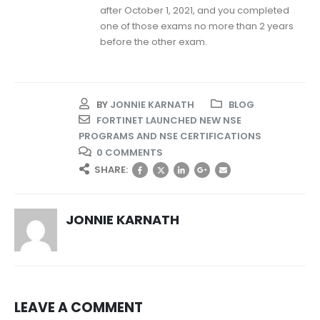
after October 1, 2021, and you completed
one of those exams no more than 2 years
before the other exam.
BY
JONNIE KARNATH
BLOG
FORTINET LAUNCHED NEW NSE
PROGRAMS AND NSE CERTIFICATIONS
0 COMMENTS
SHARE:
JONNIE KARNATH
LEAVE A COMMENT