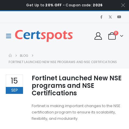
Get Up to
20% OFF
- Coupon code:
2026
0
BLOG
FORTINET LAUNCHED NEW NSE PROGRAMS AND NSE CERTIFICATIONS
Fortinet Launched New NSE
15
programs and NSE
SEP
Certifications
Fortinet is making important changes to the NSE
certification program to ensure its scalability,
flexibility, and modularity.