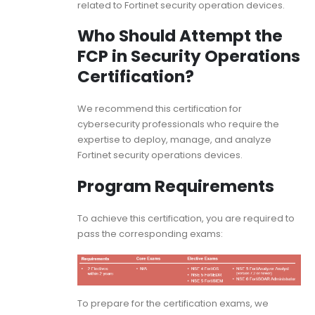
related to Fortinet security operation devices.
Who Should Attempt the
FCP in Security Operations
Certification?
We recommend this certification for
cybersecurity professionals who require the
expertise to deploy, manage, and analyze
Fortinet security operations devices.
Program Requirements
To achieve this certification, you are required to
pass the corresponding exams:
To prepare for the certification exams, we