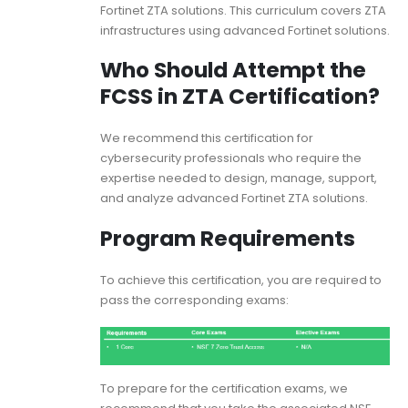
Fortinet ZTA solutions. This curriculum covers ZTA
infrastructures using advanced Fortinet solutions.
Who Should Attempt the
FCSS in ZTA Certification?
We recommend this certification for
cybersecurity professionals who require the
expertise needed to design, manage, support,
and analyze advanced Fortinet ZTA solutions.
Program Requirements
To achieve this certification, you are required to
pass the corresponding exams:
To prepare for the certification exams, we