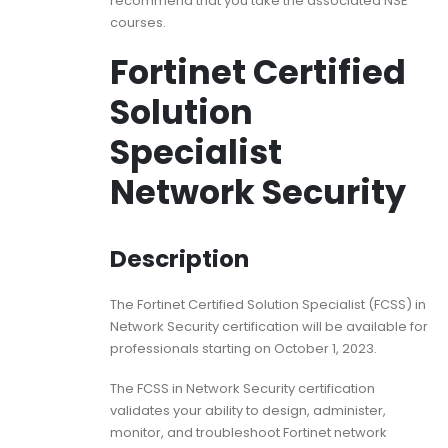
recommend that you take the associated NSE
courses.
Fortinet Certified
Solution
Specialist
Network Security
Description
The Fortinet Certified Solution Specialist (FCSS) in
Network Security certification will be available for
professionals starting on October 1, 2023.
The FCSS in Network Security certification
validates your ability to design, administer,
monitor, and troubleshoot Fortinet network