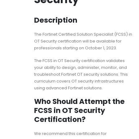
Description
The Fortinet Certified Solution Specialist (FCSS) in
OT Security certification will be available for
professionals starting on October 1, 2023.
The FCSS in OT Security certification validates
your ability to design, administer, monitor, and
troubleshoot Fortinet OT security solutions. This
curriculum covers OT security infrastructures
using advanced Fortinet solutions.
Who Should Attempt the
FCSS in OT Security
Certification?
We recommend this certification for