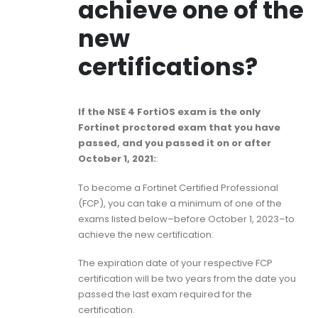
achieve one of the
new
certifications?
If the NSE 4 FortiOS exam is the only
Fortinet proctored exam that you have
passed, and you passed it on or after
October 1, 2021:
:
To become a Fortinet Certified Professional
(FCP), you can take a minimum of one of the
exams listed below–before October 1, 2023–to
achieve the new certification:
The expiration date of your respective FCP
certification will be two years from the date you
passed the last exam required for the
certification.