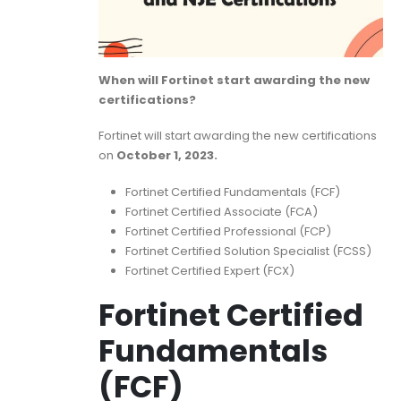
When will Fortinet start awarding the new
certifications?
Fortinet will start awarding the new certifications
on
October 1, 2023.
Fortinet Certified Fundamentals (FCF)
Fortinet Certified Associate (FCA)
Fortinet Certified Professional (FCP)
Fortinet Certified Solution Specialist (FCSS)
Fortinet Certified Expert (FCX)
Fortinet Certified
Fundamentals
(FCF)