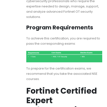
cybersecurity professionals who require the
expertise needed to design, manage, support,
and analyze advanced Fortinet OT security
solutions.
Program Requirements
To achieve this certification, you are required to
pass the corresponding exams:
To prepare for the certification exams, we
recommend that you take the associated NSE
courses.
Fortinet Certified
Expert