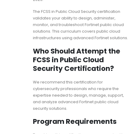
The FCSS in Public Cloud Security certification
validates your ability to design, administer,
monitor, and troubleshoot Fortinet public cloud
solutions. This curriculum covers public cloud
infrastructures using advanced Fortinet solutions.
Who Should Attempt the
FCSS in Public Cloud
Security Certification?
We recommend this certification for
cybersecurity professionals who require the
expertise needed to design, manage, support,
and analyze advanced Fortinet public cloud
security solutions.
Program Requirements