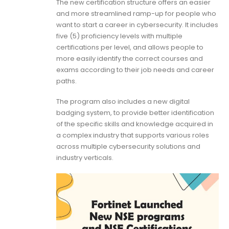
The new certification structure offers an easier
and more streamlined ramp-up for people who
want to start a career in cybersecurity. It includes
five (5) proficiency levels with multiple
certifications per level, and allows people to
more easily identify the correct courses and
exams according to their job needs and career
paths.
The program also includes a new digital
badging system, to provide better identification
of the specific skills and knowledge acquired in
a complex industry that supports various roles
across multiple cybersecurity solutions and
industry verticals.