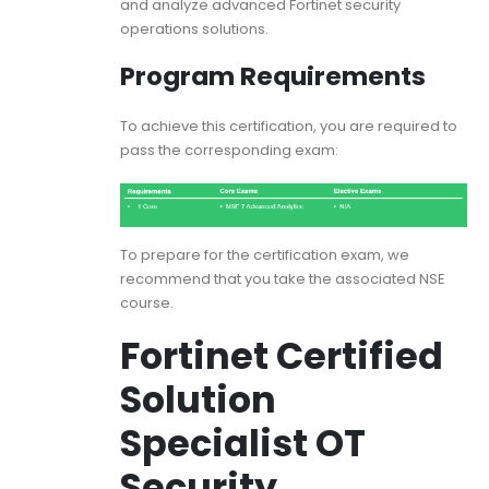
and analyze advanced Fortinet security
operations solutions.
Program Requirements
To achieve this certification, you are required to
pass the corresponding exam:
To prepare for the certification exam, we
recommend that you take the associated NSE
course.
Fortinet Certified
Solution
Specialist OT
Security