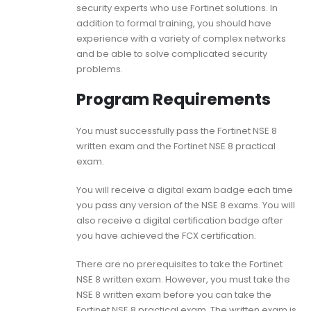
security experts who use Fortinet solutions. In
addition to formal training, you should have
experience with a variety of complex networks
and be able to solve complicated security
problems.
Program Requirements
You must successfully pass the Fortinet NSE 8
written exam and the Fortinet NSE 8 practical
exam.
You will receive a digital exam badge each time
you pass any version of the NSE 8 exams. You will
also receive a digital certification badge after
you have achieved the FCX certification.
There are no prerequisites to take the Fortinet
NSE 8 written exam. However, you must take the
NSE 8 written exam before you can take the
Fortinet NSE 8 practical exam. The written exam is