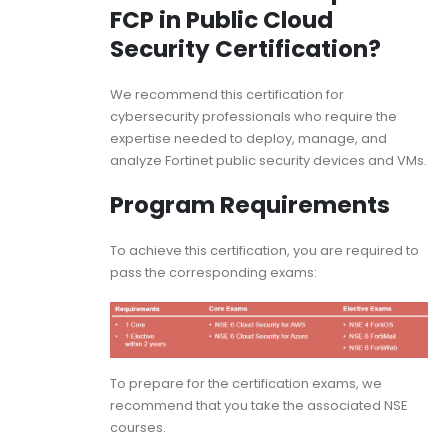
FCP in Public Cloud
Security Certification?
We recommend this certification for
cybersecurity professionals who require the
expertise needed to deploy, manage, and
analyze Fortinet public security devices and VMs.
Program Requirements
To achieve this certification, you are required to
pass the corresponding exams:
To prepare for the certification exams, we
recommend that you take the associated NSE
courses.