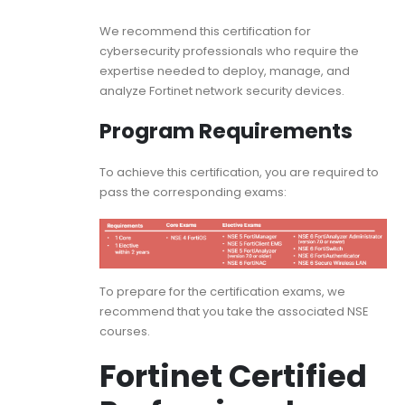
We recommend this certification for
cybersecurity professionals who require the
expertise needed to deploy, manage, and
analyze Fortinet network security devices.
Program Requirements
To achieve this certification, you are required to
pass the corresponding exams:
To prepare for the certification exams, we
recommend that you take the associated NSE
courses.
Fortinet Certified