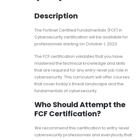
Description
The Fortinet Certified Fundamentals (FCF) in
Cybersecurity certification will be available for
professionals starting on October 1, 2023.
The FCF certification validates that you have
mastered the technical knowledge and skills
that are required for any entry-level job role in
cybersecurity. This curriculum will offer courses
that cover today’s threat landscape and the
fundamentals of cybersecurity.
Who Should Attempt the
FCF Certification?
We recommend this certification to entry-level
cybersecurity professionals and everybody that