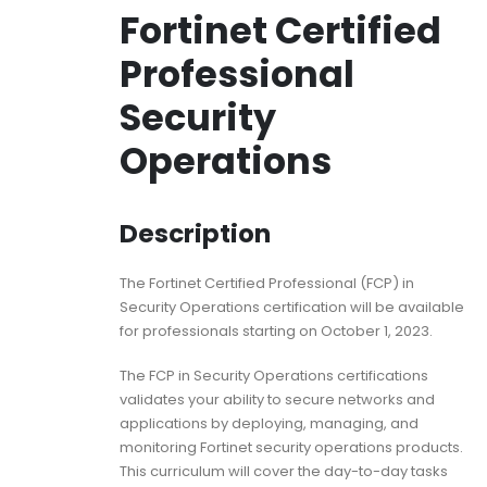
Fortinet Certified
Professional
Security
Operations
Description
The Fortinet Certified Professional (FCP) in
Security Operations certification will be available
for professionals starting on October 1, 2023.
The FCP in Security Operations certifications
validates your ability to secure networks and
applications by deploying, managing, and
monitoring Fortinet security operations products.
This curriculum will cover the day-to-day tasks