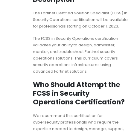
The Fortinet Certified Solution Specialist (FCSS) in
Security Operations certification will be available
for professionals starting on October 1, 2023.
The FCSS in Security Operations certification
validates your ability to design, administer,
monitor, and troubleshoot Fortinet security
operations solutions. This curriculum covers
security operations infrastructures using
advanced Fortinet solutions.
Who Should Attempt the
FCSS in Security
Operations Certification?
We recommend this certification for
cybersecurity professionals who require the
expertise needed to design, manage, support,