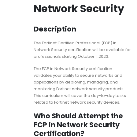
Network Security
Description
The Fortinet Certified Professional (FCP) in
Network Security certification will be available for
professionals starting October 1, 2023.
The FCP in Network Security certification
validates your ability to secure networks and
applications by deploying, managing, and
monitoring Fortinet network security products.
This curriculum will cover the day-to-day tasks
related to Fortinet network security devices.
Who Should Attempt the
FCP in Network Security
Certification?