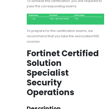
To achieve this certification, you are required to
pass the corresponding exams:
To prepare for the certification exams, we
recommend that you take the associated NSE
courses.
Fortinet Certified
Solution
Specialist
Security
Operations
Description