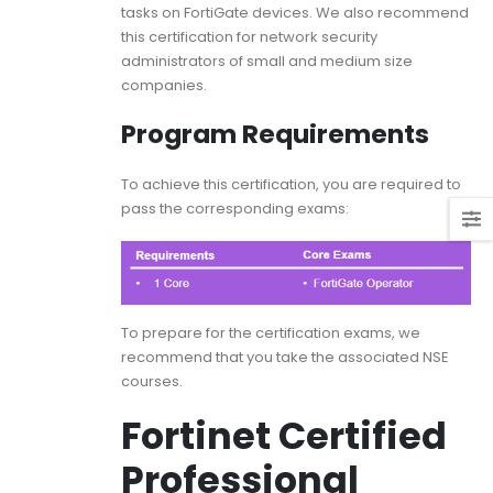
tasks on FortiGate devices. We also recommend
this certification for network security
administrators of small and medium size
companies.
Program Requirements
To achieve this certification, you are required to
pass the corresponding exams:
To prepare for the certification exams, we
recommend that you take the associated NSE
courses.
Fortinet Certified
Professional