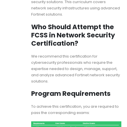
security solutions. This curriculum covers
network security infrastructures using advanced
Fortinet solutions.
Who Should Attempt the
FCSS in Network Security
Certification?
We recommend this certification for
cybersecurity professionals who require the
expertise needed to design, manage, support,
and analyze advanced Fortinet network security
solutions.
Program Requirements
To achieve this certification, you are required to
pass the corresponding exams: