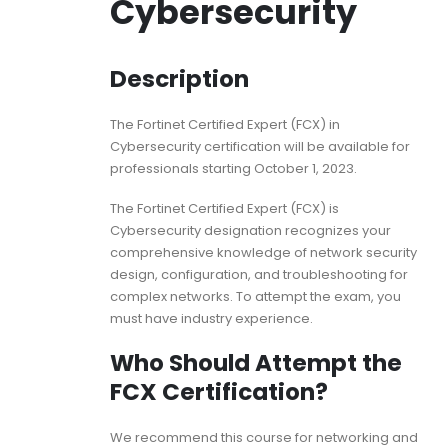
Cybersecurity
Description
The Fortinet Certified Expert (FCX) in
Cybersecurity certification will be available for
professionals starting October 1, 2023.
The Fortinet Certified Expert (FCX) is
Cybersecurity designation recognizes your
comprehensive knowledge of network security
design, configuration, and troubleshooting for
complex networks. To attempt the exam, you
must have industry experience.
Who Should Attempt the
FCX Certification?
We recommend this course for networking and