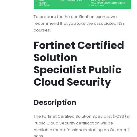
To prepare for the certification exams, we
recommend that you take the associated NSE
courses.
Fortinet Certified
Solution
Specialist Public
Cloud Security
Description
The Fortinet Certified Solution Specialist (FCSS) in
Public Cloud Security certification will be
available for professionals starting on October 1,
2023.