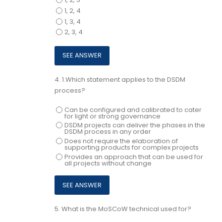
1, 2, 4
1, 3, 4
2, 3, 4
4.
1.Which statement applies to the DSDM
process?
Can be configured and calibrated to cater
for light or strong governance
DSDM projects can deliver the phases in the
DSDM process in any order
Does not require the elaboration of
supporting products for complex projects
Provides an approach that can be used for
all projects without change
5.
What is the MoSCoW technical used for?