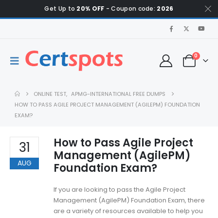
Get Up to
20% OFF
- Coupon code:
2026
0
ONLINE TEST
,
APMG-INTERNATIONAL FREE DUMPS
HOW TO PASS AGILE PROJECT MANAGEMENT (AGILEPM) FOUNDATION
EXAM?
How to Pass Agile Project
31
Management (AgilePM)
AUG
Foundation Exam?
If you are looking to pass the Agile Project
Management (AgilePM) Foundation Exam, there
are a variety of resources available to help you