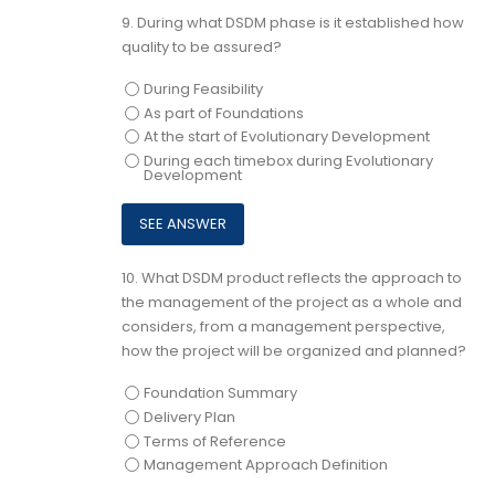
9.
During what DSDM phase is it established how
quality to be assured?
During Feasibility
As part of Foundations
At the start of Evolutionary Development
During each timebox during Evolutionary
Development
10.
What DSDM product reflects the approach to
the management of the project as a whole and
considers, from a management perspective,
how the project will be organized and planned?
Foundation Summary
Delivery Plan
Terms of Reference
Management Approach Definition