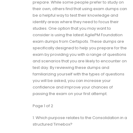
prepare. While some people prefer to study on
their own, others find that using exam dumps can
be a helpful way to test their knowledge and
identify areas where they need to focus their
studies. One option that you may want to
consider is using the latest AgilePM Foundation
exam dumps from Certspots. These dumps are
specifically designed to help you prepare for the
exam by providing you with a range of questions
and scenarios that you are likely to encounter on
test day. By reviewing these dumps and
familiarizing yourself with the types of questions
you will be asked, you can increase your
confidence and improve your chances of
passing the exam on your first attempt.
Page 1 of 2
1.
Which purpose relates to the Consolidation in a
structured Timebox?