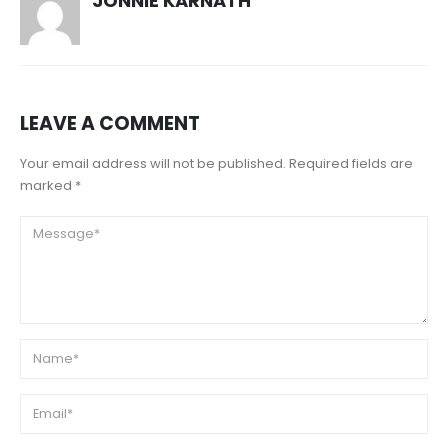
JONNIE KARNATH
LEAVE A COMMENT
Your email address will not be published. Required fields are
marked *