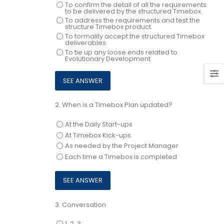
To confirm the detail of all the requirements
to be delivered by the structured Timebox.
To address the requirements and test the
structure Timebox product.
To formality accept the structured Timebox
deliverables.
To tie up any loose ends related to
Evolutionary Development
2.
When is a Timebox Plan updated?
At the Daily Start-ups
At Timebox Kick-ups
As needed by the Project Manager
Each time a Timebox is completed
3.
Conversation
1, 2, 3