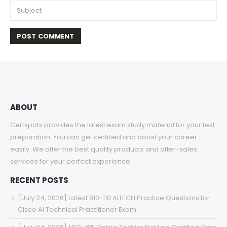
ABOUT
Certspots provides the latest exam study material for your test
preparation. You can get certified and boost your career
easily. We offer the best quality products and after-sales
services for your perfect experience.
RECENT POSTS
[July 24, 2026] Latest 810-110 AITECH Practice Questions for
Cisco AI Technical Practitioner Exam