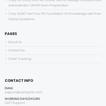
[July 24, 2026] NS0-165 Online Test for NetApp Certified Data
Administrator ONTAP Exam Preparation
[July 2026] Test Your ITIL Foundation V5 Knowledge with Free
Online Questions
PAGES
About Us
Contact Us
Order Tracking
CONTACT INFO
EMAIL:
support@certspots.com
WORKING DAYS/HOURS:
24/7 Support