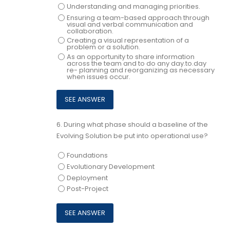
Understanding and managing priorities.
Ensuring a team-based approach through
visual and verbal communication and
collaboration.
Creating a visual representation of a
problem or a solution.
As an opportunity to share information
across the team and to do any day.to.day
re- planning and reorganizing as necessary
when issues occur.
6.
During what phase should a baseline of the
Evolving Solution be put into operational use?
Foundations
Evolutionary Development
Deployment
Post-Project