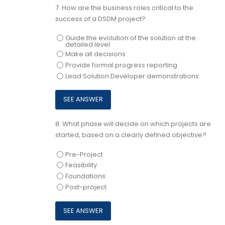
7.
How are the business roles critical to the
success of a DSDM project?
Guide the evolution of the solution at the
detailed level
Make all decisions
Provide formal progress reporting
Lead Solution Developer demonstrations
8.
What phase will decide on which projects are
started, based on a clearly defined objective?
Pre-Project
Feasibility
Foundations
Post-project