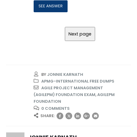
BY
JONNIE KARNATH
APMG-INTERNATIONAL FREE DUMPS
AGILE PROJECT MANAGEMENT
(AGILEPM) FOUNDATION EXAM
,
AGILEPM
FOUNDATION
0 COMMENTS
SHARE: