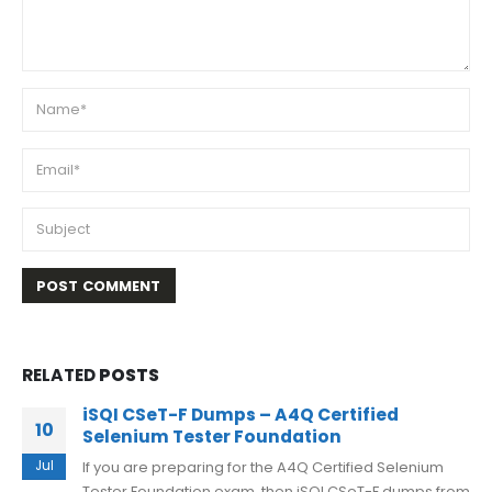
RELATED
POSTS
iSQI CSeT-F Dumps – A4Q Certified
10
Selenium Tester Foundation
Jul
If you are preparing for the A4Q Certified Selenium
Tester Foundation exam, then iSQI CSeT-F dumps from