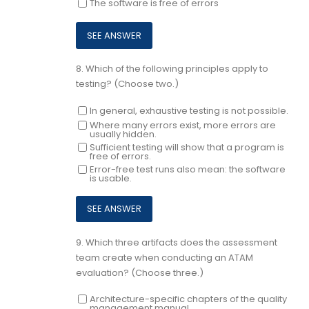
The software is free of errors
8.
Which of the following principles apply to
testing? (Choose two.)
In general, exhaustive testing is not possible.
Where many errors exist, more errors are
usually hidden.
Sufficient testing will show that a program is
free of errors.
Error-free test runs also mean: the software
is usable.
9.
Which three artifacts does the assessment
team create when conducting an ATAM
evaluation? (Choose three.)
Architecture-specific chapters of the quality
management manual