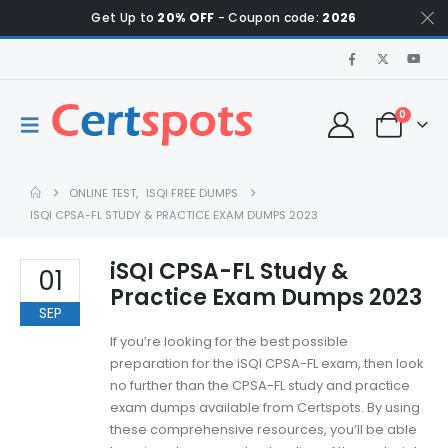
Get Up to
20% OFF
- Coupon code:
2026
0
ONLINE TEST
,
ISQI FREE DUMPS
ISQI CPSA-FL STUDY & PRACTICE EXAM DUMPS 2023
iSQI CPSA-FL Study &
01
Practice Exam Dumps 2023
SEP
If you’re looking for the best possible
preparation for the iSQI CPSA-FL exam, then look
no further than the CPSA-FL study and practice
exam dumps available from Certspots. By using
these comprehensive resources, you’ll be able