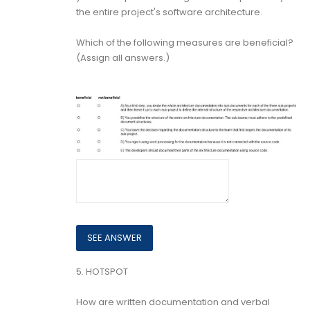
the entire project's software architecture.
Which of the following measures are beneficial?
(Assign all answers.)
5.
HOTSPOT
How are written documentation and verbal