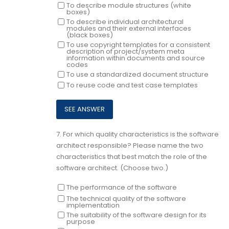
To describe module structures (white
boxes)
To describe individual architectural
modules and their external interfaces
(black boxes)
To use copyright templates for a consistent
description of project/system meta
information within documents and source
codes
To use a standardized document structure
To reuse code and test case templates
7.
For which quality characteristics is the software
architect responsible? Please name the two
characteristics that best match the role of the
software architect. (Choose two.)
The performance of the software
The technical quality of the software
implementation
The suitability of the software design for its
purpose