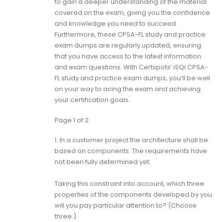
to gain a deeper understanding of the material
covered on the exam, giving you the confidence
and knowledge you need to succeed.
Furthermore, these CPSA-FL study and practice
exam dumps are regularly updated, ensuring
that you have access to the latest information
and exam questions. With Certspots’ iSQI CPSA-
FL study and practice exam dumps, you’ll be well
on your way to acing the exam and achieving
your certification goals.
Page 1 of 2
1.
In a customer project the architecture shall be
based on components. The requirements have
not been fully determined yet.
Taking this constraint into account, which three
properties of the components developed by you
will you pay particular attention to? (Choose
three.)