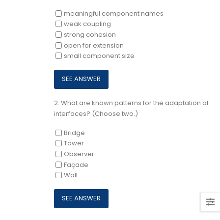
meaningful component names
weak coupling
strong cohesion
open for extension
small component size
2.
What are known patterns for the adaptation of
interfaces? (Choose two.)
Bridge
Tower
Observer
Façade
Wall