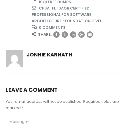
ISQI FREE DUMPS
CPSA-FL
,
ISAQB CERTIFIED
PROFESSIONAL FOR SOFTWARE
ARCHITECTURE -FOUNDATION LEVEL
0 COMMENTS
SHARE:
JONNIE KARNATH
LEAVE A COMMENT
Your email address will not be published. Required fields are
marked *