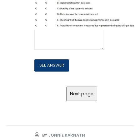
BY
JONNIE KARNATH