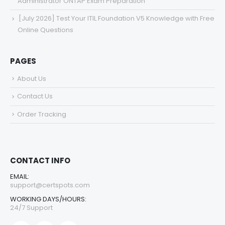
Administrator ONTAP Exam Preparation
[July 2026] Test Your ITIL Foundation V5 Knowledge with Free
Online Questions
PAGES
About Us
Contact Us
Order Tracking
CONTACT INFO
EMAIL:
support@certspots.com
WORKING DAYS/HOURS:
24/7 Support