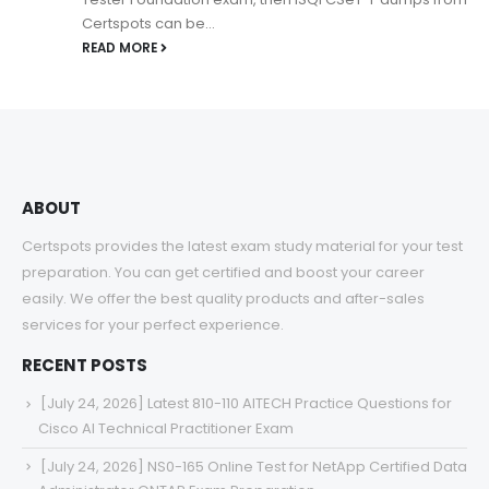
Certspots can be...
READ MORE
ABOUT
Certspots provides the latest exam study material for your test
preparation. You can get certified and boost your career
easily. We offer the best quality products and after-sales
services for your perfect experience.
RECENT POSTS
[July 24, 2026] Latest 810-110 AITECH Practice Questions for
Cisco AI Technical Practitioner Exam
[July 24, 2026] NS0-165 Online Test for NetApp Certified Data