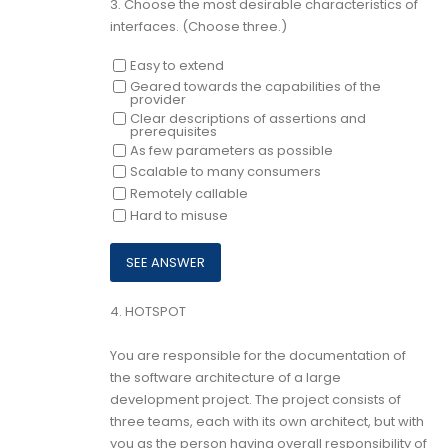
3.
Choose the most desirable characteristics of
interfaces. (Choose three.)
Easy to extend
Geared towards the capabilities of the
provider
Clear descriptions of assertions and
prerequisites
As few parameters as possible
Scalable to many consumers
Remotely callable
Hard to misuse
4.
HOTSPOT
You are responsible for the documentation of
the software architecture of a large
development project. The project consists of
three teams, each with its own architect, but with
you as the person having overall responsibility of