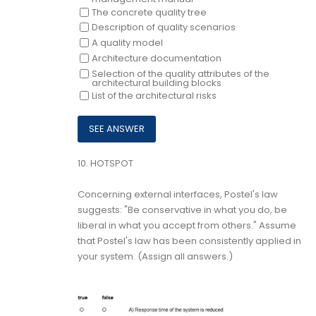
The concrete quality tree
Description of quality scenarios
A quality model
Architecture documentation
Selection of the quality attributes of the
architectural building blocks
List of the architectural risks
10.
HOTSPOT
Concerning external interfaces, Postel's law
suggests: "Be conservative in what you do, be
liberal in what you accept from others." Assume
that Postel's law has been consistently applied in
your system. (Assign all answers.)