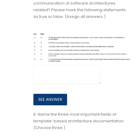
communication of software architectures
related? Please mark the following statements
as true or false. (Assign all answers.)
6.
Name the three most important fields of
template-based architecture documentation.
(Choose three.)