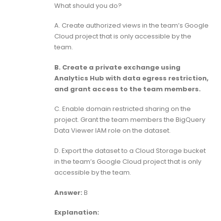
What should you do?
A. Create authorized views in the team’s Google
Cloud project that is only accessible by the
team.
B. Create a private exchange using
Analytics Hub with data egress restriction,
and grant access to the team members.
C. Enable domain restricted sharing on the
project. Grant the team members the BigQuery
Data Viewer IAM role on the dataset.
D. Export the dataset to a Cloud Storage bucket
in the team’s Google Cloud project that is only
accessible by the team.
Answer:
B
Explanation: