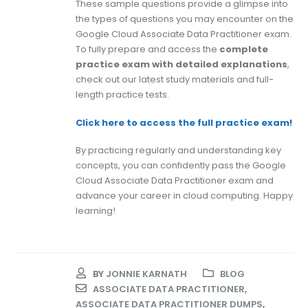
These sample questions provide a glimpse into
the types of questions you may encounter on the
Google Cloud Associate Data Practitioner exam.
To fully prepare and access the
complete
practice exam with detailed explanations
,
check out our latest study materials and full-
length practice tests.
Click here to access the full practice exam!
By practicing regularly and understanding key
concepts, you can confidently pass the Google
Cloud Associate Data Practitioner exam and
advance your career in cloud computing. Happy
learning!
BY
JONNIE KARNATH
BLOG
ASSOCIATE DATA PRACTITIONER
,
ASSOCIATE DATA PRACTITIONER DUMPS
,