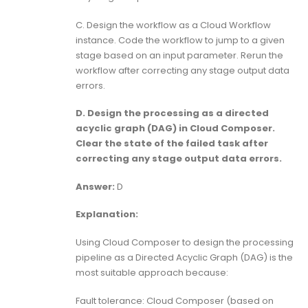
C. Design the workflow as a Cloud Workflow
instance. Code the workflow to jump to a given
stage based on an input parameter. Rerun the
workflow after correcting any stage output data
errors.
D. Design the processing as a directed
acyclic graph (DAG) in Cloud Composer.
Clear the state of the failed task after
correcting any stage output data errors.
Answer:
D
Explanation:
Using Cloud Composer to design the processing
pipeline as a Directed Acyclic Graph (DAG) is the
most suitable approach because:
Fault tolerance: Cloud Composer (based on