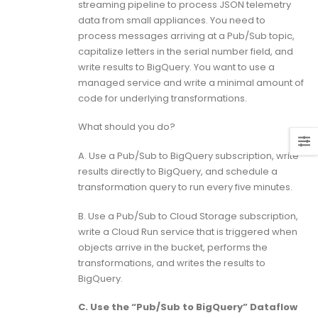
streaming pipeline to process JSON telemetry
data from small appliances. You need to
process messages arriving at a Pub/Sub topic,
capitalize letters in the serial number field, and
write results to BigQuery. You want to use a
managed service and write a minimal amount of
code for underlying transformations.
What should you do?
A. Use a Pub/Sub to BigQuery subscription, write
results directly to BigQuery, and schedule a
transformation query to run every five minutes.
B. Use a Pub/Sub to Cloud Storage subscription,
write a Cloud Run service that is triggered when
objects arrive in the bucket, performs the
transformations, and writes the results to
BigQuery.
C. Use the “Pub/Sub to BigQuery” Dataflow