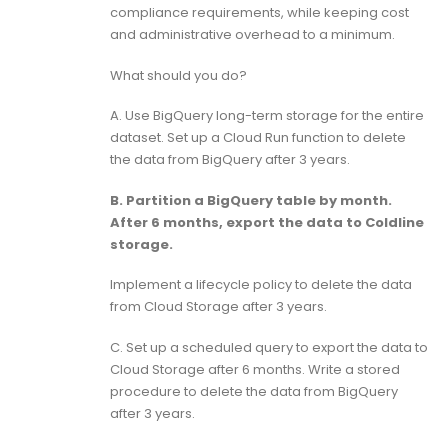
compliance requirements, while keeping cost
and administrative overhead to a minimum.
What should you do?
A. Use BigQuery long-term storage for the entire
dataset. Set up a Cloud Run function to delete
the data from BigQuery after 3 years.
B. Partition a BigQuery table by month.
After 6 months, export the data to Coldline
storage.
Implement a lifecycle policy to delete the data
from Cloud Storage after 3 years.
C. Set up a scheduled query to export the data to
Cloud Storage after 6 months. Write a stored
procedure to delete the data from BigQuery
after 3 years.