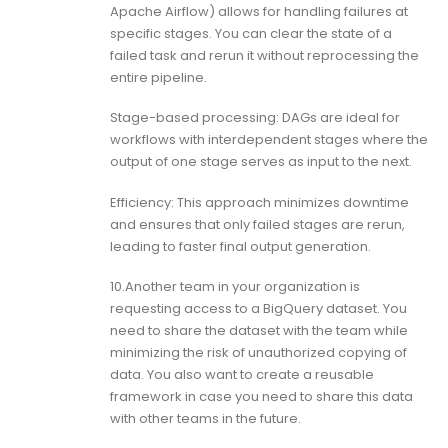
Apache Airflow) allows for handling failures at
specific stages. You can clear the state of a
failed task and rerun it without reprocessing the
entire pipeline.
Stage-based processing: DAGs are ideal for
workflows with interdependent stages where the
output of one stage serves as input to the next.
Efficiency: This approach minimizes downtime
and ensures that only failed stages are rerun,
leading to faster final output generation.
10.Another team in your organization is
requesting access to a BigQuery dataset. You
need to share the dataset with the team while
minimizing the risk of unauthorized copying of
data. You also want to create a reusable
framework in case you need to share this data
with other teams in the future.