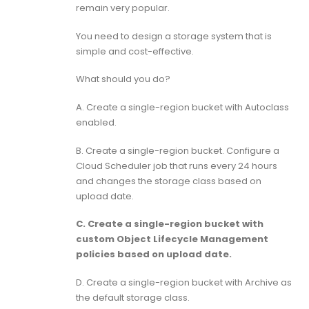
remain very popular.
You need to design a storage system that is
simple and cost-effective.
What should you do?
A. Create a single-region bucket with Autoclass
enabled.
B. Create a single-region bucket. Configure a
Cloud Scheduler job that runs every 24 hours
and changes the storage class based on
upload date.
C. Create a single-region bucket with
custom Object Lifecycle Management
policies based on upload date.
D. Create a single-region bucket with Archive as
the default storage class.