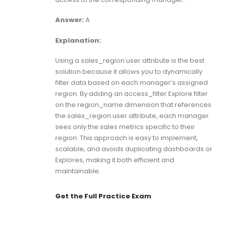
Answer:
A
Explanation:
Using a sales_region user attribute is the best
solution because it allows you to dynamically
filter data based on each manager’s assigned
region. By adding an access_filter Explore filter
on the region_name dimension that references
the sales_region user attribute, each manager
sees only the sales metrics specific to their
region. This approach is easy to implement,
scalable, and avoids duplicating dashboards or
Explores, making it both efficient and
maintainable.
Get the Full Practice Exam