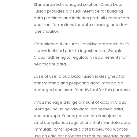
Standardized managed solution: Cloud Data
Fusion provides a visual interface for building
data pipelines and includes prebuilt connectors
and transformations for data cleaning and de-
identification.
Compliance: It ensures sensitive data such as PII
is de-identified prior to ingestion into Google
Cloud, adhering to regulatory requirements for
healthcare data.
Ease of use: Cloud Data Fusion is designed for
transforming and preparing data, making it a
managed and user-friendly tool for this purpose.
7.You manage a large amount of data in Cloud
Storage, including raw data, processed data,
and backups. Your organization is subject to
strict compliance regulations that mandate data
immutability for specific data types. You want to
use an efficient process to reduce storage costs