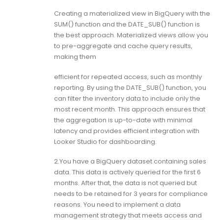
Creating a materialized view in BigQuery with the
SUM() function and the DATE_SUB() function is
the best approach. Materialized views allow you
to pre-aggregate and cache query results,
making them
efficient for repeated access, such as monthly
reporting. By using the DATE_SUB() function, you
can filter the inventory data to include only the
most recent month. This approach ensures that
the aggregation is up-to-date with minimal
latency and provides efficient integration with
Looker Studio for dashboarding.
2.You have a BigQuery dataset containing sales
data. This data is actively queried for the first 6
months. After that, the data is not queried but
needs to be retained for 3 years for compliance
reasons. You need to implement a data
management strategy that meets access and