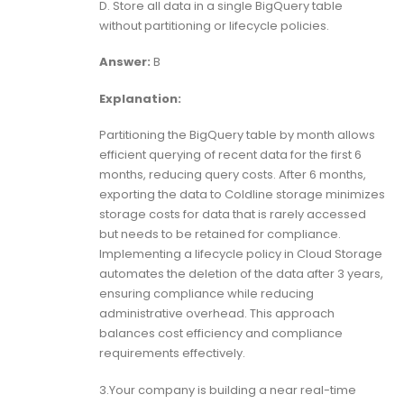
D. Store all data in a single BigQuery table
without partitioning or lifecycle policies.
Answer:
B
Explanation:
Partitioning the BigQuery table by month allows
efficient querying of recent data for the first 6
months, reducing query costs. After 6 months,
exporting the data to Coldline storage minimizes
storage costs for data that is rarely accessed
but needs to be retained for compliance.
Implementing a lifecycle policy in Cloud Storage
automates the deletion of the data after 3 years,
ensuring compliance while reducing
administrative overhead. This approach
balances cost efficiency and compliance
requirements effectively.
3.Your company is building a near real-time