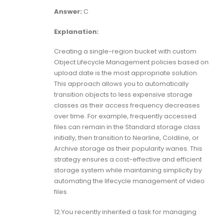
Answer:
C
Explanation:
Creating a single-region bucket with custom
Object Lifecycle Management policies based on
upload date is the most appropriate solution.
This approach allows you to automatically
transition objects to less expensive storage
classes as their access frequency decreases
over time. For example, frequently accessed
files can remain in the Standard storage class
initially, then transition to Nearline, Coldline, or
Archive storage as their popularity wanes. This
strategy ensures a cost-effective and efficient
storage system while maintaining simplicity by
automating the lifecycle management of video
files.
12.You recently inherited a task for managing