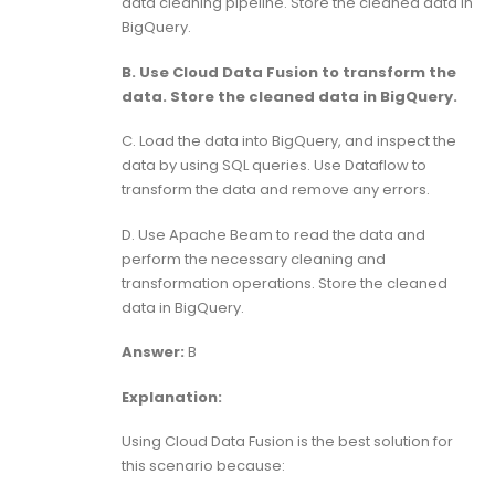
data cleaning pipeline. Store the cleaned data in
BigQuery.
B. Use Cloud Data Fusion to transform the
data. Store the cleaned data in BigQuery.
C. Load the data into BigQuery, and inspect the
data by using SQL queries. Use Dataflow to
transform the data and remove any errors.
D. Use Apache Beam to read the data and
perform the necessary cleaning and
transformation operations. Store the cleaned
data in BigQuery.
Answer:
B
Explanation:
Using Cloud Data Fusion is the best solution for
this scenario because: