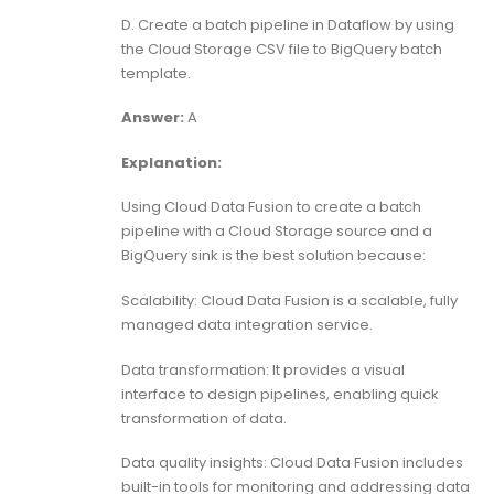
D. Create a batch pipeline in Dataflow by using
the Cloud Storage CSV file to BigQuery batch
template.
Answer:
A
Explanation:
Using Cloud Data Fusion to create a batch
pipeline with a Cloud Storage source and a
BigQuery sink is the best solution because:
Scalability: Cloud Data Fusion is a scalable, fully
managed data integration service.
Data transformation: It provides a visual
interface to design pipelines, enabling quick
transformation of data.
Data quality insights: Cloud Data Fusion includes
built-in tools for monitoring and addressing data