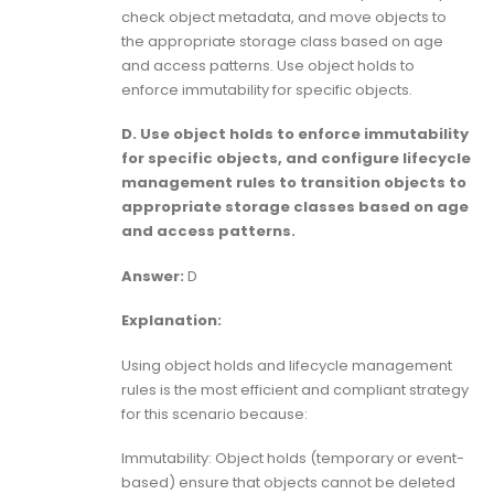
check object metadata, and move objects to
the appropriate storage class based on age
and access patterns. Use object holds to
enforce immutability for specific objects.
D. Use object holds to enforce immutability
for specific objects, and configure lifecycle
management rules to transition objects to
appropriate storage classes based on age
and access patterns.
Answer:
D
Explanation:
Using object holds and lifecycle management
rules is the most efficient and compliant strategy
for this scenario because:
Immutability: Object holds (temporary or event-
based) ensure that objects cannot be deleted