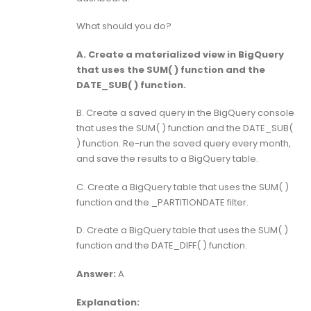
What should you do?
A. Create a materialized view in BigQuery
that uses the SUM( ) function and the
DATE_SUB( ) function.
B. Create a saved query in the BigQuery console
that uses the SUM( ) function and the DATE_SUB(
) function. Re-run the saved query every month,
and save the results to a BigQuery table.
C. Create a BigQuery table that uses the SUM( )
function and the _PARTITIONDATE filter.
D. Create a BigQuery table that uses the SUM( )
function and the DATE_DIFF( ) function.
Answer:
A
Explanation: