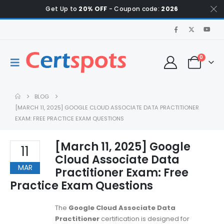
Get Up to
20% OFF
- Coupon code:
2026
0
BLOG
[MARCH 11, 2025] GOOGLE CLOUD ASSOCIATE DATA PRACTITIONER
EXAM: FREE PRACTICE EXAM QUESTIONS
[March 11, 2025] Google
11
Cloud Associate Data
MAR
Practitioner Exam: Free
Practice Exam Questions
The
Google Cloud Associate Data
Practitioner
certification is designed for