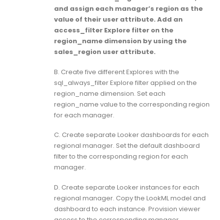
and assign each manager’s region as the
value of their user attribute. Add an
access_filter Explore filter on the
region_name dimension by using the
sales_region user attribute.
B. Create five different Explores with the
sql_always_filter Explore filter applied on the
region_name dimension. Set each
region_name value to the corresponding region
for each manager.
C. Create separate Looker dashboards for each
regional manager. Set the default dashboard
filter to the corresponding region for each
manager.
D. Create separate Looker instances for each
regional manager. Copy the LookML model and
dashboard to each instance. Provision viewer
access to the corresponding manager.