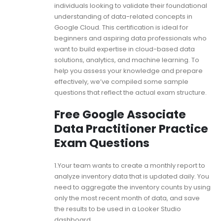
individuals looking to validate their foundational
understanding of data-related concepts in
Google Cloud. This certification is ideal for
beginners and aspiring data professionals who
want to build expertise in cloud-based data
solutions, analytics, and machine learning. To
help you assess your knowledge and prepare
effectively, we’ve compiled some sample
questions that reflect the actual exam structure.
Free Google Associate
Data Practitioner Practice
Exam Questions
1.Your team wants to create a monthly report to
analyze inventory data that is updated daily. You
need to aggregate the inventory counts by using
only the most recent month of data, and save
the results to be used in a Looker Studio
dashboard.