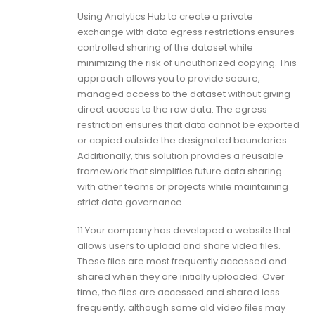
Using Analytics Hub to create a private
exchange with data egress restrictions ensures
controlled sharing of the dataset while
minimizing the risk of unauthorized copying. This
approach allows you to provide secure,
managed access to the dataset without giving
direct access to the raw data. The egress
restriction ensures that data cannot be exported
or copied outside the designated boundaries.
Additionally, this solution provides a reusable
framework that simplifies future data sharing
with other teams or projects while maintaining
strict data governance.
11.Your company has developed a website that
allows users to upload and share video files.
These files are most frequently accessed and
shared when they are initially uploaded. Over
time, the files are accessed and shared less
frequently, although some old video files may