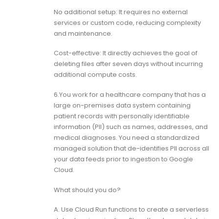
No additional setup: It requires no external
services or custom code, reducing complexity
and maintenance.
Cost-effective: It directly achieves the goal of
deleting files after seven days without incurring
additional compute costs.
6.You work for a healthcare company that has a
large on-premises data system containing
patient records with personally identifiable
information (PII) such as names, addresses, and
medical diagnoses. You need a standardized
managed solution that de-identifies PII across all
your data feeds prior to ingestion to Google
Cloud.
What should you do?
A. Use Cloud Run functions to create a serverless