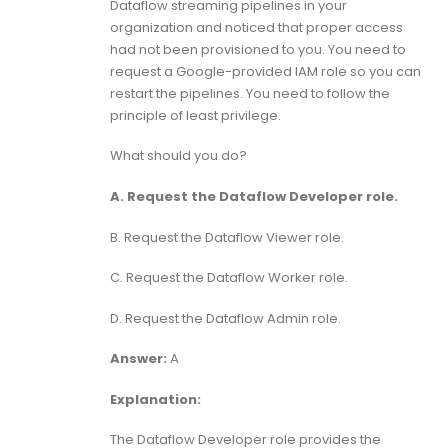
Dataflow streaming pipelines in your
organization and noticed that proper access
had not been provisioned to you. You need to
request a Google-provided IAM role so you can
restart the pipelines. You need to follow the
principle of least privilege.
What should you do?
A. Request the Dataflow Developer role.
B. Request the Dataflow Viewer role.
C. Request the Dataflow Worker role.
D. Request the Dataflow Admin role.
Answer:
A
Explanation:
The Dataflow Developer role provides the