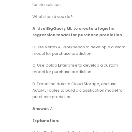
for the solution.
What should you do?
A. Use BigQuery ML to create a logistic
regression model for purchase prediction.
B. Use Vertex AI Workbench to develop a custom
model for purchase prediction.
C. Use Colab Enterprise to develop a custom
model for purchase prediction.
D. Export the data to Cloud Storage, and use
AutoML Tables to build a classification model for
purchase prediction.
Answer:
A
Explanation: