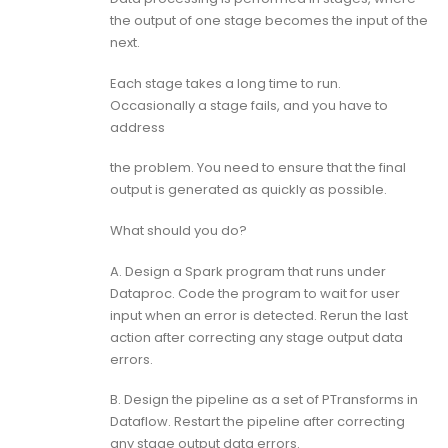
the output of one stage becomes the input of the
next.
Each stage takes a long time to run.
Occasionally a stage fails, and you have to
address
the problem. You need to ensure that the final
output is generated as quickly as possible.
What should you do?
A. Design a Spark program that runs under
Dataproc. Code the program to wait for user
input when an error is detected. Rerun the last
action after correcting any stage output data
errors.
B. Design the pipeline as a set of PTransforms in
Dataflow. Restart the pipeline after correcting
any stage output data errors.