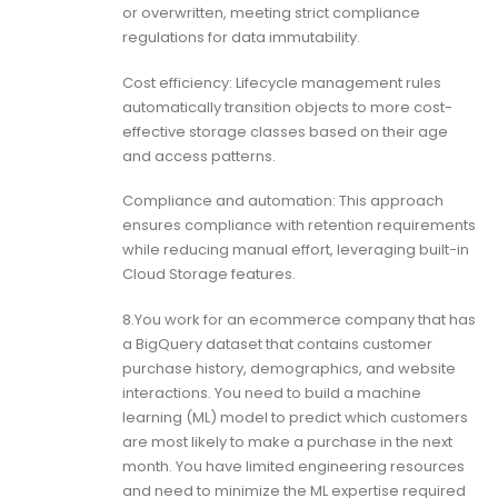
or overwritten, meeting strict compliance
regulations for data immutability.
Cost efficiency: Lifecycle management rules
automatically transition objects to more cost-
effective storage classes based on their age
and access patterns.
Compliance and automation: This approach
ensures compliance with retention requirements
while reducing manual effort, leveraging built-in
Cloud Storage features.
8.You work for an ecommerce company that has
a BigQuery dataset that contains customer
purchase history, demographics, and website
interactions. You need to build a machine
learning (ML) model to predict which customers
are most likely to make a purchase in the next
month. You have limited engineering resources
and need to minimize the ML expertise required