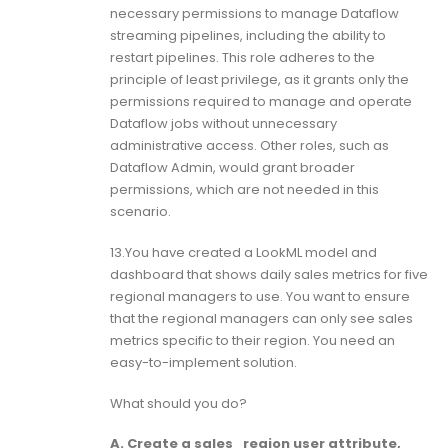
necessary permissions to manage Dataflow
streaming pipelines, including the ability to
restart pipelines. This role adheres to the
principle of least privilege, as it grants only the
permissions required to manage and operate
Dataflow jobs without unnecessary
administrative access. Other roles, such as
Dataflow Admin, would grant broader
permissions, which are not needed in this
scenario.
13.You have created a LookML model and
dashboard that shows daily sales metrics for five
regional managers to use. You want to ensure
that the regional managers can only see sales
metrics specific to their region. You need an
easy-to-implement solution.
What should you do?
A. Create a sales_region user attribute,