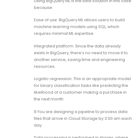
Using BigQuery ML is the best solution in this case
because:
Ease of use: BigQuery ML allows users to build
machine learning models using SQL, which
requires minimal ML expertise.
Integrated platform: Since the data already
exists in BigQuery, there’s no need to move it to
another service, saving time and engineering
resources.
Logistic regression: This is an appropriate model
for binary classification tasks like predicting the
likelihood of a customer making a purchase in
the next month.
9.You are designing a pipeline to process data
files that arrive in Cloud Storage by 3:00 am each
day.
Data processing is performed in stages, where