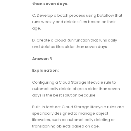
than seven days.
C. Develop a batch process using Dataflow that
runs weekly and deletes files based on their
age.
D. Create a Cloud Run function that runs daily
and deletes files older than seven days.
Answer:
B
Explanation:
Configuring a Cloud Storage lifecycle rule to
automatically delete objects older than seven
days is the best solution because:
Built-in feature: Cloud Storage lifecycle rules are
specifically designed to manage object
lifecycles, such as automatically deleting or
transitioning objects based on age.