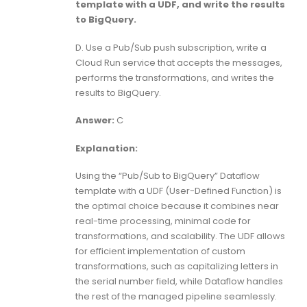
template with a UDF, and write the results
to BigQuery.
D. Use a Pub/Sub push subscription, write a
Cloud Run service that accepts the messages,
performs the transformations, and writes the
results to BigQuery.
Answer:
C
Explanation:
Using the “Pub/Sub to BigQuery” Dataflow
template with a UDF (User-Defined Function) is
the optimal choice because it combines near
real-time processing, minimal code for
transformations, and scalability. The UDF allows
for efficient implementation of custom
transformations, such as capitalizing letters in
the serial number field, while Dataflow handles
the rest of the managed pipeline seamlessly.