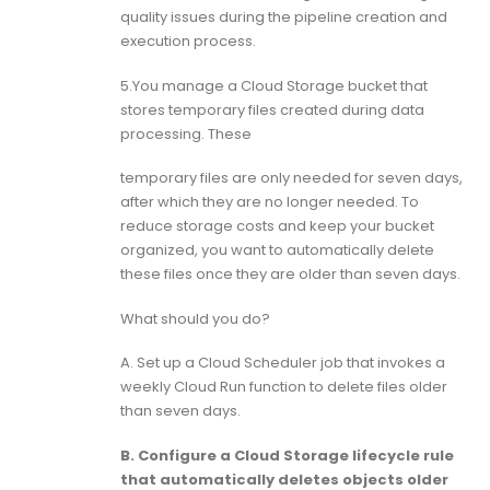
quality issues during the pipeline creation and
execution process.
5.You manage a Cloud Storage bucket that
stores temporary files created during data
processing. These
temporary files are only needed for seven days,
after which they are no longer needed. To
reduce storage costs and keep your bucket
organized, you want to automatically delete
these files once they are older than seven days.
What should you do?
A. Set up a Cloud Scheduler job that invokes a
weekly Cloud Run function to delete files older
than seven days.
B. Configure a Cloud Storage lifecycle rule
that automatically deletes objects older