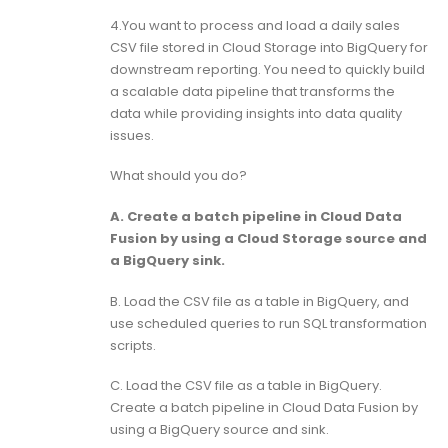
4.You want to process and load a daily sales
CSV file stored in Cloud Storage into BigQuery for
downstream reporting. You need to quickly build
a scalable data pipeline that transforms the
data while providing insights into data quality
issues.
What should you do?
A. Create a batch pipeline in Cloud Data
Fusion by using a Cloud Storage source and
a BigQuery sink.
B. Load the CSV file as a table in BigQuery, and
use scheduled queries to run SQL transformation
scripts.
C. Load the CSV file as a table in BigQuery.
Create a batch pipeline in Cloud Data Fusion by
using a BigQuery source and sink.