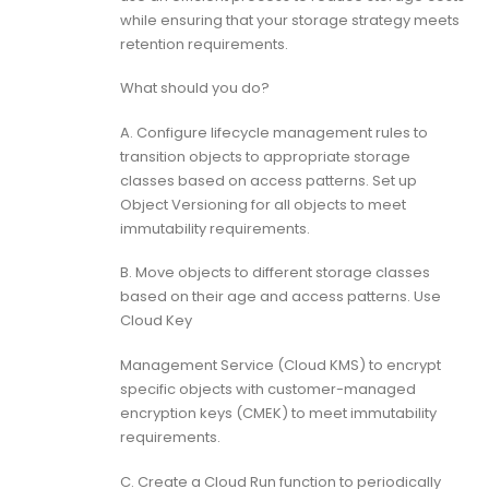
while ensuring that your storage strategy meets
retention requirements.
What should you do?
A. Configure lifecycle management rules to
transition objects to appropriate storage
classes based on access patterns. Set up
Object Versioning for all objects to meet
immutability requirements.
B. Move objects to different storage classes
based on their age and access patterns. Use
Cloud Key
Management Service (Cloud KMS) to encrypt
specific objects with customer-managed
encryption keys (CMEK) to meet immutability
requirements.
C. Create a Cloud Run function to periodically