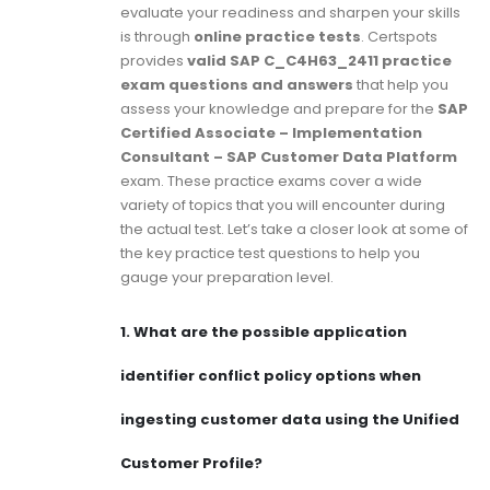
evaluate your readiness and sharpen your skills
is through
online practice tests
. Certspots
provides
valid SAP C_C4H63_2411 practice
exam questions and answers
that help you
assess your knowledge and prepare for the
SAP
Certified Associate – Implementation
Consultant – SAP Customer Data Platform
exam. These practice exams cover a wide
variety of topics that you will encounter during
the actual test. Let’s take a closer look at some of
the key practice test questions to help you
gauge your preparation level.
1.
What are the possible application
identifier conflict policy options when
ingesting customer data using the Unified
Customer Profile?