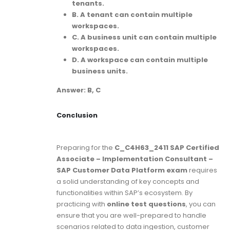
tenants.
B. A tenant can contain multiple
workspaces.
C. A business unit can contain multiple
workspaces.
D. A workspace can contain multiple
business units.
Answer: B, C
Conclusion
Preparing for the
C_C4H63_2411 SAP Certified
Associate – Implementation Consultant –
SAP Customer Data Platform exam
requires
a solid understanding of key concepts and
functionalities within SAP’s ecosystem. By
practicing with
online test questions
, you can
ensure that you are well-prepared to handle
scenarios related to data ingestion, customer