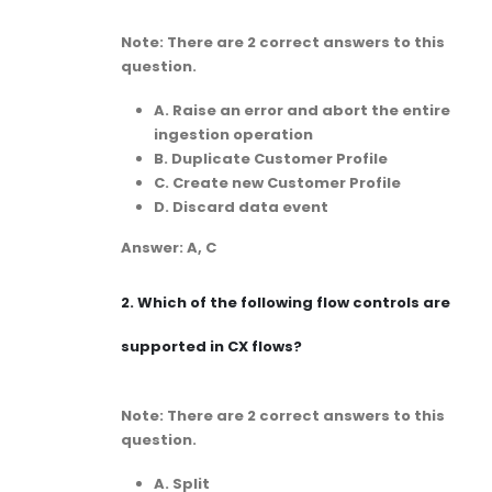
Note: There are 2 correct answers to this
question.
A. Raise an error and abort the entire
ingestion operation
B. Duplicate Customer Profile
C. Create new Customer Profile
D. Discard data event
Answer: A, C
2.
Which of the following flow controls are
supported in CX flows?
Note: There are 2 correct answers to this
question.
A. Split