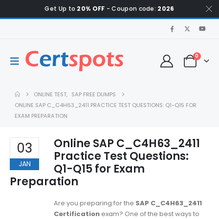
Get Up to
20% OFF
- Coupon code:
2026
0
ONLINE TEST
,
SAP FREE DUMPS
ONLINE SAP C_C4H63_2411 PRACTICE TEST QUESTIONS: Q1-Q15 FOR
EXAM PREPARATION
Online SAP C_C4H63_2411
03
Practice Test Questions:
JAN
Q1-Q15 for Exam
Preparation
Are you preparing for the
SAP C_C4H63_2411
Certification
exam? One of the best ways to