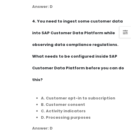
Answer: D
4.
You need to ingest some customer data
into SAP Customer Data Platform while
observing data compliance regulations.
What needs to be configured inside SAP
Customer Data Platform before you can do
this?
A. Customer opt-in to subscription
B. Customer consent
C. Activity indicators
D. Processing purposes
Answer: D