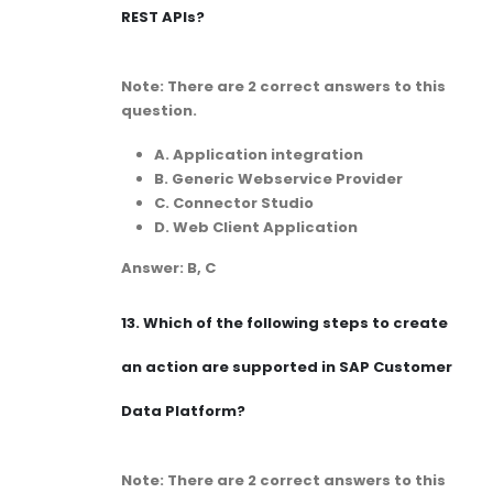
REST APIs?
Note: There are 2 correct answers to this
question.
A. Application integration
B. Generic Webservice Provider
C. Connector Studio
D. Web Client Application
Answer: B, C
13.
Which of the following steps to create
an action are supported in SAP Customer
Data Platform?
Note: There are 2 correct answers to this