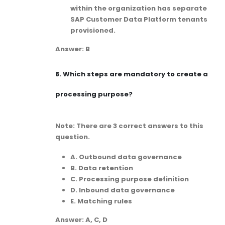
within the organization has separate
SAP Customer Data Platform tenants
provisioned.
Answer: B
8.
Which steps are mandatory to create a
processing purpose?
Note: There are 3 correct answers to this
question.
A. Outbound data governance
B. Data retention
C. Processing purpose definition
D. Inbound data governance
E. Matching rules
Answer: A, C, D