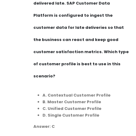
delivered late. SAP Customer Data
Platform is configured to ingest the
customer data for late deliveries so that
the business can react and keep good
customer satisfaction metrics. Which type
of customer profile is best to use in this
scenario?
A. Contextual Customer Profile
B. Master Customer Profile
C. Unified Customer Profile
D. Single Customer Profile
Answer: C