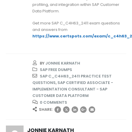
profiling, and integration within SAP Customer
Data Platform.
Get more SAP C_C4H63_2411 exam questions
and answers from
https://www.certspots.com/exam/c_c4h63_2
BY
JONNIE KARNATH
SAP FREE DUMPS
SAP C_C4H63_2411 PRACTICE TEST
QUESTIONS
,
SAP CERTIFIED ASSOCIATE -
IMPLEMENTATION CONSULTANT - SAP
CUSTOMER DATA PLATFORM
0 COMMENTS
SHARE:
JONNIE KARNATH