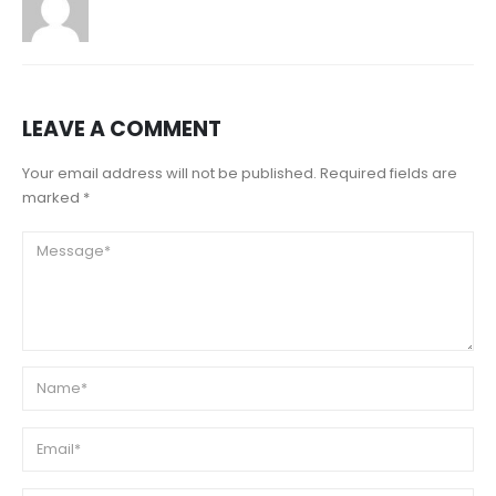
LEAVE A COMMENT
Your email address will not be published. Required fields are
marked *