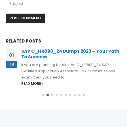
RELATED
POSTS
SAP C_HR890_24 Dumps 2023 – Your Path
01
To Success
Jul
If you are planning to take the C_HR890_24 SAP
Certified Application Associate - SAP Commissions
exam, then you need to...
READ MORE