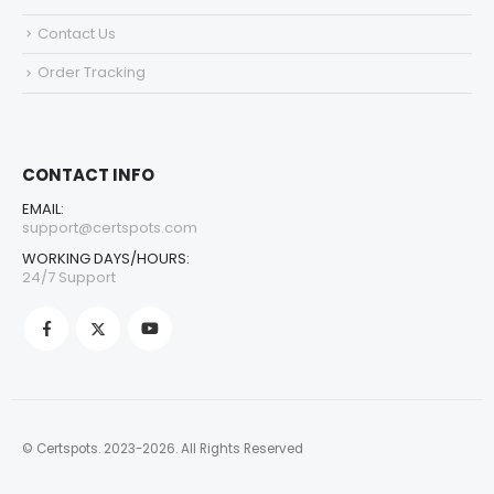
Contact Us
Order Tracking
CONTACT INFO
EMAIL:
support@certspots.com
WORKING DAYS/HOURS:
24/7 Support
© Certspots. 2023-2026. All Rights Reserved