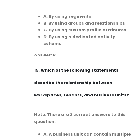
A. By using segments
B. By using groups and relationships
C. By using custom profile attributes
D. By using a dedicated activity
schema
Answer: B
15.
Which of the following statements
describe the relationship between
workspaces, tenants, and business units?
Note: There are 2 correct answers to this
question.
A. A business unit can contain multiple