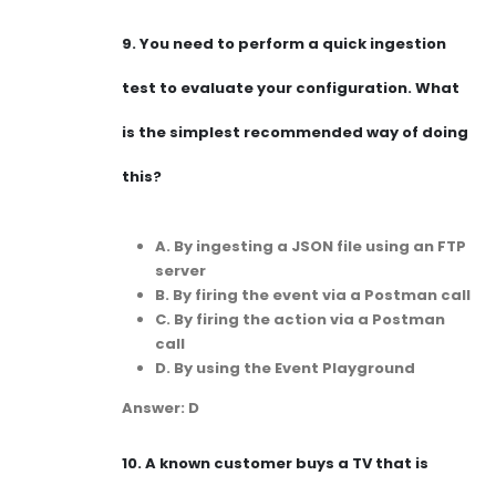
9.
You need to perform a quick ingestion
test to evaluate your configuration. What
is the simplest recommended way of doing
this?
A. By ingesting a JSON file using an FTP
server
B. By firing the event via a Postman call
C. By firing the action via a Postman
call
D. By using the Event Playground
Answer: D
10.
A known customer buys a TV that is