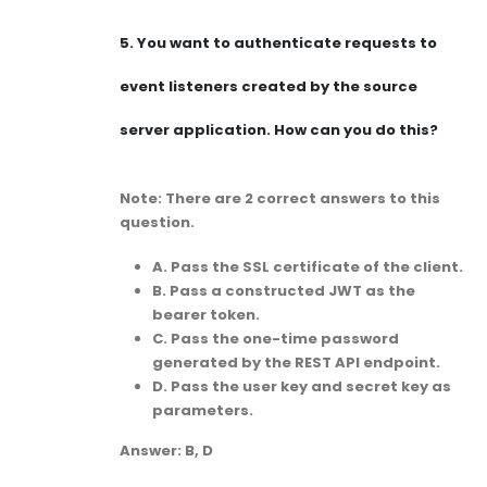
5.
You want to authenticate requests to
event listeners created by the source
server application. How can you do this?
Note: There are 2 correct answers to this
question.
A. Pass the SSL certificate of the client.
B. Pass a constructed JWT as the
bearer token.
C. Pass the one-time password
generated by the REST API endpoint.
D. Pass the user key and secret key as
parameters.
Answer: B, D