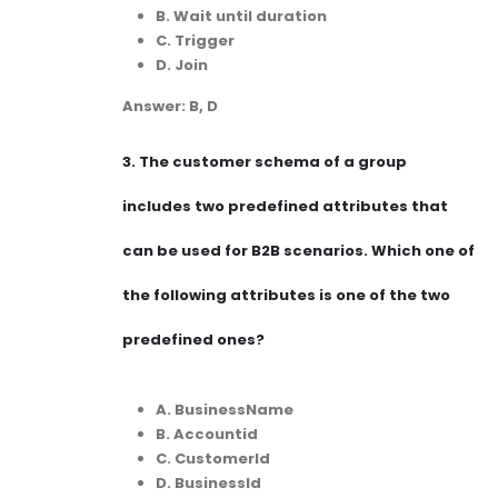
B. Wait until duration
C. Trigger
D. Join
Answer: B, D
3.
The customer schema of a group
includes two predefined attributes that
can be used for B2B scenarios. Which one of
the following attributes is one of the two
predefined ones?
A. BusinessName
B. Accountid
C. CustomerId
D. BusinessId