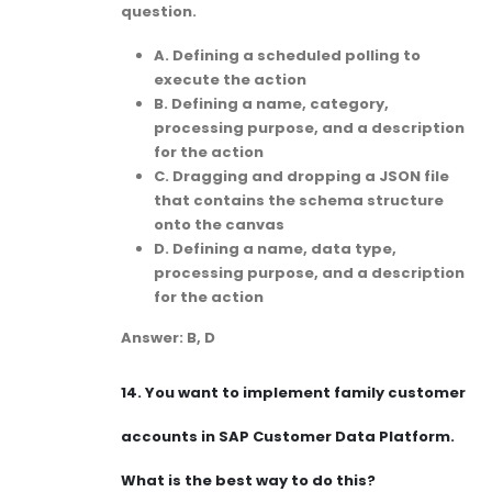
question.
A. Defining a scheduled polling to
execute the action
B. Defining a name, category,
processing purpose, and a description
for the action
C. Dragging and dropping a JSON file
that contains the schema structure
onto the canvas
D. Defining a name, data type,
processing purpose, and a description
for the action
Answer: B, D
14.
You want to implement family customer
accounts in SAP Customer Data Platform.
What is the best way to do this?