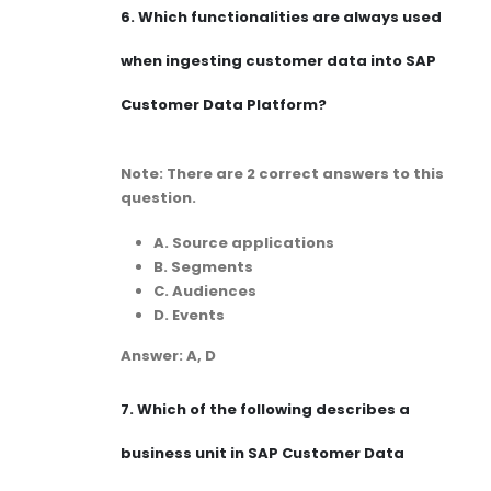
6.
Which functionalities are always used
when ingesting customer data into SAP
Customer Data Platform?
Note: There are 2 correct answers to this
question.
A. Source applications
B. Segments
C. Audiences
D. Events
Answer: A, D
7.
Which of the following describes a
business unit in SAP Customer Data