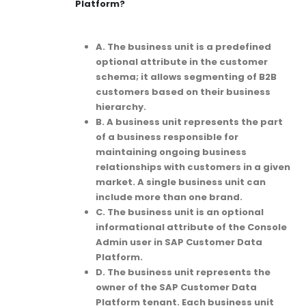
Platform?
A. The business unit is a predefined
optional attribute in the customer
schema; it allows segmenting of B2B
customers based on their business
hierarchy.
B. A business unit represents the part
of a business responsible for
maintaining ongoing business
relationships with customers in a given
market. A single business unit can
include more than one brand.
C. The business unit is an optional
informational attribute of the Console
Admin user in SAP Customer Data
Platform.
D. The business unit represents the
owner of the SAP Customer Data
Platform tenant. Each business unit