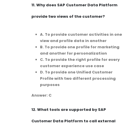
11.
Why does SAP Customer Data Platform
provide two views of the customer?
A. To provide customer activities in one
view and profile data in another
B. To provide one profile for marketing
and another for personalization
C. To provide the right profile for every
customer experience use case
D. To provide one Unified Customer
Profile with two different processing
purposes
Answer: C
12.
What tools are supported by SAP
Customer Data Platform to call external