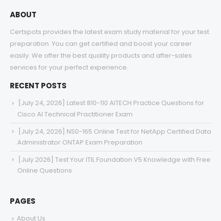
ABOUT
Certspots provides the latest exam study material for your test
preparation. You can get certified and boost your career
easily. We offer the best quality products and after-sales
services for your perfect experience.
RECENT POSTS
[July 24, 2026] Latest 810-110 AITECH Practice Questions for
Cisco AI Technical Practitioner Exam
[July 24, 2026] NS0-165 Online Test for NetApp Certified Data
Administrator ONTAP Exam Preparation
[July 2026] Test Your ITIL Foundation V5 Knowledge with Free
Online Questions
PAGES
About Us