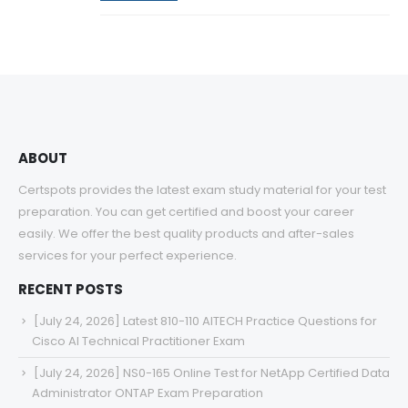
ABOUT
Certspots provides the latest exam study material for your test
preparation. You can get certified and boost your career
easily. We offer the best quality products and after-sales
services for your perfect experience.
RECENT POSTS
[July 24, 2026] Latest 810-110 AITECH Practice Questions for
Cisco AI Technical Practitioner Exam
[July 24, 2026] NS0-165 Online Test for NetApp Certified Data
Administrator ONTAP Exam Preparation