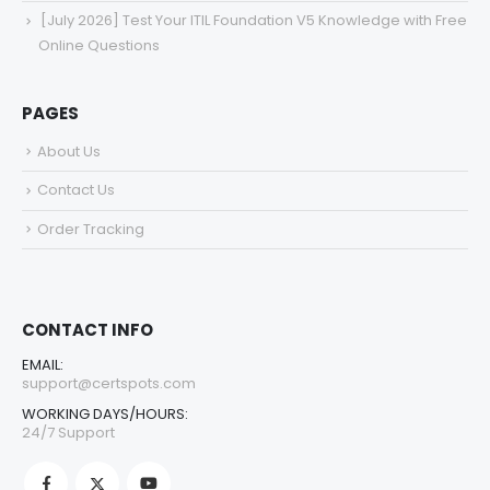
[July 2026] Test Your ITIL Foundation V5 Knowledge with Free
Online Questions
PAGES
About Us
Contact Us
Order Tracking
CONTACT INFO
EMAIL:
support@certspots.com
WORKING DAYS/HOURS:
24/7 Support