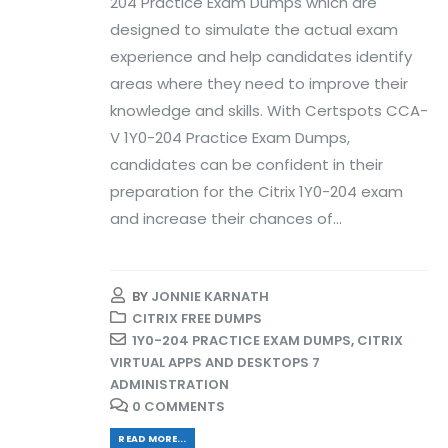
204 Practice Exam Dumps which are
designed to simulate the actual exam
experience and help candidates identify
areas where they need to improve their
knowledge and skills. With Certspots CCA-
V 1Y0-204 Practice Exam Dumps,
candidates can be confident in their
preparation for the Citrix 1Y0-204 exam
and increase their chances of...
BY
JONNIE KARNATH
CITRIX FREE DUMPS
1Y0-204 PRACTICE EXAM DUMPS
,
CITRIX
VIRTUAL APPS AND DESKTOPS 7
ADMINISTRATION
0 COMMENTS
READ MORE...