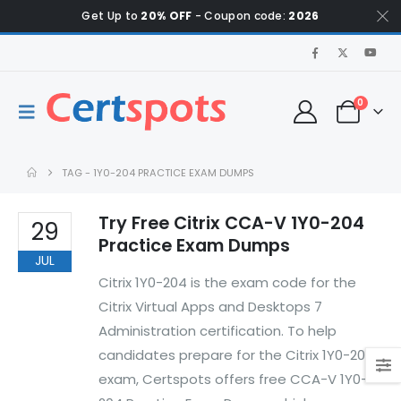
Get Up to
20% OFF
- Coupon code:
2026
0
TAG -
1Y0-204 PRACTICE EXAM DUMPS
Try Free Citrix CCA-V 1Y0-204
29
Practice Exam Dumps
JUL
Citrix 1Y0-204 is the exam code for the
Citrix Virtual Apps and Desktops 7
Administration certification. To help
candidates prepare for the Citrix 1Y0-204
exam, Certspots offers free CCA-V 1Y0-