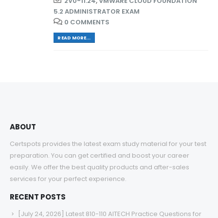
2V0-11.24
,
VMWARE CLOUD FOUNDATION
5.2 ADMINISTRATOR EXAM
0 COMMENTS
READ MORE...
ABOUT
Certspots provides the latest exam study material for your test
preparation. You can get certified and boost your career
easily. We offer the best quality products and after-sales
services for your perfect experience.
RECENT POSTS
[July 24, 2026] Latest 810-110 AITECH Practice Questions for