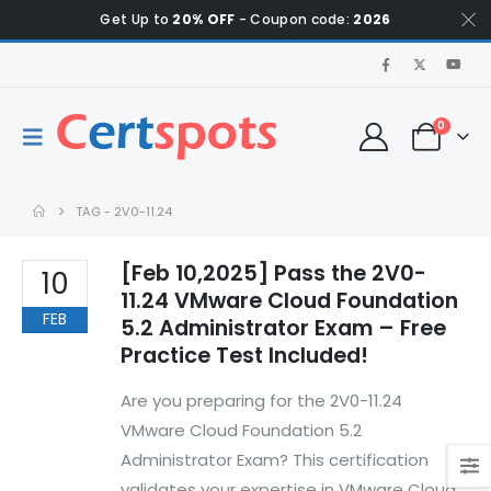
Get Up to
20% OFF
- Coupon code:
2026
0
TAG -
2V0-11.24
[Feb 10,2025] Pass the 2V0-
10
11.24 VMware Cloud Foundation
FEB
5.2 Administrator Exam – Free
Practice Test Included!
Are you preparing for the 2V0-11.24
VMware Cloud Foundation 5.2
Administrator Exam? This certification
validates your expertise in VMware Cloud