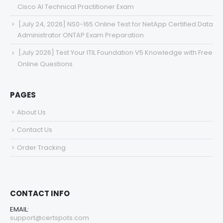
Cisco AI Technical Practitioner Exam
[July 24, 2026] NS0-165 Online Test for NetApp Certified Data
Administrator ONTAP Exam Preparation
[July 2026] Test Your ITIL Foundation V5 Knowledge with Free
Online Questions
PAGES
About Us
Contact Us
Order Tracking
CONTACT INFO
EMAIL:
support@certspots.com