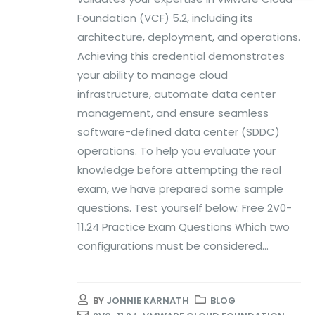
Foundation (VCF) 5.2, including its
architecture, deployment, and operations.
Achieving this credential demonstrates
your ability to manage cloud
infrastructure, automate data center
management, and ensure seamless
software-defined data center (SDDC)
operations. To help you evaluate your
knowledge before attempting the real
exam, we have prepared some sample
questions. Test yourself below: Free 2V0-
11.24 Practice Exam Questions Which two
configurations must be considered...
BY
JONNIE KARNATH
BLOG