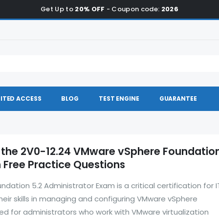
Get Up to
20% OFF
- Coupon code:
2026
ITED ACCESS
BLOG
TEST ENGINE
GUARANTEE
 the 2V0-12.24 VMware vSphere Foundation
 Free Practice Questions
tion 5.2 Administrator Exam is a critical certification for I
their skills in managing and configuring VMware vSphere
ed for administrators who work with VMware virtualization