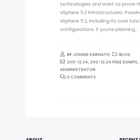
technologies and want to prove t
vSphere 5.2 infrastructures. Passi
vSphere 5.2, including its core fu
configurations. If you’re planning...
BY
JONNIE KARNATH
BLOG
2V0-12.24
,
2V0-12.24 FREE DUMPS
,
ADMINISTRATOR
0 COMMENTS
ABOUT
RECENT