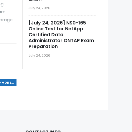
ng
July 24, 2026
are
torage
[July 24, 2026] NS0-165
Online Test for NetApp
Certified Data
Administrator ONTAP Exam
Preparation
July 24, 2026
 MORE...