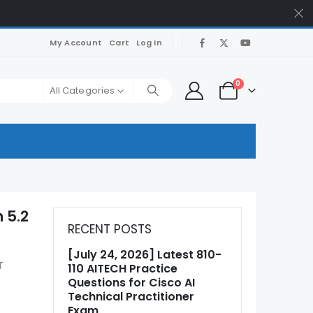
My Account
Cart
Log In
0
All Categories
 5.2
RECENT POSTS
[July 24, 2026] Latest 810-
T
110 AITECH Practice
Questions for Cisco AI
Technical Practitioner
Exam