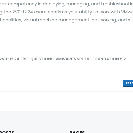
heir competency in deploying, managing, and troubleshooti
ng the 2V0-12.24 exam confirms your ability to work with VMw
nctionalities, virtual machine management, networking, and s
2V0-12.24 FREE QUESTIONS
,
VMWARE VSPHERE FOUNDATION 5.2
READ
 POSTS
PAGES