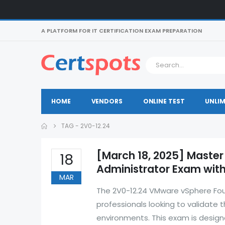
A PLATFORM FOR IT CERTIFICATION EXAM PREPARATION
HOME
VENDORS
ONLINE TEST
UNLIM
TAG -
2V0-12.24
[March 18, 2025] Master
18
Administrator Exam with
MAR
The 2V0-12.24 VMware vSphere Founda
professionals looking to validate 
environments. This exam is design