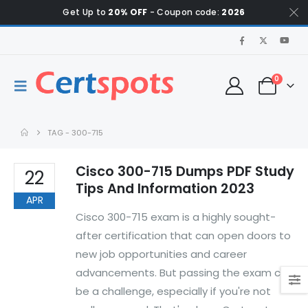
Get Up to
20% OFF
- Coupon code:
2026
0
TAG -
300-715
Cisco 300-715 Dumps PDF Study
22
Tips And Information 2023
APR
Cisco 300-715 exam is a highly sought-
after certification that can open doors to
new job opportunities and career
advancements. But passing the exam can
be a challenge, especially if you're not