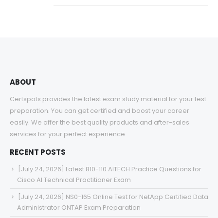
ABOUT
Certspots provides the latest exam study material for your test
preparation. You can get certified and boost your career
easily. We offer the best quality products and after-sales
services for your perfect experience.
RECENT POSTS
[July 24, 2026] Latest 810-110 AITECH Practice Questions for
Cisco AI Technical Practitioner Exam
[July 24, 2026] NS0-165 Online Test for NetApp Certified Data
Administrator ONTAP Exam Preparation