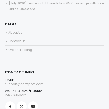
[July 2026] Test Your ITIL Foundation V5 Knowledge with Free
Online Questions
PAGES
About Us
Contact Us
Order Tracking
CONTACT INFO
EMAIL:
support@certspots.com
WORKING DAYS/HOURS:
24/7 Support