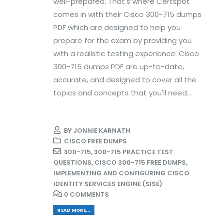
well-prepared. That's where Certspot
comes in with their Cisco 300-715 dumps
PDF which are designed to help you
prepare for the exam by providing you
with a realistic testing experience. Cisco
300-715 dumps PDF are up-to-date,
accurate, and designed to cover all the
topics and concepts that you'll need...
BY
JONNIE KARNATH
CISCO FREE DUMPS
300-715
,
300-715 PRACTICE TEST
QUESTIONS
,
CISCO 300-715 FREE DUMPS
,
IMPLEMENTING AND CONFIGURING CISCO
IDENTITY SERVICES ENGINE (SISE)
0 COMMENTS
READ MORE...