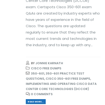
Center Core Technologies (DCCOR)
exam. Certspots Cisco 350-601 exam
Q&As are created by industry experts who
have years of experience in the field of
Cisco. The questions are updated
regularly to ensure that they reflect the
most current trends and technologies in
the industry, and to keep up with any...
BY
JONNIE KARNATH
CISCO FREE DUMPS
350-601
,
350-601 PRACTICE TEST
QUESTIONS
,
CISCO 350-601 FREE DUMPS
,
IMPLEMENTING AND OPERATING CISCO DATA
CENTER CORE TECHNOLOGIES (DCCOR)
0 COMMENTS
READ MORE...