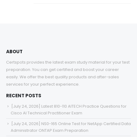
ABOUT
Certspots provides the latest exam study material for your test
preparation. You can get certified and boost your career
easily. We offer the best quality products and after-sales
services for your perfect experience.
RECENT POSTS
[July 24, 2026] Latest 810-110 AITECH Practice Questions for
Cisco AI Technical Practitioner Exam
[July 24, 2026] NS0-165 Online Test for NetApp Certified Data
Administrator ONTAP Exam Preparation