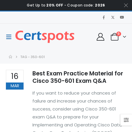
Get Up to
20% OFF
- Coupon code:
2026
0
TAG -
350-601
Best Exam Practice Material for
16
Cisco 350-601 Exam Q&A
MAR
If you want to reduce your chances of
failure and increase your chances of
success, consider using Cisco 350-601
exam Q&A to prepare for your
Implementing and Operating Cisco Data