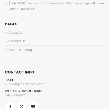
[July 2026] Test Your ITIL Foundation V5 Knowledge with Free
Online Questions
PAGES
About Us
Contact Us
Order Tracking
CONTACT INFO
EMAIL:
support@certspots.com
WORKING DAYS/HOURS:
24/7 Support