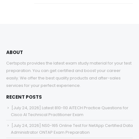
ABOUT
Certspots provides the latest exam study material for your test
preparation. You can get certified and boost your career
easily. We offer the best quality products and after-sales
services for your perfect experience.
RECENT POSTS
[July 24, 2026] Latest 810-110 AITECH Practice Questions for
Cisco AI Technical Practitioner Exam
[July 24, 2026] NS0-165 Online Test for NetApp Certified Data
Administrator ONTAP Exam Preparation