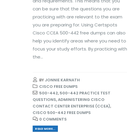
and requirements. This means that you
can be sure that the questions you are
practicing with are relevant to the exam
you are preparing for. Using Certspots
Cisco CCEA 500-442 free dumps can also
help you identify areas where you need to
focus your study efforts. By practicing with
the...
BY
JONNIE KARNATH
CISCO FREE DUMPS
500-442
,
500-442 PRACTICE TEST
QUESTIONS
,
ADMINISTERING CISCO
CONTACT CENTER ENTERPRISE (CCEA)
,
CISCO 500-442 FREE DUMPS
0 COMMENTS
READ MORE...