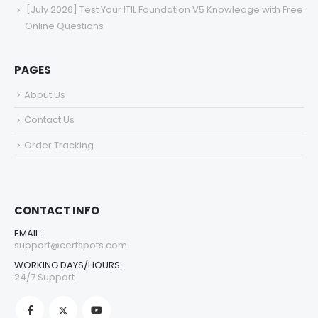
[July 2026] Test Your ITIL Foundation V5 Knowledge with Free
Online Questions
PAGES
About Us
Contact Us
Order Tracking
CONTACT INFO
EMAIL:
support@certspots.com
WORKING DAYS/HOURS:
24/7 Support