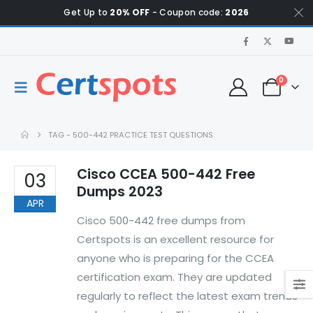
Get Up to
20% OFF
- Coupon code:
2026
0
TAG -
500-442 PRACTICE TEST QUESTIONS
Cisco CCEA 500-442 Free
03
Dumps 2023
APR
Cisco 500-442 free dumps from
Certspots is an excellent resource for
anyone who is preparing for the CCEA
certification exam. They are updated
regularly to reflect the latest exam trends