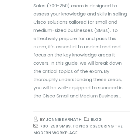
Sales (700-250) exam is designed to
assess your knowledge and skills in selling
Cisco solutions tailored for small and
medium-sized businesses (SMBs). To
effectively prepare for and pass this
exam, it's essential to understand and
focus on the key knowledge areas it
covers. In this guide, we will break down
the critical topics of the exam. By
thoroughly understanding these areas,
you will be well-equipped to succeed in
the Cisco Small and Medium Business...
BY
JONNIE KARNATH
BLOG
700-250 SMBS
,
TOPICS 1: SECURING THE
MODERN WORKPLACE