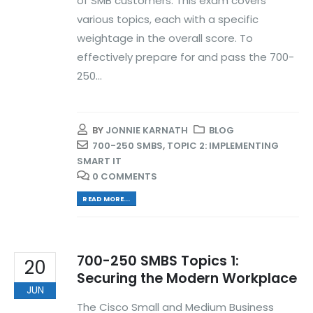
of SMB customers. This exam covers
various topics, each with a specific
weightage in the overall score. To
effectively prepare for and pass the 700-
250...
BY
JONNIE KARNATH
BLOG
700-250 SMBS
,
TOPIC 2: IMPLEMENTING
SMART IT
0 COMMENTS
READ MORE...
700-250 SMBS Topics 1:
20
Securing the Modern Workplace
JUN
The Cisco Small and Medium Business