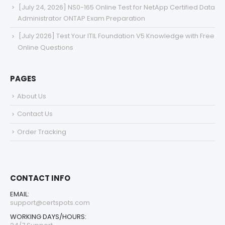
[July 24, 2026] NS0-165 Online Test for NetApp Certified Data
Administrator ONTAP Exam Preparation
[July 2026] Test Your ITIL Foundation V5 Knowledge with Free
Online Questions
PAGES
About Us
Contact Us
Order Tracking
CONTACT INFO
EMAIL:
support@certspots.com
WORKING DAYS/HOURS: