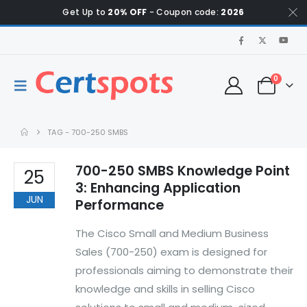
Get Up to
20% OFF
- Coupon code:
2026
0
TAG -
700-250 SMBS
700-250 SMBS Knowledge Point
25
3: Enhancing Application
JUN
Performance
The Cisco Small and Medium Business
Sales (700-250) exam is designed for
professionals aiming to demonstrate their
knowledge and skills in selling Cisco