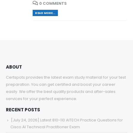
0 COMMENTS
READ MORE...
ABOUT
Certspots provides the latest exam study material for your test
preparation. You can get certified and boost your career
easily. We offer the best quality products and after-sales
services for your perfect experience.
RECENT POSTS
[July 24, 2026] Latest 810-110 AITECH Practice Questions for
Cisco AI Technical Practitioner Exam