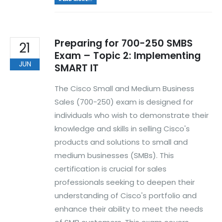
Preparing for 700-250 SMBS
21
Exam – Topic 2: Implementing
JUN
SMART IT
The Cisco Small and Medium Business
Sales (700-250) exam is designed for
individuals who wish to demonstrate their
knowledge and skills in selling Cisco's
products and solutions to small and
medium businesses (SMBs). This
certification is crucial for sales
professionals seeking to deepen their
understanding of Cisco's portfolio and
enhance their ability to meet the needs