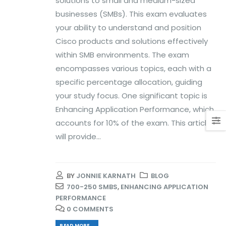
solutions to small and medium-sized
businesses (SMBs). This exam evaluates
your ability to understand and position
Cisco products and solutions effectively
within SMB environments. The exam
encompasses various topics, each with a
specific percentage allocation, guiding
your study focus. One significant topic is
Enhancing Application Performance, which
accounts for 10% of the exam. This article
will provide...
BY
JONNIE KARNATH
BLOG
700-250 SMBS
,
ENHANCING APPLICATION
PERFORMANCE
0 COMMENTS
READ MORE...