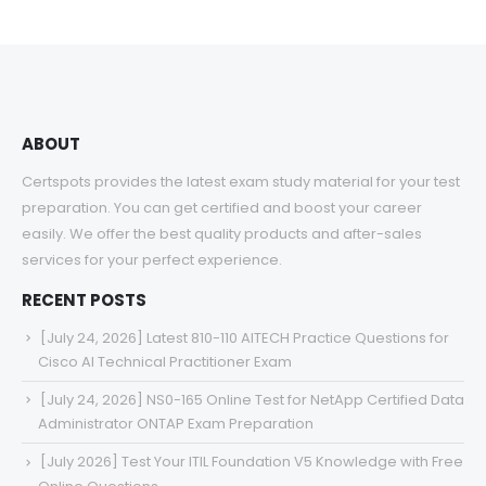
ABOUT
Certspots provides the latest exam study material for your test
preparation. You can get certified and boost your career
easily. We offer the best quality products and after-sales
services for your perfect experience.
RECENT POSTS
[July 24, 2026] Latest 810-110 AITECH Practice Questions for
Cisco AI Technical Practitioner Exam
[July 24, 2026] NS0-165 Online Test for NetApp Certified Data
Administrator ONTAP Exam Preparation
[July 2026] Test Your ITIL Foundation V5 Knowledge with Free