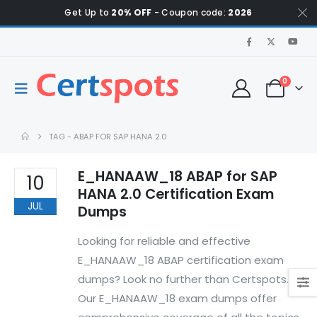
Get Up to
20% OFF
- Coupon code:
2026
0
TAG -
ABAP FOR SAP HANA 2.0
E_HANAAW_18 ABAP for SAP
10
HANA 2.0 Certification Exam
JUL
Dumps
Looking for reliable and effective
E_HANAAW_18 ABAP certification exam
dumps? Look no further than Certspots.
Our E_HANAAW_18 exam dumps offer