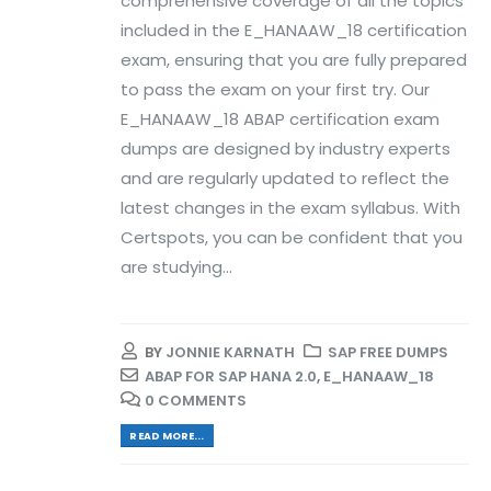
comprehensive coverage of all the topics
included in the E_HANAAW_18 certification
exam, ensuring that you are fully prepared
to pass the exam on your first try. Our
E_HANAAW_18 ABAP certification exam
dumps are designed by industry experts
and are regularly updated to reflect the
latest changes in the exam syllabus. With
Certspots, you can be confident that you
are studying...
BY
JONNIE KARNATH
SAP FREE DUMPS
ABAP FOR SAP HANA 2.0
,
E_HANAAW_18
0 COMMENTS
READ MORE...