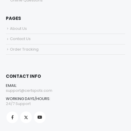
Online Questions
PAGES
About Us
Contact Us
Order Tracking
CONTACT INFO
EMAIL:
support@certspots.com
WORKING DAYS/HOURS:
24/7 Support