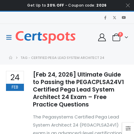
Get Up to
20% OFF
- Coupon code:
2026
0
TAG -
CERTIFIED PEGA LEAD SYSTEM ARCHITECT 24
[Feb 24, 2026] Ultimate Guide
24
to Passing the PEGACPLSA24V1
FEB
Certified Pega Lead System
Architect 24 Exam – Free
Practice Questions
The Pegasystems Certified Pega Lead
System Architect 24 (PEGACPLSA24V1)
exam is an advanced-level certification