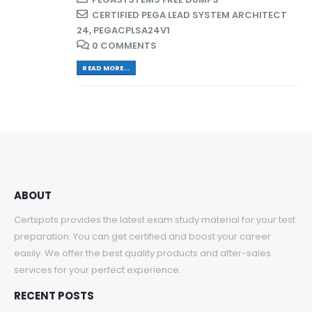
CERTIFIED PEGA LEAD SYSTEM ARCHITECT
24
,
PEGACPLSA24V1
0 COMMENTS
READ MORE...
ABOUT
Certspots provides the latest exam study material for your test
preparation. You can get certified and boost your career
easily. We offer the best quality products and after-sales
services for your perfect experience.
RECENT POSTS