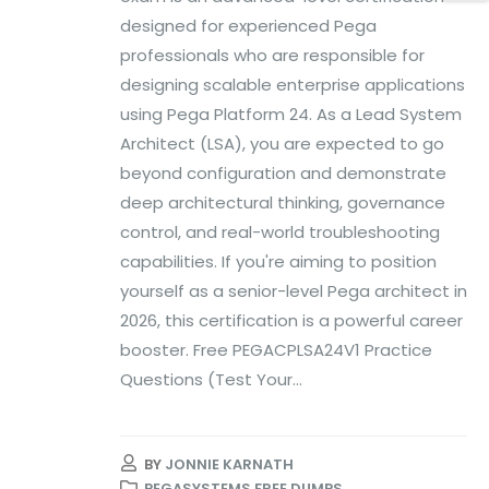
designed for experienced Pega
professionals who are responsible for
designing scalable enterprise applications
using Pega Platform 24. As a Lead System
Architect (LSA), you are expected to go
beyond configuration and demonstrate
deep architectural thinking, governance
control, and real-world troubleshooting
capabilities. If you're aiming to position
yourself as a senior-level Pega architect in
2026, this certification is a powerful career
booster. Free PEGACPLSA24V1 Practice
Questions (Test Your...
BY
JONNIE KARNATH
PEGASYSTEMS FREE DUMPS