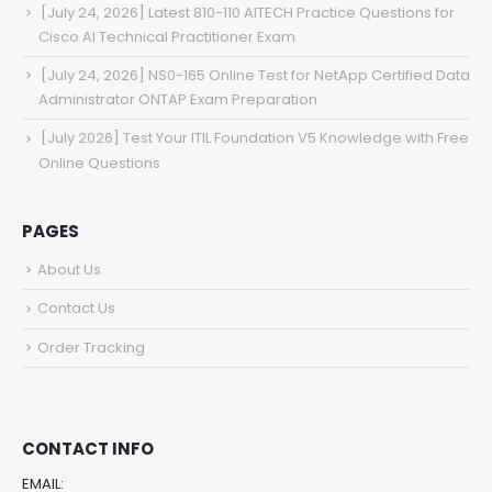
[July 24, 2026] Latest 810-110 AITECH Practice Questions for
Cisco AI Technical Practitioner Exam
[July 24, 2026] NS0-165 Online Test for NetApp Certified Data
Administrator ONTAP Exam Preparation
[July 2026] Test Your ITIL Foundation V5 Knowledge with Free
Online Questions
PAGES
About Us
Contact Us
Order Tracking
CONTACT INFO
EMAIL: