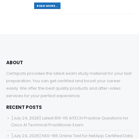
READ MORE...
ABOUT
Certspots provides the latest exam study material for your test
preparation. You can get certified and boost your career
easily. We offer the best quality products and after-sales
services for your perfect experience.
RECENT POSTS
[July 24, 2026] Latest 810-110 AITECH Practice Questions for
Cisco AI Technical Practitioner Exam
[July 24, 2026] NS0-165 Online Test for NetApp Certified Data