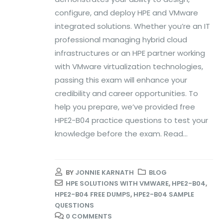
configure, and deploy HPE and VMware
integrated solutions. Whether you’re an IT
professional managing hybrid cloud
infrastructures or an HPE partner working
with VMware virtualization technologies,
passing this exam will enhance your
credibility and career opportunities. To
help you prepare, we’ve provided free
HPE2-B04 practice questions to test your
knowledge before the exam. Read...
BY
JONNIE KARNATH
BLOG
HPE SOLUTIONS WITH VMWARE
,
HPE2-B04
,
HPE2-B04 FREE DUMPS
,
HPE2-B04 SAMPLE
QUESTIONS
0 COMMENTS