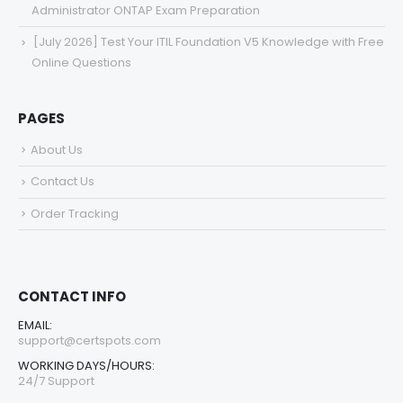
Administrator ONTAP Exam Preparation
[July 2026] Test Your ITIL Foundation V5 Knowledge with Free
Online Questions
PAGES
About Us
Contact Us
Order Tracking
CONTACT INFO
EMAIL:
support@certspots.com
WORKING DAYS/HOURS:
24/7 Support