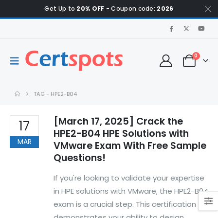
Get Up to
20% OFF
- Coupon code:
2026
0
TAG -
HPE2-B04
[March 17, 2025] Crack the
17
HPE2-B04 HPE Solutions with
MAR
VMware Exam With Free Sample
Questions!
If you're looking to validate your expertise
in HPE solutions with VMware, the HPE2-B04
exam is a crucial step. This certification
demonstrates your ability to design,