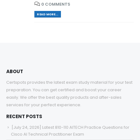
0 COMMENTS
READ MORE...
ABOUT
Certspots provides the latest exam study material for your test
preparation. You can get certified and boost your career
easily. We offer the best quality products and after-sales
services for your perfect experience.
RECENT POSTS
[July 24, 2026] Latest 810-110 AITECH Practice Questions for
Cisco AI Technical Practitioner Exam