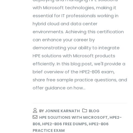
with Microsoft technologies, making it
essential for IT professionals working in
hybrid cloud and data center
environments. Achieving this certification
can enhance your career by
demonstrating your ability to integrate
HPE solutions with Microsoft products
efficiently. In this blog post, we'll provide a
brief overview of the HPE2-B06 exam,
share free sample practice questions, and
offer guidance on how...
BY
JONNIE KARNATH
BLOG
HPE SOLUTIONS WITH MICROSOFT
,
HPE2-
B06
,
HPE2-B06 FREE DUMPS
,
HPE2-B06
PRACTICE EXAM