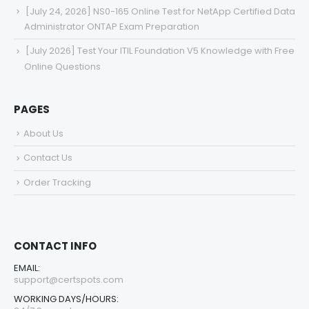
[July 24, 2026] NS0-165 Online Test for NetApp Certified Data
Administrator ONTAP Exam Preparation
[July 2026] Test Your ITIL Foundation V5 Knowledge with Free
Online Questions
PAGES
About Us
Contact Us
Order Tracking
CONTACT INFO
EMAIL:
support@certspots.com
WORKING DAYS/HOURS: