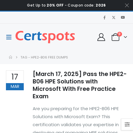
Get Up to
20% OFF
- Coupon code:
2026
0
TAG -
HPE2-B06 FREE DUMPS
[March 17, 2025] Pass the HPE2-
17
B06 HPE Solutions with
MAR
Microsoft With Free Practice
Exam
Are you preparing for the HPE2-B06 HPE
Solutions with Microsoft Exam? This
certification validates your expertise in
deploying and managing HPE solutions