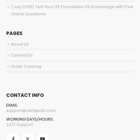
[July 2026] Test Your ITIL Foundation V5 Knowledge with Free
Online Questions
PAGES
About Us
Contact Us
Order Tracking
CONTACT INFO
EMAIL:
support@certspots.com
WORKING DAYS/HOURS:
24/7 Support