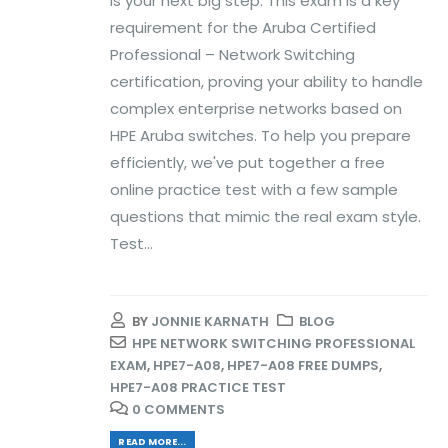
is your next big step. This exam is a key
requirement for the Aruba Certified
Professional – Network Switching
certification, proving your ability to handle
complex enterprise networks based on
HPE Aruba switches. To help you prepare
efficiently, we've put together a free
online practice test with a few sample
questions that mimic the real exam style.
Test...
BY
JONNIE KARNATH
BLOG
HPE NETWORK SWITCHING PROFESSIONAL
EXAM
,
HPE7-A08
,
HPE7-A08 FREE DUMPS
,
HPE7-A08 PRACTICE TEST
0 COMMENTS
READ MORE...