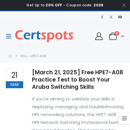
Get Up to
20% OFF
- Coupon code:
2026
0
TAG -
HPE7-A08
[March 21, 2025] Free HPE7-A08
21
Practice Test to Boost Your
MAR
Aruba Switching Skills
If you're aiming to validate your skills in
deploying, managing, and troubleshooting
HPE networking solutions, the HPE7-A08
HPE Network Switching Professional Exam