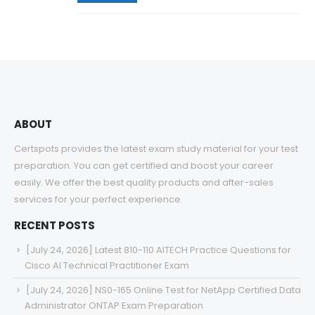
ABOUT
Certspots provides the latest exam study material for your test
preparation. You can get certified and boost your career
easily. We offer the best quality products and after-sales
services for your perfect experience.
RECENT POSTS
[July 24, 2026] Latest 810-110 AITECH Practice Questions for
Cisco AI Technical Practitioner Exam
[July 24, 2026] NS0-165 Online Test for NetApp Certified Data
Administrator ONTAP Exam Preparation