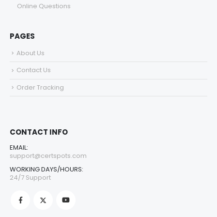
Online Questions
PAGES
About Us
Contact Us
Order Tracking
CONTACT INFO
EMAIL:
support@certspots.com
WORKING DAYS/HOURS:
24/7 Support