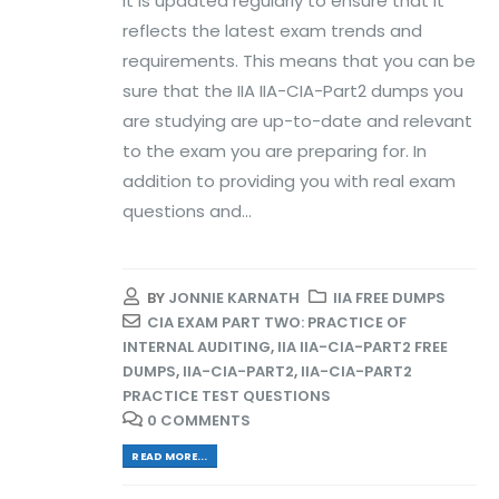
it is updated regularly to ensure that it
reflects the latest exam trends and
requirements. This means that you can be
sure that the IIA IIA-CIA-Part2 dumps you
are studying are up-to-date and relevant
to the exam you are preparing for. In
addition to providing you with real exam
questions and...
BY
JONNIE KARNATH
IIA FREE DUMPS
CIA EXAM PART TWO: PRACTICE OF
INTERNAL AUDITING
,
IIA IIA-CIA-PART2 FREE
DUMPS
,
IIA-CIA-PART2
,
IIA-CIA-PART2
PRACTICE TEST QUESTIONS
0 COMMENTS
READ MORE...