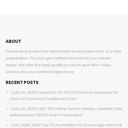
ABOUT
Certspots provides the latest exam study material for your test
preparation. You can get certified and boost your career
easily. We offer the best quality products and after-sales
services for your perfect experience.
RECENT POSTS
[July 24, 2026] Latest 810-110 AITECH Practice Questions for
Cisco AI Technical Practitioner Exam
[July 24, 2026] NS0-165 Online Test for NetApp Certified Data
Administrator ONTAP Exam Preparation
[July 2026] Test Your ITIL Foundation V5 Knowledge with Free