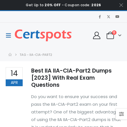
Get Up to
20% OFF
- Coupon code:
2026
0
TAG -
IIA-CIA-PART2
Best IIA IIA-CIA-Part2 Dumps
14
[2023] With Real Exam
APR
Questions
Do you want to ensure your success and
pass the IIA-CIA-Part2 exam on your first
attempt? One of the biggest advantages
of using the IIA IIA-CIA-Part2 dumps is that