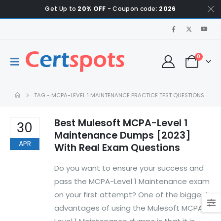
Get Up to
20% OFF
- Coupon code:
2026
0
TAG -
MCPA-LEVEL 1 MAINTENANCE PRACTICE TEST QUESTIONS
Best Mulesoft MCPA-Level 1
30
Maintenance Dumps [2023]
APR
With Real Exam Questions
Do you want to ensure your success and
pass the MCPA-Level 1 Maintenance exam
on your first attempt? One of the biggest
advantages of using the Mulesoft MCPA-