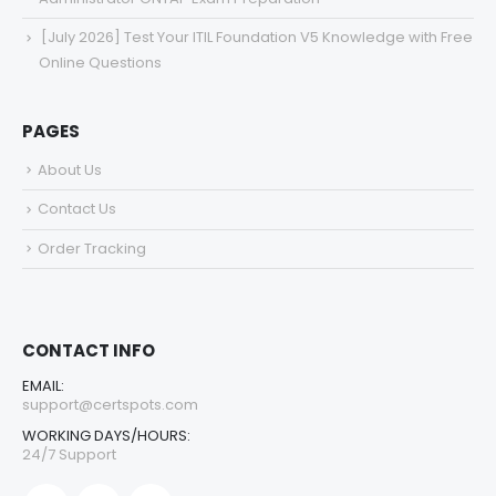
[July 2026] Test Your ITIL Foundation V5 Knowledge with Free
Online Questions
PAGES
About Us
Contact Us
Order Tracking
CONTACT INFO
EMAIL:
support@certspots.com
WORKING DAYS/HOURS:
24/7 Support