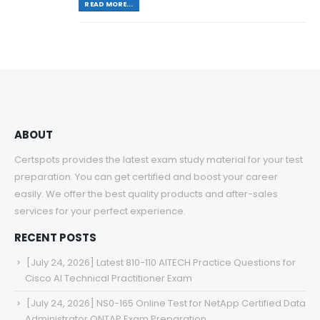
READ MORE...
ABOUT
Certspots provides the latest exam study material for your test
preparation. You can get certified and boost your career
easily. We offer the best quality products and after-sales
services for your perfect experience.
RECENT POSTS
[July 24, 2026] Latest 810-110 AITECH Practice Questions for
Cisco AI Technical Practitioner Exam
[July 24, 2026] NS0-165 Online Test for NetApp Certified Data
Administrator ONTAP Exam Preparation