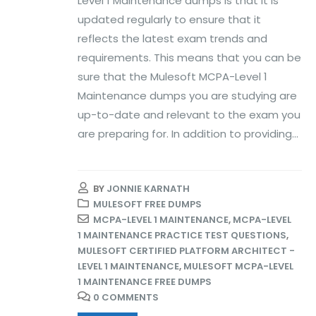
Level 1 Maintenance dumps is that it is
updated regularly to ensure that it
reflects the latest exam trends and
requirements. This means that you can be
sure that the Mulesoft MCPA-Level 1
Maintenance dumps you are studying are
up-to-date and relevant to the exam you
are preparing for. In addition to providing...
BY
JONNIE KARNATH
MULESOFT FREE DUMPS
MCPA-LEVEL 1 MAINTENANCE
,
MCPA-LEVEL
1 MAINTENANCE PRACTICE TEST QUESTIONS
,
MULESOFT CERTIFIED PLATFORM ARCHITECT -
LEVEL 1 MAINTENANCE
,
MULESOFT MCPA-LEVEL
1 MAINTENANCE FREE DUMPS
0 COMMENTS