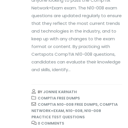
anyone looking to pass the CompTIA
Network+Exam exam. The N10-008 exam
questions are updated regularly to ensure
that they reflect the most current trends
and technologies in the industry, and to
keep up with any changes to the exam
format or content. By practicing with
Certspots CompTIA N10-008 questions,
candidates can evaluate their knowledge
and skills, identify...
BY
JONNIE KARNATH
COMPTIA FREE DUMPS
COMPTIA N10-008 FREE DUMPS
,
COMPTIA
NETWORK+EXAM
,
N10-008
,
N10-008
PRACTICE TEST QUESTIONS
0 COMMENTS