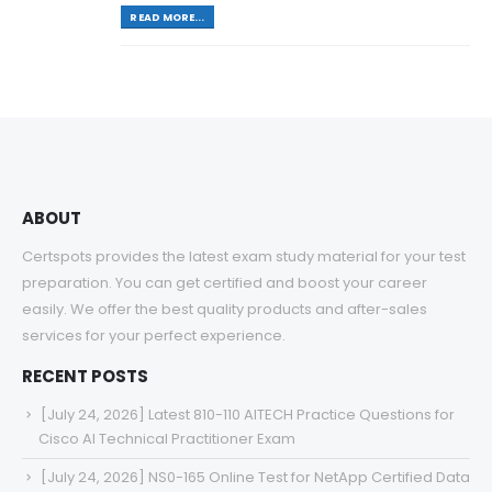
READ MORE...
ABOUT
Certspots provides the latest exam study material for your test
preparation. You can get certified and boost your career
easily. We offer the best quality products and after-sales
services for your perfect experience.
RECENT POSTS
[July 24, 2026] Latest 810-110 AITECH Practice Questions for
Cisco AI Technical Practitioner Exam
[July 24, 2026] NS0-165 Online Test for NetApp Certified Data