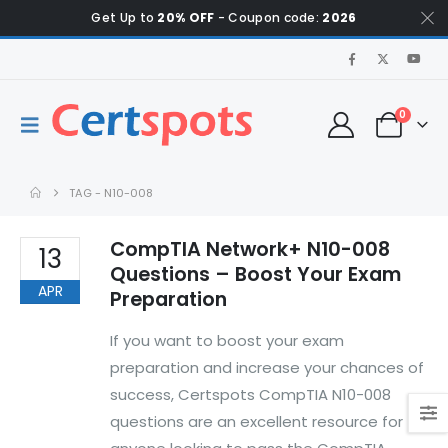
Get Up to
20% OFF
- Coupon code:
2026
0
TAG -
N10-008
CompTIA Network+ N10-008
13
Questions – Boost Your Exam
APR
Preparation
If you want to boost your exam
preparation and increase your chances of
success, Certspots CompTIA N10-008
questions are an excellent resource for