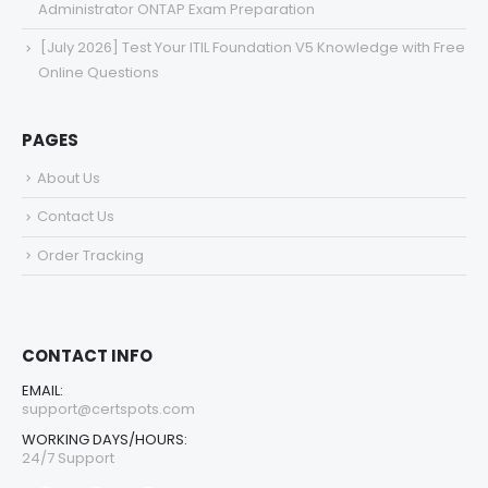
Administrator ONTAP Exam Preparation
[July 2026] Test Your ITIL Foundation V5 Knowledge with Free
Online Questions
PAGES
About Us
Contact Us
Order Tracking
CONTACT INFO
EMAIL:
support@certspots.com
WORKING DAYS/HOURS:
24/7 Support