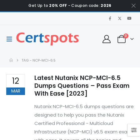
Get Up to
20% OFF
- Coupon code:
2026
0
TAG -
NCP-MCI-6.5
Latest Nutanix NCP-MCI-6.5
12
Dumps Questions – Pass Exam
MAR
With Ease [2023]
Nutanix NCP-MCI-6.5 dumps questions are
designed to help you pass the Nutanix
Certified Professional - Multicloud
Infrastructure (NCP-MCI) v6.5 exam exam