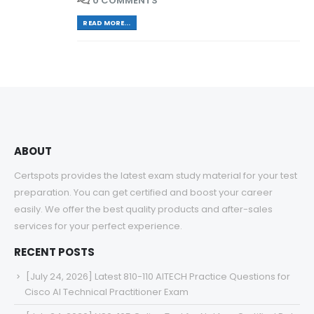
0 COMMENTS
READ MORE...
ABOUT
Certspots provides the latest exam study material for your test
preparation. You can get certified and boost your career
easily. We offer the best quality products and after-sales
services for your perfect experience.
RECENT POSTS
[July 24, 2026] Latest 810-110 AITECH Practice Questions for
Cisco AI Technical Practitioner Exam