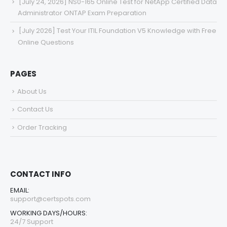
[July 24, 2026] NS0-165 Online Test for NetApp Certified Data
Administrator ONTAP Exam Preparation
[July 2026] Test Your ITIL Foundation V5 Knowledge with Free
Online Questions
PAGES
About Us
Contact Us
Order Tracking
CONTACT INFO
EMAIL:
support@certspots.com
WORKING DAYS/HOURS:
24/7 Support