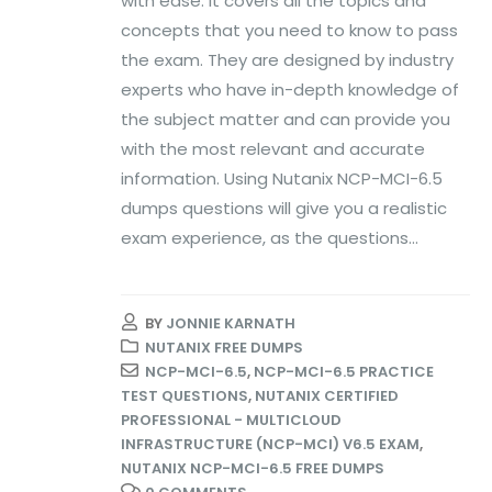
with ease. It covers all the topics and
concepts that you need to know to pass
the exam. They are designed by industry
experts who have in-depth knowledge of
the subject matter and can provide you
with the most relevant and accurate
information. Using Nutanix NCP-MCI-6.5
dumps questions will give you a realistic
exam experience, as the questions...
BY
JONNIE KARNATH
NUTANIX FREE DUMPS
NCP-MCI-6.5
,
NCP-MCI-6.5 PRACTICE
TEST QUESTIONS
,
NUTANIX CERTIFIED
PROFESSIONAL - MULTICLOUD
INFRASTRUCTURE (NCP-MCI) V6.5 EXAM
,
NUTANIX NCP-MCI-6.5 FREE DUMPS