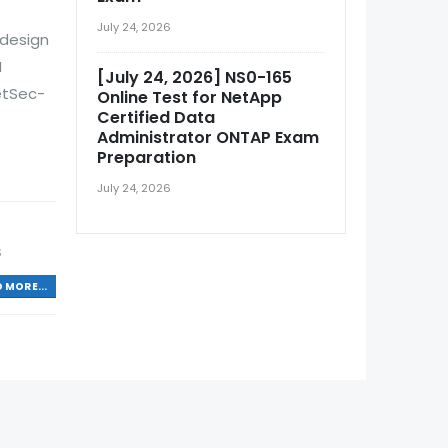
July 24, 2026
 design
N
[July 24, 2026] NS0-165
etSec-
Online Test for NetApp
Certified Data
Administrator ONTAP Exam
Preparation
July 24, 2026
S
 MORE...