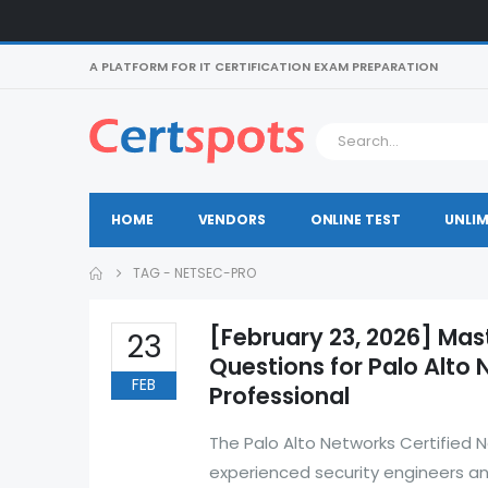
A PLATFORM FOR IT CERTIFICATION EXAM PREPARATION
HOME
VENDORS
ONLINE TEST
UNLIM
TAG -
NETSEC-PRO
[February 23, 2026] Mas
23
Questions for Palo Alto 
FEB
Professional
The Palo Alto Networks Certified 
experienced security engineers a