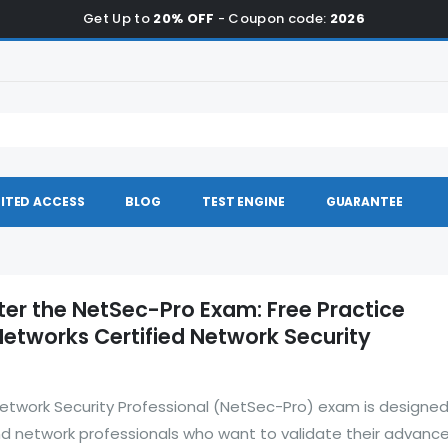
Get Up to
20% OFF
- Coupon code:
2026
ITED ACCESS
BLOG
TEST ENGINE
GUARANTEE
ter the NetSec-Pro Exam: Free Practice
Networks Certified Network Security
Network Security Professional (NetSec-Pro) exam is designed
nd network professionals who want to validate their advanc