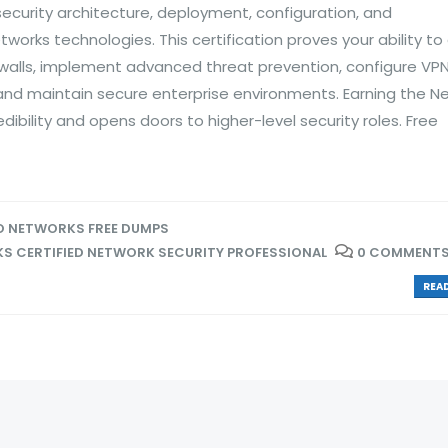
ecurity architecture, deployment, configuration, and
works technologies. This certification proves your ability to
alls, implement advanced threat prevention, configure VP
and maintain secure enterprise environments. Earning the N
dibility and opens doors to higher-level security roles. Free
O NETWORKS FREE DUMPS
S CERTIFIED NETWORK SECURITY PROFESSIONAL
0 COMMENT
READ