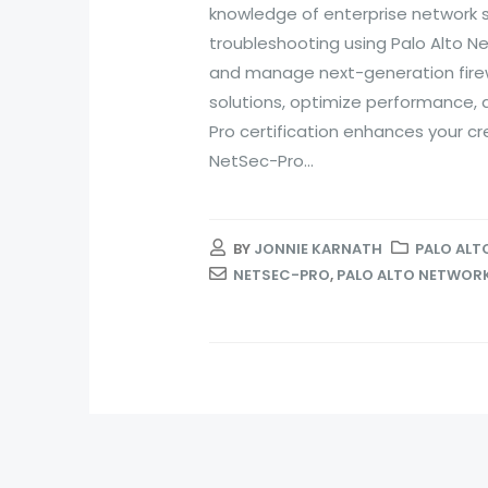
knowledge of enterprise network s
troubleshooting using Palo Alto Net
and manage next-generation firew
solutions, optimize performance, 
Pro certification enhances your cre
NetSec-Pro...
BY
JONNIE KARNATH
PALO ALT
NETSEC-PRO
,
PALO ALTO NETWORK