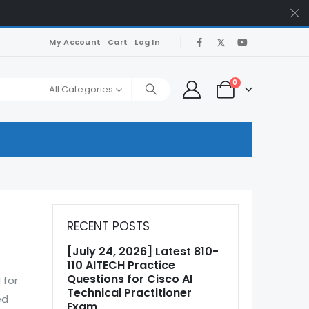
My Account
Cart
Log In
0
All Categories
RECENT POSTS
[July 24, 2026] Latest 810-
110 AITECH Practice
Questions for Cisco AI
 for
Technical Practitioner
ed
Exam