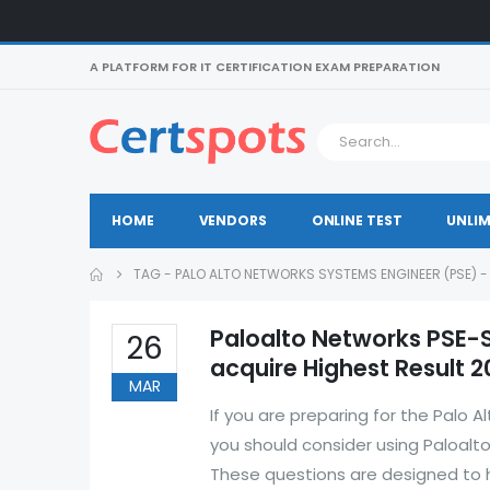
A PLATFORM FOR IT CERTIFICATION EXAM PREPARATION
HOME
VENDORS
ONLINE TEST
UNLIM
TAG -
PALO ALTO NETWORKS SYSTEMS ENGINEER (PSE) 
Paloalto Networks PSE-
26
acquire Highest Result 2
MAR
If you are preparing for the Palo
you should consider using Paloal
These questions are designed to h