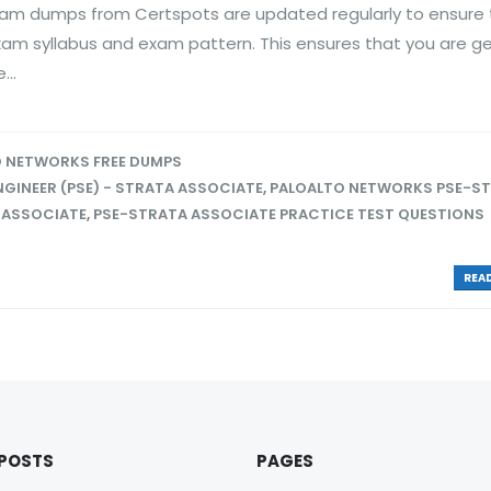
am dumps from Certspots are updated regularly to ensure 
exam syllabus and exam pattern. This ensures that you are g
..
 NETWORKS FREE DUMPS
GINEER (PSE) - STRATA ASSOCIATE
,
PALOALTO NETWORKS PSE-S
 ASSOCIATE
,
PSE-STRATA ASSOCIATE PRACTICE TEST QUESTIONS
READ
 POSTS
PAGES