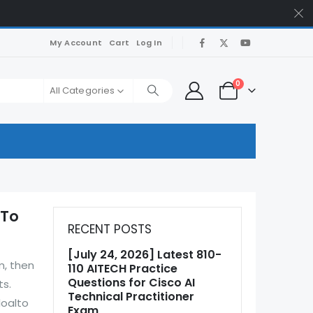
My Account
Cart
Log In
0
All Categories
 To
RECENT POSTS
[July 24, 2026] Latest 810-
m, then
110 AITECH Practice
Questions for Cisco AI
ts.
Technical Practitioner
loalto
Exam