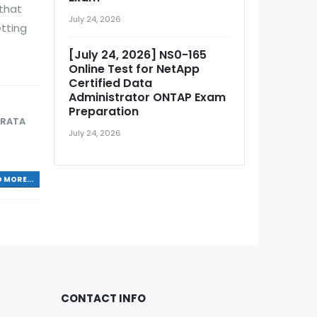
that
July 24, 2026
etting
[July 24, 2026] NS0-165
Online Test for NetApp
Certified Data
Administrator ONTAP Exam
Preparation
TRATA
July 24, 2026
 MORE...
CONTACT INFO