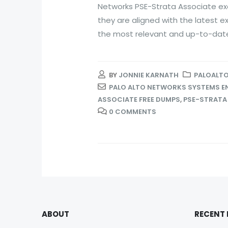
Networks PSE-Strata Associate ex
they are aligned with the latest 
the most relevant and up-to-date.
BY
JONNIE KARNATH
PALOALTO
PALO ALTO NETWORKS SYSTEMS EN
ASSOCIATE FREE DUMPS
,
PSE-STRATA
0 COMMENTS
ABOUT
RECENT