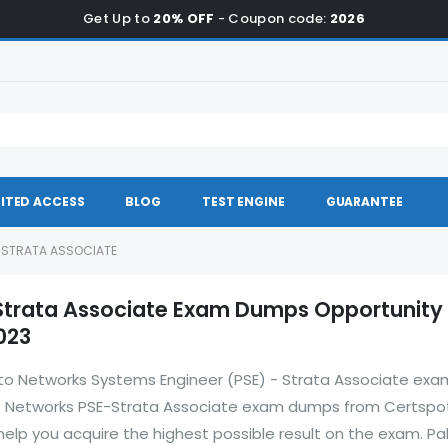
Get Up to
20% OFF
- Coupon code:
2026
ITED ACCESS
BLOG
TEST ENGINE
GUARANTEE
- STRATA ASSOCIATE
Strata Associate Exam Dumps Opportunity
023
 Alto Networks Systems Engineer (PSE) - Strata Associate exa
to Networks PSE-Strata Associate exam dumps from Certspo
elp you acquire the highest possible result on the exam. Pa