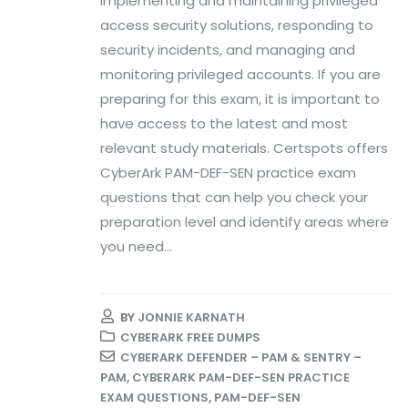
implementing and maintaining privileged
access security solutions, responding to
security incidents, and managing and
monitoring privileged accounts. If you are
preparing for this exam, it is important to
have access to the latest and most
relevant study materials. Certspots offers
CyberArk PAM-DEF-SEN practice exam
questions that can help you check your
preparation level and identify areas where
you need...
BY
JONNIE KARNATH
CYBERARK FREE DUMPS
CYBERARK DEFENDER – PAM & SENTRY –
PAM
,
CYBERARK PAM-DEF-SEN PRACTICE
EXAM QUESTIONS
,
PAM-DEF-SEN