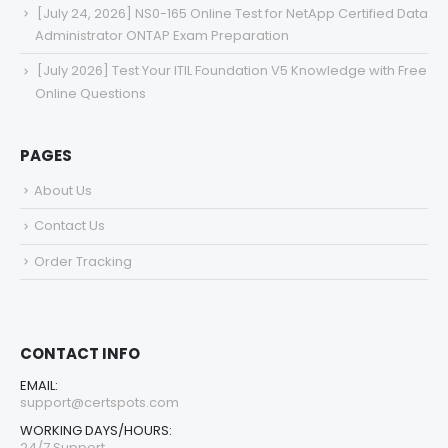
[July 24, 2026] NS0-165 Online Test for NetApp Certified Data
Administrator ONTAP Exam Preparation
[July 2026] Test Your ITIL Foundation V5 Knowledge with Free
Online Questions
PAGES
About Us
Contact Us
Order Tracking
CONTACT INFO
EMAIL:
support@certspots.com
WORKING DAYS/HOURS:
24/7 Support