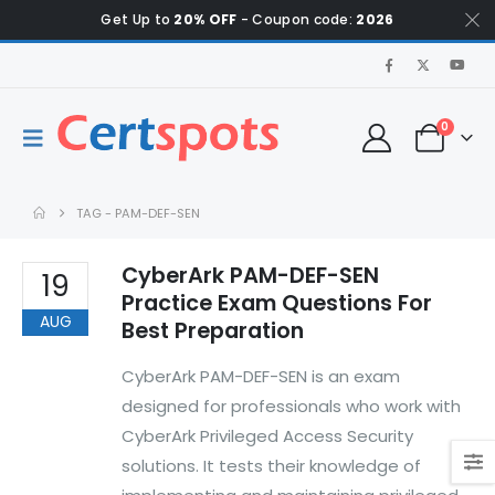
Get Up to
20% OFF
- Coupon code:
2026
0
TAG -
PAM-DEF-SEN
CyberArk PAM-DEF-SEN
19
Practice Exam Questions For
AUG
Best Preparation
CyberArk PAM-DEF-SEN is an exam
designed for professionals who work with
CyberArk Privileged Access Security
solutions. It tests their knowledge of