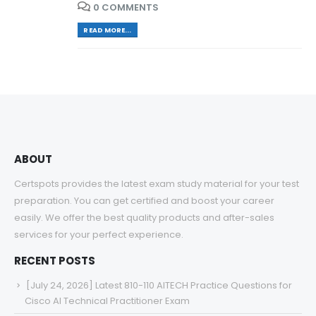
0 COMMENTS
READ MORE...
ABOUT
Certspots provides the latest exam study material for your test
preparation. You can get certified and boost your career
easily. We offer the best quality products and after-sales
services for your perfect experience.
RECENT POSTS
[July 24, 2026] Latest 810-110 AITECH Practice Questions for
Cisco AI Technical Practitioner Exam