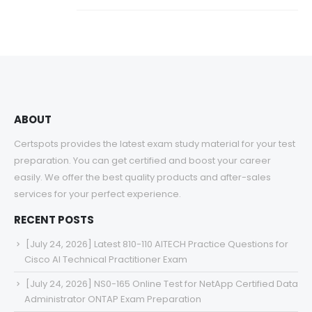
ABOUT
Certspots provides the latest exam study material for your test
preparation. You can get certified and boost your career
easily. We offer the best quality products and after-sales
services for your perfect experience.
RECENT POSTS
[July 24, 2026] Latest 810-110 AITECH Practice Questions for
Cisco AI Technical Practitioner Exam
[July 24, 2026] NS0-165 Online Test for NetApp Certified Data
Administrator ONTAP Exam Preparation