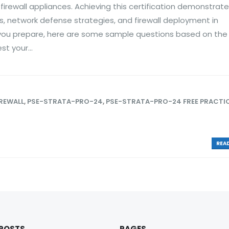
 firewall appliances. Achieving this certification demonstrate
es, network defense strategies, and firewall deployment in
 you prepare, here are some sample questions based on the
t your...
IREWALL
,
PSE-STRATA-PRO-24
,
PSE-STRATA-PRO-24 FREE PRACTI
READ
 POSTS
PAGES