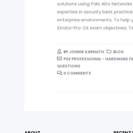
solutions using Palo Alto Networks
expertise in security best practic
enterprise environments. To help
Strata-Pro-24 exam objectives. Tes
BY
JONNIE KARNATH
BLOG
PSE PROFESSIONAL - HARDWARE F
QUESTIONS
0 COMMENTS
ABOUT
RECENT