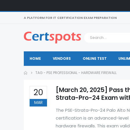
A PLATFORM FOR IT CERTIFICATION EXAM PREPARATION
HOME
VENDORS
ONLINE TEST
UNLIM
TAG -
PSE PROFESSIONAL - HARDWARE FIREWALL
[March 20, 2025] Pass t
20
Strata-Pro-24 Exam with
MAR
The PSE-Strata-Pro-24 Palo Alto N
certification is an advanced-level
hardware firewalls. This exam valid