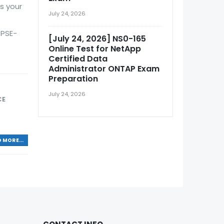
s your
July 24, 2026
 PSE-
[July 24, 2026] NS0-165
Online Test for NetApp
Certified Data
Administrator ONTAP Exam
Preparation
July 24, 2026
CE
 MORE...