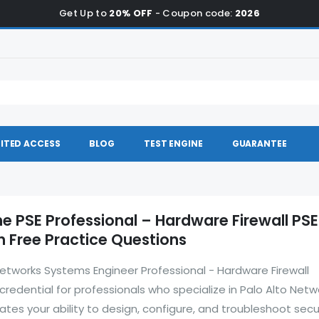
Get Up to
20% OFF
- Coupon code:
2026
ITED ACCESS
BLOG
TEST ENGINE
GUARANTEE
he PSE Professional – Hardware Firewall PS
 Free Practice Questions
etworks Systems Engineer Professional - Hardware Firewall
 credential for professionals who specialize in Palo Alto Netw
ates your ability to design, configure, and troubleshoot secu