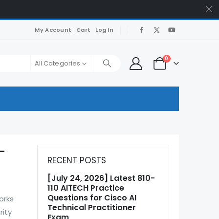
My Account
Cart
Log In
0
All Categories
E-
RECENT POSTS
[July 24, 2026] Latest 810-
110 AITECH Practice
Questions for Cisco AI
orks
Technical Practitioner
rity
Exam