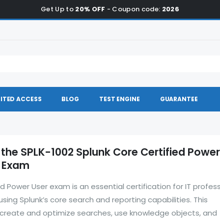
Get Up to
20% OFF
- Coupon code:
2026
ITED ACCESS
BLOG
TEST ENGINE
GUARANTEE
 the SPLK-1002 Splunk Core Certified Power
e Exam
d Power User exam is an essential certification for IT profes
 using Splunk’s core search and reporting capabilities. This
to create and optimize searches, use knowledge objects, and