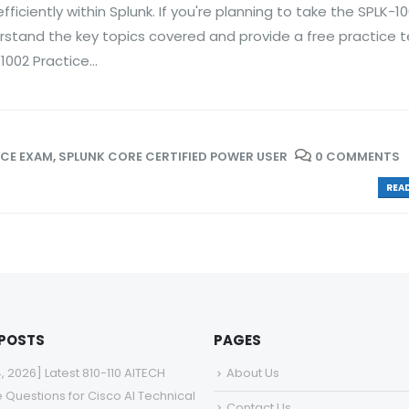
iciently within Splunk. If you're planning to take the SPLK-1
erstand the key topics covered and provide a free practice t
002 Practice...
ICE EXAM
,
SPLUNK CORE CERTIFIED POWER USER
0 COMMENTS
READ
 POSTS
PAGES
4, 2026] Latest 810-110 AITECH
About Us
e Questions for Cisco AI Technical
Contact Us