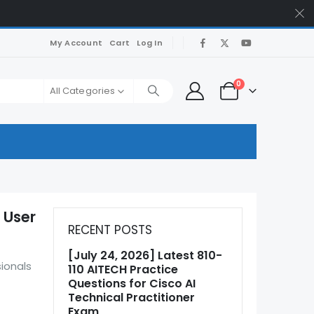
My Account
Cart
Log In
0
All Categories
 User
RECENT POSTS
[July 24, 2026] Latest 810-
sionals
110 AITECH Practice
Questions for Cisco AI
Technical Practitioner
Exam