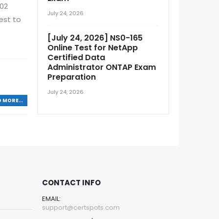
002
July 24, 2026
est to
[July 24, 2026] NS0-165
Online Test for NetApp
Certified Data
Administrator ONTAP Exam
Preparation
July 24, 2026
 MORE...
CONTACT INFO
EMAIL:
support@certspots.com