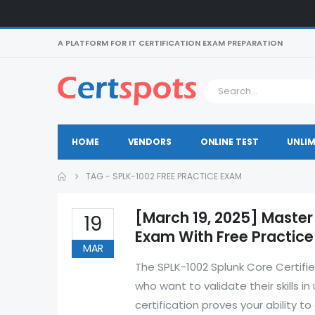
A PLATFORM FOR IT CERTIFICATION EXAM PREPARATION
HOME
VENDORS
ONLINE TEST
UNLIM
TAG -
SPLK-1002 FREE PRACTICE EXAM
[March 19, 2025] Master
19
Exam With Free Practic
MAR
The SPLK-1002 Splunk Core Certifie
who want to validate their skills in
certification proves your ability 