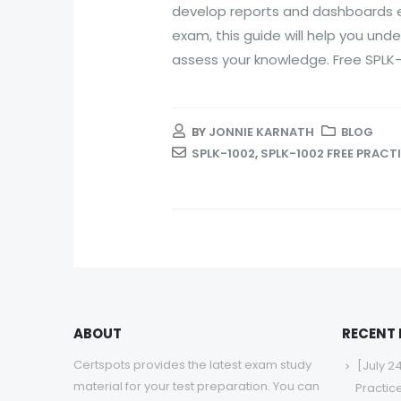
develop reports and dashboards eff
exam, this guide will help you und
assess your knowledge. Free SPLK-1
BY
JONNIE KARNATH
BLOG
SPLK-1002
,
SPLK-1002 FREE PRACT
ABOUT
RECENT
Certspots provides the latest exam study
[July 2
material for your test preparation. You can
Practic