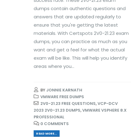
success rate. These 2V0-21.23 exam
dumps contain authentic questions and
answers that are updated regularly to
ensure that you're getting the latest
materials. With Certspots 2V0-21.23 exam
dumps, you can practice as much as you
want and get a feel for what the actual
exam will be like. This will help you identify
areas where you...
BY
JONNIE KARNATH
VMWARE FREE DUMPS
2V0-21.23 FREE QUESTIONS
,
VCP-DCV
2023 2V0-21.23 DUMPS
,
VMWARE VSPHERE 8.X
PROFESSIONAL
0 COMMENTS
READ MORE...