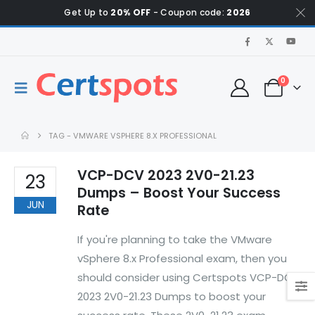
Get Up to
20% OFF
- Coupon code:
2026
0
TAG -
VMWARE VSPHERE 8.X PROFESSIONAL
VCP-DCV 2023 2V0-21.23
23
Dumps – Boost Your Success
JUN
Rate
If you're planning to take the VMware
vSphere 8.x Professional exam, then you
should consider using Certspots VCP-DCV
2023 2V0-21.23 Dumps to boost your