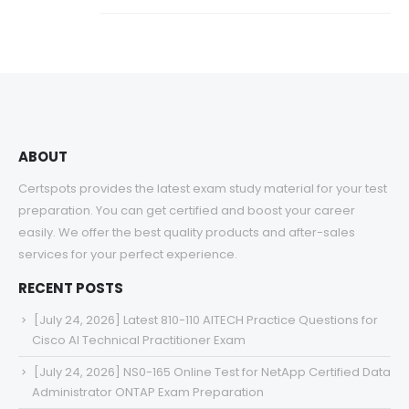
ABOUT
Certspots provides the latest exam study material for your test
preparation. You can get certified and boost your career
easily. We offer the best quality products and after-sales
services for your perfect experience.
RECENT POSTS
[July 24, 2026] Latest 810-110 AITECH Practice Questions for
Cisco AI Technical Practitioner Exam
[July 24, 2026] NS0-165 Online Test for NetApp Certified Data
Administrator ONTAP Exam Preparation