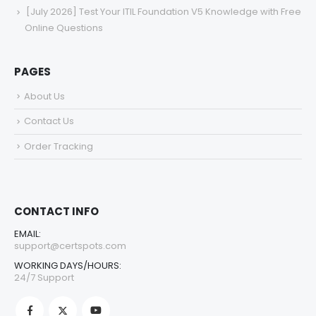
[July 2026] Test Your ITIL Foundation V5 Knowledge with Free
Online Questions
PAGES
About Us
Contact Us
Order Tracking
CONTACT INFO
EMAIL:
support@certspots.com
WORKING DAYS/HOURS:
24/7 Support