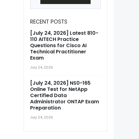
RECENT POSTS
[July 24, 2026] Latest 810-
110 AITECH Practice
Questions for Cisco AI
Technical Practitioner
Exam
July 24, 2026
[July 24, 2026] NS0-165
Online Test for NetApp
Certified Data
Administrator ONTAP Exam
Preparation
July 24, 2026