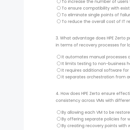
To increase the number of users 
To ensure compatibility with exist
To eliminate single points of failu
To reduce the overall cost of IT r
3.
What advantage does HPE Zerto pro
in terms of recovery processes for 
It automates manual processes an
It limits testing to non-business 
It requires additional software f
It separates orchestration from 
4.
How does HPE Zerto ensure effecti
consistency across VMs with differe
By allowing each VM to be restore
By offering separate policies for
By creating recovery points with wr