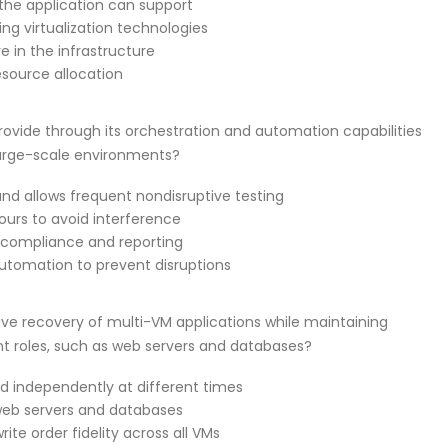
the application can support
ing virtualization technologies
re in the infrastructure
esource allocation
vide through its orchestration and automation capabilities
large-scale environments?
d allows frequent nondisruptive testing
hours to avoid interference
or compliance and reporting
automation to prevent disruptions
ve recovery of multi-VM applications while maintaining
nt roles, such as web servers and databases?
d independently at different times
 web servers and databases
ite order fidelity across all VMs