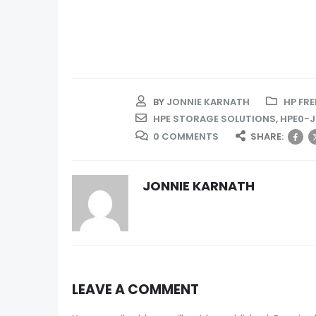
BY
JONNIE KARNATH
HP FR
HPE STORAGE SOLUTIONS
,
HPE0-J
0 COMMENTS
SHARE:
JONNIE KARNATH
LEAVE A COMMENT