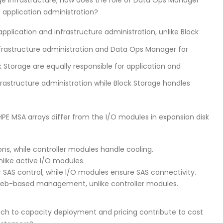
f application administration?
lication and infrastructure administration, unlike Block
infrastructure administration and Data Ops Manager for
Storage are equally responsible for application and
astructure administration while Block Storage handles
HPE MSA arrays differ from the I/O modules in expansion disk
s, while controller modules handle cooling.
nlike active I/O modules.
 SAS control, while l/O modules ensure SAS connectivity.
 web-based management, unlike controller modules.
ch to capacity deployment and pricing contribute to cost