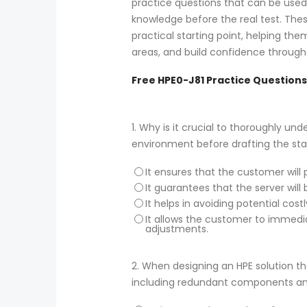
practice questions that can be use
knowledge before the real test. Thes
practical starting point, helping th
areas, and build confidence througho
Free HPE0-J81 Practice Questions
1.
Why is it crucial to thoroughly un
environment before drafting the s
It ensures that the customer will 
It guarantees that the server will
It helps in avoiding potential cos
It allows the customer to immedia
adjustments.
2.
When designing an HPE solution that
including redundant components and