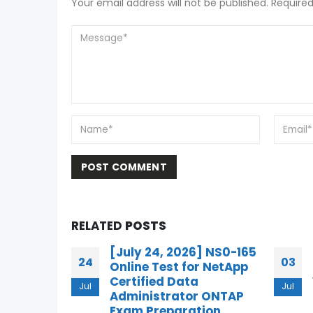
Your email address will not be published. Required
RELATED
POSTS
] NS0-165
Free 3V0-23.25 Online
03
10
r NetApp
Practice Questions for
VMware Cloud
Jul
Jul
 ONTAP
Foundation Storage 9.0
ion