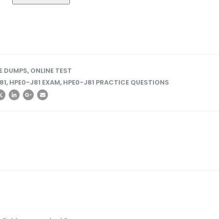
EE DUMPS
,
ONLINE TEST
81
,
HPE0-J81 EXAM
,
HPE0-J81 PRACTICE QUESTIONS