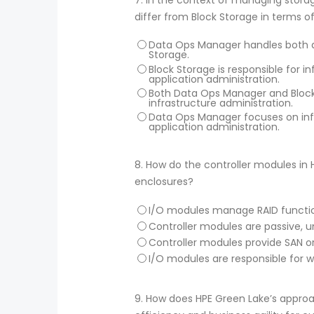
differ from Block Storage in terms o
Data Ops Manager handles both app
Storage.
Block Storage is responsible for 
application administration.
Both Data Ops Manager and Block 
infrastructure administration.
Data Ops Manager focuses on infr
application administration.
8.
How do the controller modules in 
enclosures?
I/O modules manage RAID function
Controller modules are passive, u
Controller modules provide SAN or
I/O modules are responsible for
9.
How does HPE Green Lake’s approa