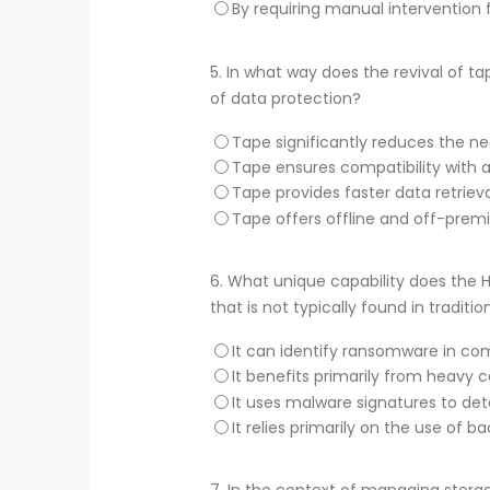
By requiring manual interventio
5.
In what way does the revival of t
of data protection?
Tape significantly reduces the ne
Tape ensures compatibility with al
Tape provides faster data retriev
Tape offers offline and off-prem
6.
What unique capability does the H
that is not typically found in traditi
It can identify ransomware in c
It benefits primarily from heavy c
It uses malware signatures to det
It relies primarily on the use of 
7.
In the context of managing storag