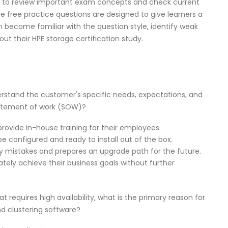
d to review important exam concepts and check current
e free practice questions are designed to give learners a
em become familiar with the question style, identify weak
ut their HPE storage certification study.
derstand the customer's specific needs, expectations, and
tatement of work (SOW)?
provide in-house training for their employees.
 be configured and ready to install out of the box.
tly mistakes and prepares an upgrade path for the future.
tely achieve their business goals without further
 requires high availability, what is the primary reason for
 clustering software?