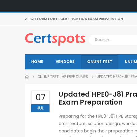
A PLATFORM FOR IT CERTIFICATION EXAM PREPARATION
HOME
VENDORS
ONLINE TEST
UNLIM
ONLINE TEST
,
HP FREE DUMPS
UPDATED HPE0-J81 PR
Updated HPE0-J81 Prac
07
Exam Preparation
JUL
Preparing for the HPE0-J81 HPE Stor
architecture, solution design, workl
candidates begin their preparation m