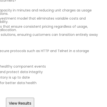
customers?
apacity in minutes and reducing unit charges as usage
tions.
nvestment model that eliminates variable costs and
ility.
ns that ensure consistent pricing regardless of usage,
allocation.
d solutions, ensuring customers can transition entirely away
secure protocols such as HTTP and Telnet in a storage
 unhealthy component events
nd protect data integrity
tory is up to date
or better data health