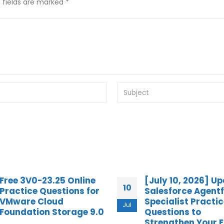
 fields are marked *
[July 10, 2026] Updated
Practice Question
14
Salesforce Agentforce
HPE2-W09 Aruba 
Specialist Practice
Center Network
Jun
Questions to
Specialist Exam
Strengthen Your Exam