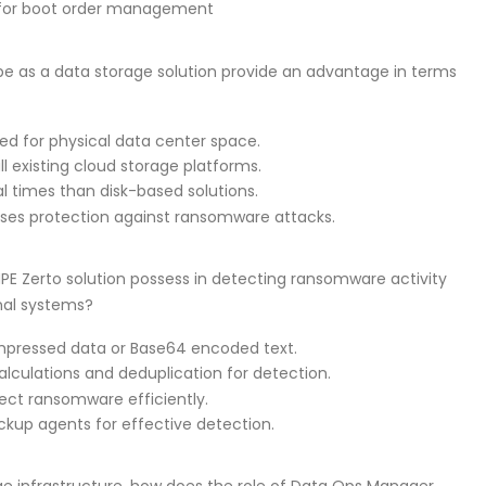
n for boot order management
ape as a data storage solution provide an advantage in terms
ed for physical data center space.
l existing cloud storage platforms.
al times than disk-based solutions.
ises protection against ransomware attacks.
PE Zerto solution possess in detecting ransomware activity
onal systems?
ompressed data or Base64 encoded text.
alculations and deduplication for detection.
ect ransomware efficiently.
backup agents for effective detection.
e infrastructure, how does the role of Data Ops Manager