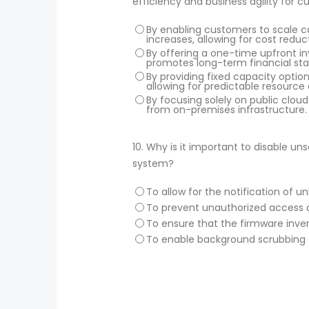
efficiency and business agility for 
By enabling customers to scale c
increases, allowing for cost reduc
By offering a one-time upfront i
promotes long-term financial stab
By providing fixed capacity optio
allowing for predictable resource 
By focusing solely on public clou
from on-premises infrastructure.
10.
Why is it important to disable un
system?
To allow for the notification of
To prevent unauthorized access a
To ensure that the firmware inven
To enable background scrubbing f