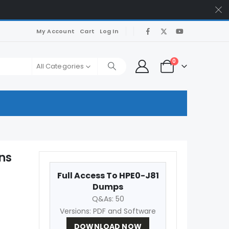
My Account
Cart
Log In
0
All Categories
ns
Full Access To HPE0-J81
Dumps
Q&As: 50
Versions: PDF and Software
DOWNLOAD NOW