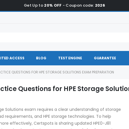
Get Up to
20% OFF
- Coupon code:
2026
ITED ACCESS
BLOG
TEST ENGINE
GUARANTEE
ACTICE QUESTIONS FOR HPE STORAGE SOLUTIONS EXAM PREPARATION
tice Questions for HPE Storage Solutio
age Solutions exam requires a clear understanding of storage
oad requirements, and HPE storage technologies. To help
ore effectively, Certspots is sharing updated HPE0-J81