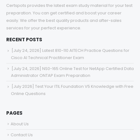
Certspots provides the latest exam study material for your test
preparation. You can get certified and boost your career
easily. We offer the best quality products and after-sales
services for your perfect experience.
RECENT POSTS
[July 24, 2026] Latest 810-110 AITECH Practice Questions for
Cisco AI Technical Practitioner Exam
[July 24, 2026] NS0-165 Online Test for NetApp Certified Data
Administrator ONTAP Exam Preparation
[July 2026] Test Your ITIL Foundation V5 Knowledge with Free
Online Questions
PAGES
About Us
Contact Us