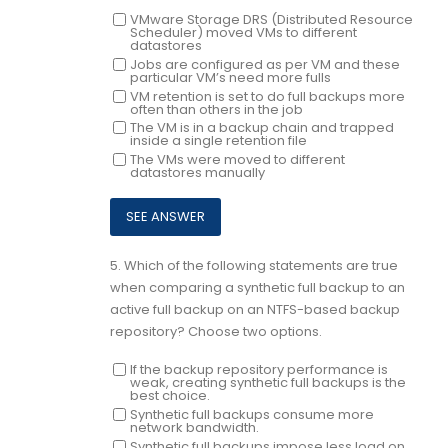
VMware Storage DRS (Distributed Resource
Scheduler) moved VMs to different
datastores
Jobs are configured as per VM and these
particular VM’s need more fulls
VM retention is set to do full backups more
often than others in the job
The VM is in a backup chain and trapped
inside a single retention file
The VMs were moved to different
datastores manually
5.
Which of the following statements are true
when comparing a synthetic full backup to an
active full backup on an NTFS-based backup
repository? Choose two options.
If the backup repository performance is
weak, creating synthetic full backups is the
best choice.
Synthetic full backups consume more
network bandwidth.
Synthetic full backups impose less load on