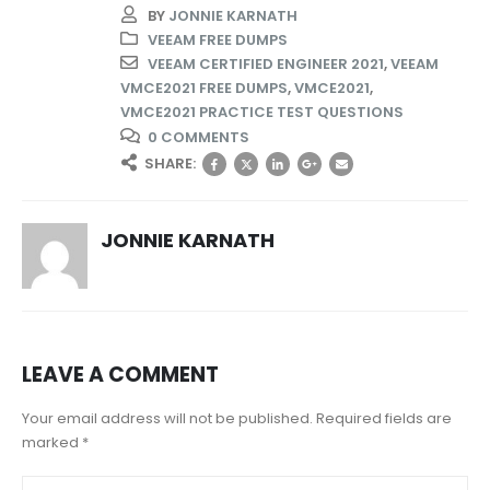
BY
JONNIE KARNATH
VEEAM FREE DUMPS
VEEAM CERTIFIED ENGINEER 2021
,
VEEAM
VMCE2021 FREE DUMPS
,
VMCE2021
,
VMCE2021 PRACTICE TEST QUESTIONS
0 COMMENTS
SHARE:
JONNIE KARNATH
LEAVE A COMMENT
Your email address will not be published. Required fields are
marked *