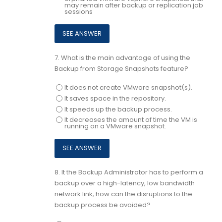
may remain after backup or replication job
sessions
7.
What is the main advantage of using the
Backup from Storage Snapshots feature?
It does not create VMware snapshot(s).
It saves space in the repository.
It speeds up the backup process.
It decreases the amount of time the VM is
running on a VMware snapshot.
8.
It the Backup Administrator has to perform a
backup over a high-latency, low bandwidth
network link, how can the disruptions to the
backup process be avoided?