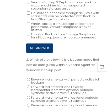
Veeam Backup & Replication can backup
virtual machines from a supported
secondary storage array
On storage accessed through NFS, VMs with
snapshots can be protected with Backup
from Storage Snapshots
When Backup from Storage Snapshots is
performed, VMware shapshot is never
utilized
Enabling Backup from Storage Snapshots
for all backup jobs are not recommended
2.
Which of the following is a backup mode that
can be configured within a Veeam Agent for
Windows backup job?
Reverse incremental with periodic active full
backups
Forward incremental and reverse
incremental, both with optional periodic
synthetic and/or active full backups
Forward incremental with optional periodic
synthetic and/or active full backups
Reverse incremental with optional periodic