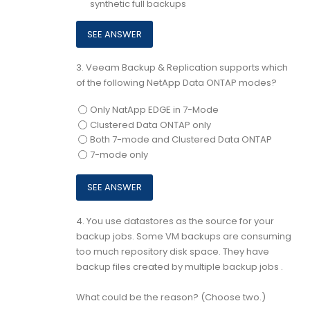
synthetic full backups
3.
Veeam Backup & Replication supports which
of the following NetApp Data ONTAP modes?
Only NatApp EDGE in 7-Mode
Clustered Data ONTAP only
Both 7-mode and Clustered Data ONTAP
7-mode only
4.
You use datastores as the source for your
backup jobs. Some VM backups are consuming
too much repository disk space. They have
backup files created by multiple backup jobs .
What could be the reason? (Choose two.)