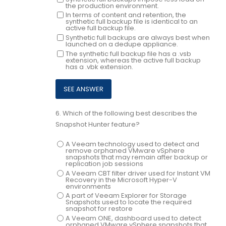
the production environment.
In terms of content and retention, the
synthetic full backup file is identical to an
active full backup file.
Synthetic full backups are always best when
launched on a dedupe appliance.
The synthetic full backup file has a .vsb
extension, whereas the active full backup
has a .vbk extension.
6.
Which of the following best describes the
Snapshot Hunter feature?
A Veeam technology used to detect and
remove orphaned VMware vSphere
snapshots that may remain after backup or
replication job sessions
A Veeam CBT filter driver used for Instant VM
Recovery in the Microsoft Hyper-V
environments
A part of Veeam Explorer for Storage
Snapshots used to locate the required
snapshot for restore
A Veeam ONE, dashboard used to detect
orphaned VMware vSphere snapshots that