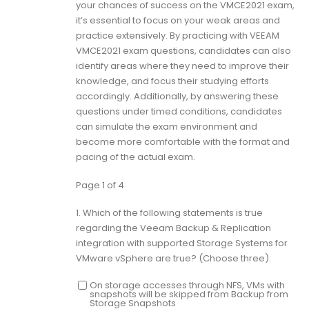
your chances of success on the VMCE2021 exam,
it’s essential to focus on your weak areas and
practice extensively. By practicing with VEEAM
VMCE2021 exam questions, candidates can also
identify areas where they need to improve their
knowledge, and focus their studying efforts
accordingly. Additionally, by answering these
questions under timed conditions, candidates
can simulate the exam environment and
become more comfortable with the format and
pacing of the actual exam.
Page 1 of 4
1.
Which of the following statements is true
regarding the Veeam Backup & Replication
integration with supported Storage Systems for
VMware vSphere are true? (Choose three).
On storage accesses through NFS, VMs with
snapshots will be skipped from Backup from
Storage Snapshots