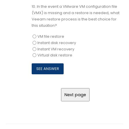
10.
In the event a VMware VM configuration file
(VMX) is missing and a restore is needed, what
Veeam restore process is the best choice for
this situation?
VM file restore
Instant disk recovery
Instant VM recovery
Virtual disk restore