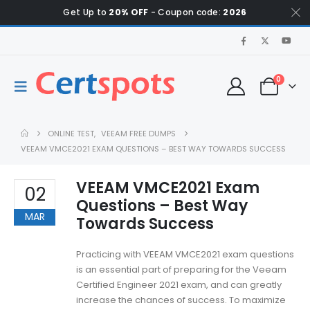
Get Up to
20% OFF
- Coupon code:
2026
0
ONLINE TEST
,
VEEAM FREE DUMPS
VEEAM VMCE2021 EXAM QUESTIONS – BEST WAY TOWARDS SUCCESS
VEEAM VMCE2021 Exam
02
Questions – Best Way
MAR
Towards Success
Practicing with VEEAM VMCE2021 exam questions
is an essential part of preparing for the Veeam
Certified Engineer 2021 exam, and can greatly
increase the chances of success. To maximize