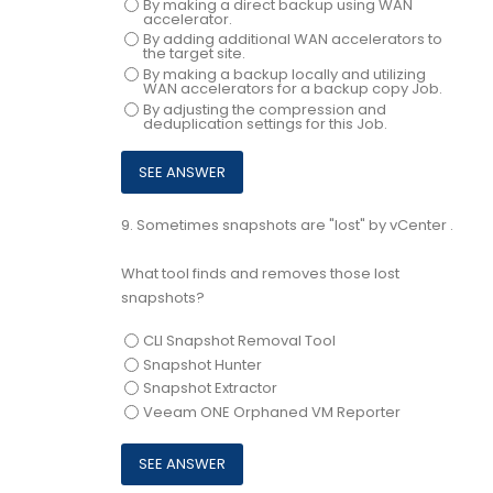
By making a direct backup using WAN
accelerator.
By adding additional WAN accelerators to
the target site.
By making a backup locally and utilizing
WAN accelerators for a backup copy Job.
By adjusting the compression and
deduplication settings for this Job.
9.
Sometimes snapshots are "lost" by vCenter .
What tool finds and removes those lost
snapshots?
CLI Snapshot Removal Tool
Snapshot Hunter
Snapshot Extractor
Veeam ONE Orphaned VM Reporter