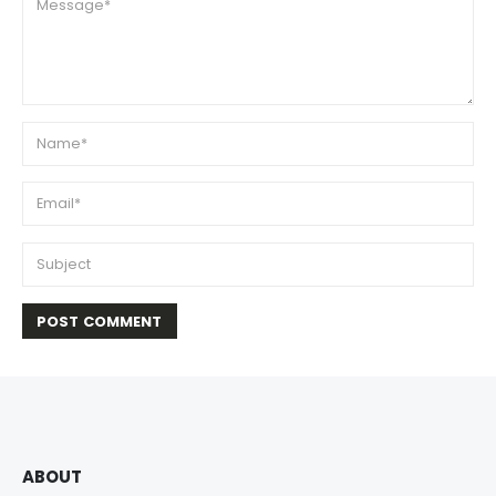
ABOUT