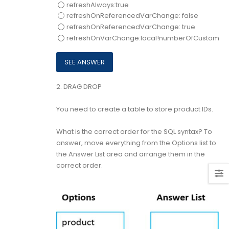
refreshAlways:true
refreshOnReferencedVarChange: false
refreshOnReferencedVarChange: true
refreshOnVarChange:local!numberOfCustomer
2.
DRAG DROP
You need to create a table to store product IDs.
What is the correct order for the SQL syntax? To
answer, move everything from the Options list to
the Answer List area and arrange them in the
correct order.