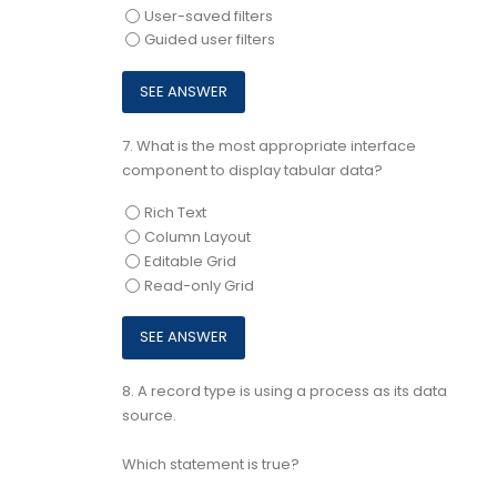
User-saved filters
Guided user filters
7.
What is the most appropriate interface
component to display tabular data?
Rich Text
Column Layout
Editable Grid
Read-only Grid
8.
A record type is using a process as its data
source.
Which statement is true?