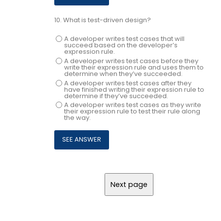
10.
What is test-driven design?
A developer writes test cases that will
succeed based on the developer’s
expression rule.
A developer writes test cases before they
write their expression rule and uses them to
determine when they’ve succeeded.
A developer writes test cases after they
have finished writing their expression rule to
determine if they’ve succeeded.
A developer writes test cases as they write
their expression rule to test their rule along
the way.