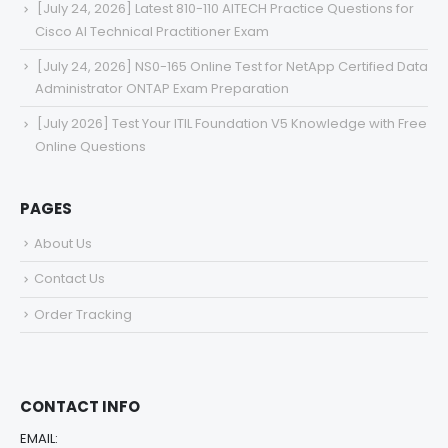
[July 24, 2026] Latest 810-110 AITECH Practice Questions for
Cisco AI Technical Practitioner Exam
[July 24, 2026] NS0-165 Online Test for NetApp Certified Data
Administrator ONTAP Exam Preparation
[July 2026] Test Your ITIL Foundation V5 Knowledge with Free
Online Questions
PAGES
About Us
Contact Us
Order Tracking
CONTACT INFO
EMAIL: