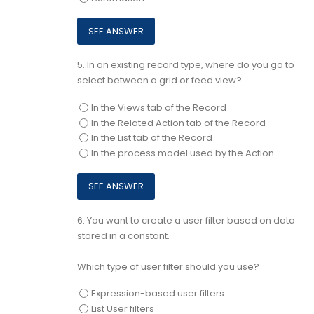
5.
In an existing record type, where do you go to
select between a grid or feed view?
In the Views tab of the Record
In the Related Action tab of the Record
In the List tab of the Record
In the process model used by the Action
6.
You want to create a user filter based on data
stored in a constant.
Which type of user filter should you use?
Expression-based user filters
List User filters