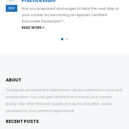
Practice Exam Questions Updated
Apr
Appian ACD200 practice exam questions are an
invaluable resource for anyone preparing for the
Appian Certified Senior Developer exam. They...
READ MORE
ABOUT
Certspots provides the latest exam study material for your test
preparation. You can get certified and boost your career
easily. We offer the best quality products and after-sales
services for your perfect experience.
RECENT POSTS