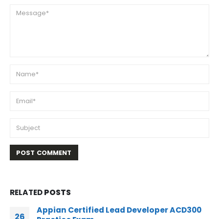
RELATED
POSTS
Appian Certified Senior Developer ACD200
02