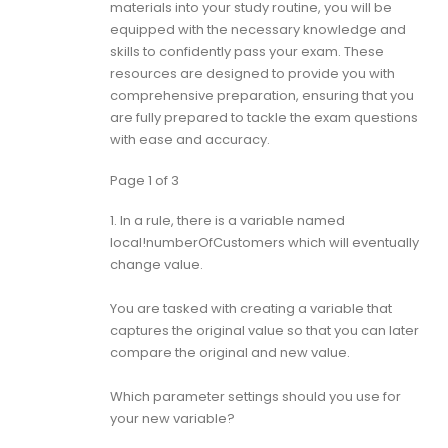
materials into your study routine, you will be
equipped with the necessary knowledge and
skills to confidently pass your exam. These
resources are designed to provide you with
comprehensive preparation, ensuring that you
are fully prepared to tackle the exam questions
with ease and accuracy.
Page 1 of 3
1.
In a rule, there is a variable named
local!numberOfCustomers which will eventually
change value.
You are tasked with creating a variable that
captures the original value so that you can later
compare the original and new value.
Which parameter settings should you use for
your new variable?