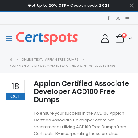
Get Up to
20% OFF
- Coupon code:
2026
0
ONLINE TEST
,
APPIAN FREE DUMPS
APPIAN CERTIFIED ASSOCIATE DEVELOPER ACD100 FREE DUMPS
Appian Certified Associate
18
Developer ACD100 Free
OCT
Dumps
To ensure your success in the ACD100 Appian
Certified Associate Developer exam, we
recommend utilizing ACD100 Free Dumps from
Certspots. By incorporating these practice