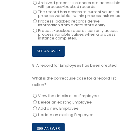
Archived process instances are accessible
with process-backed records.
The record has access to current values of
process variables within process instances.
Process-backed records derive
information from a data store entity.
Process-backed records can only access
process variable values when a process
instance completes.
9.
A record for Employees has been created.
What is the correct use case for a record list
action?
View the details at an Employee
Delete an existing Employee
Add a new Employee
Update an existing Employee