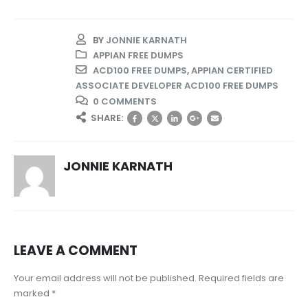
BY
JONNIE KARNATH
APPIAN FREE DUMPS
ACD100 FREE DUMPS
,
APPIAN CERTIFIED
ASSOCIATE DEVELOPER ACD100 FREE DUMPS
0 COMMENTS
SHARE:
JONNIE KARNATH
LEAVE A COMMENT
Your email address will not be published. Required fields are
marked *