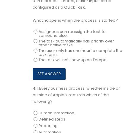
3.
In a process model, a user input task is
configured as a Quick Task.
What happens when the process is started?
Assignees can reassign the task to
someone else.
The task automatically has priority over
other active tasks.
The user only has one hour to complete the
task form.
The task will not show up on Tempo.
4.
1.Every business process, whether inside or
outside of Appian, requires which of the
following?
Human interaction
Defined steps
Reporting
Automation