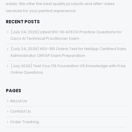
easily. We offer the best quality products and after-sales
services for your perfect experience.
RECENT POSTS
[July 24, 2026] Latest 810-110 AITECH Practice Questions for
Cisco AI Technical Practitioner Exam
[July 24, 2026] NS0-165 Online Test for NetApp Certified Data
Administrator ONTAP Exam Preparation
[July 2026] Test Your ITIL Foundation V5 Knowledge with Free
Online Questions
PAGES
About Us
Contact Us
Order Tracking