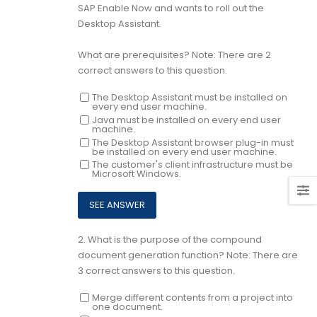
SAP Enable Now and wants to roll out the
Desktop Assistant.
What are prerequisites? Note: There are 2
correct answers to this question.
The Desktop Assistant must be installed on
every end user machine.
Java must be installed on every end user
machine.
The Desktop Assistant browser plug-in must
be installed on every end user machine.
The customer's client infrastructure must be
Microsoft Windows.
2.
What is the purpose of the compound
document generation function? Note: There are
3 correct answers to this question.
Merge different contents from a project into
one document.