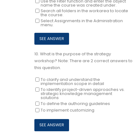
Use the Filter function and enter the object
name the course was created under.
Search all folders in the workarea to locate
the course.
Select Assignments in the Administration
menu.
10.
What is the purpose of the strategy
workshop? Note: There are 2 correct answers to
this question.
To clarify and understand the
implementation scope in detail
To identify project-driven approaches vs.
strategic knowledge management
solutions
To define the authoring guidelines
To implement customizing