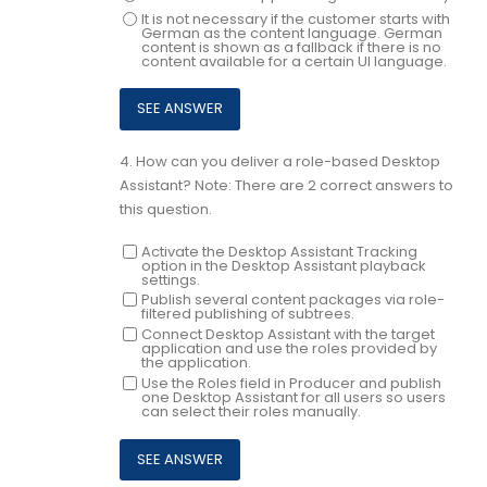
It is not necessary if the customer starts with
German as the content language. German
content is shown as a fallback if there is no
content available for a certain UI language.
4.
How can you deliver a role-based Desktop
Assistant? Note: There are 2 correct answers to
this question.
Activate the Desktop Assistant Tracking
option in the Desktop Assistant playback
settings.
Publish several content packages via role-
filtered publishing of subtrees.
Connect Desktop Assistant with the target
application and use the roles provided by
the application.
Use the Roles field in Producer and publish
one Desktop Assistant for all users so users
can select their roles manually.