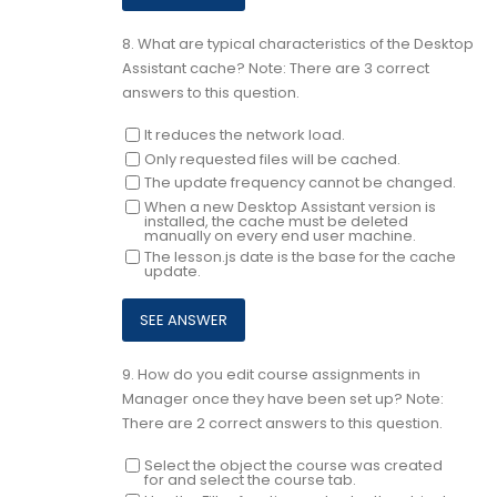
8.
What are typical characteristics of the Desktop
Assistant cache? Note: There are 3 correct
answers to this question.
It reduces the network load.
Only requested files will be cached.
The update frequency cannot be changed.
When a new Desktop Assistant version is
installed, the cache must be deleted
manually on every end user machine.
The lesson.js date is the base for the cache
update.
9.
How do you edit course assignments in
Manager once they have been set up? Note:
There are 2 correct answers to this question.
Select the object the course was created
for and select the course tab.