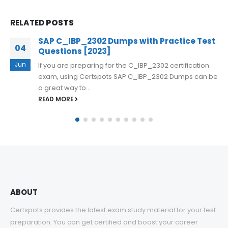
RELATED
POSTS
SAP Cloud SDK Extensibility Developer
29
C_S4CDK_2023 Dumps Questions
Aug
The SAP Cloud SDK Extensibility Developer
e
C_S4CDK_2023 exam can be challenging, but with the
right preparation, passing it is achievable....
READ MORE
ABOUT
Certspots provides the latest exam study material for your test
preparation. You can get certified and boost your career