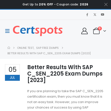
Get Up to
20% OFF
- Coupon code:
2026
0
ONLINE TEST
,
SAP FREE DUMPS
BETTER RESULTS WITH SAP C_SEN_2205 EXAM DUMPS [2023]
Better Results With SAP
05
C_SEN_2205 Exam Dumps
JUL
[2023]
If you are planning to take the SAP C_SEN_2205
certification exam, then you must know that it is
not an easy task. However, you can improve
your chances of success by using SAP