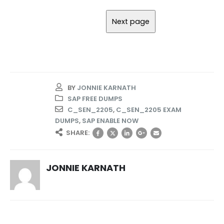
BY
JONNIE KARNATH
SAP FREE DUMPS
C_SEN_2205
,
C_SEN_2205 EXAM
DUMPS
,
SAP ENABLE NOW
SHARE:
JONNIE KARNATH