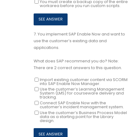
You must create a backup copy of the entire
workarea before you run custom scripts.
7.
You implement SAP Enable Now and want to
use the customer’s existing data and
applications.
What does SAP recommend you do? Note:
There are 2 correct answers to this question.
Import existing customer content via SCORM
into SAP Enable Now Manager.
Use the customer’s Learning Management
System (LMS) for courseware delivery and
tracking.
Connect SAP Enable Now with the
customer’s incident management system.
Use the customer’s Business Process Model
data as a starting point for the Library
design.