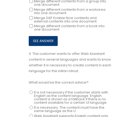
Merge different contents from a group into
one document.
Merge different contents from a workarea
into one document.
Merge SAP Enable Now contents and
external contents into one document.
Merge different contents from a book into
one document.
3.
The customer wants to offer Web Assistant
content in several languages and wants to know
whether it is necessary to create content in each
language for the initial rollout.
What would be the correct advice?
It is not necessary if the customer starts with
English as the content language. English
content is shown as a fallback if there is no
content available for a certain UI language.
It is necessary. The content must have the
same language as the U
Web Assistant supports English content only.