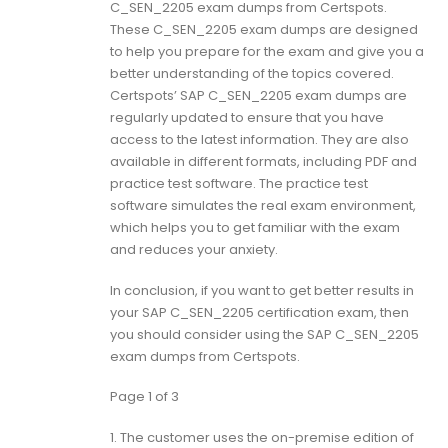
C_SEN_2205 exam dumps from Certspots.
These C_SEN_2205 exam dumps are designed
to help you prepare for the exam and give you a
better understanding of the topics covered.
Certspots’ SAP C_SEN_2205 exam dumps are
regularly updated to ensure that you have
access to the latest information. They are also
available in different formats, including PDF and
practice test software. The practice test
software simulates the real exam environment,
which helps you to get familiar with the exam
and reduces your anxiety.
In conclusion, if you want to get better results in
your SAP C_SEN_2205 certification exam, then
you should consider using the SAP C_SEN_2205
exam dumps from Certspots.
Page 1 of 3
1.
The customer uses the on-premise edition of