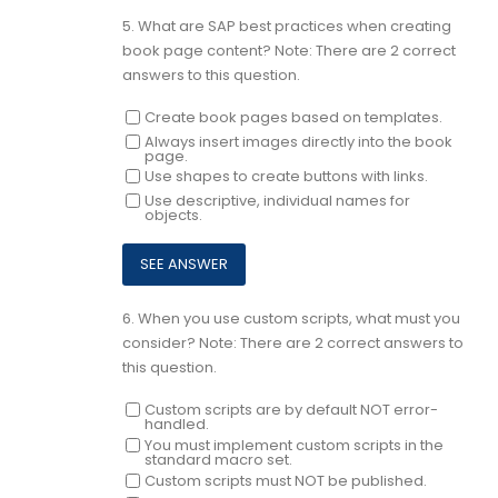
5.
What are SAP best practices when creating
book page content? Note: There are 2 correct
answers to this question.
Create book pages based on templates.
Always insert images directly into the book
page.
Use shapes to create buttons with links.
Use descriptive, individual names for
objects.
6.
When you use custom scripts, what must you
consider? Note: There are 2 correct answers to
this question.
Custom scripts are by default NOT error-
handled.
You must implement custom scripts in the
standard macro set.
Custom scripts must NOT be published.