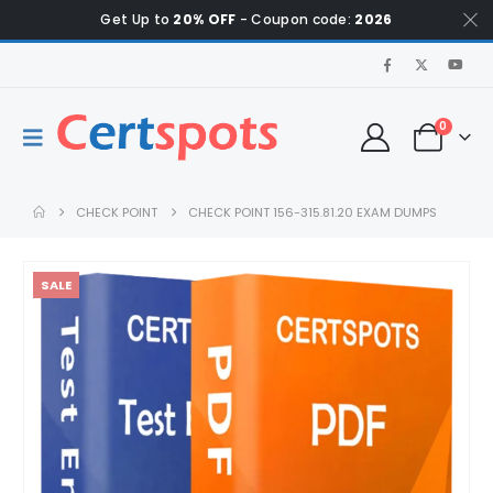
Get Up to
20% OFF
- Coupon code:
2026
0
CHECK POINT
CHECK POINT 156-315.81.20 EXAM DUMPS
SALE