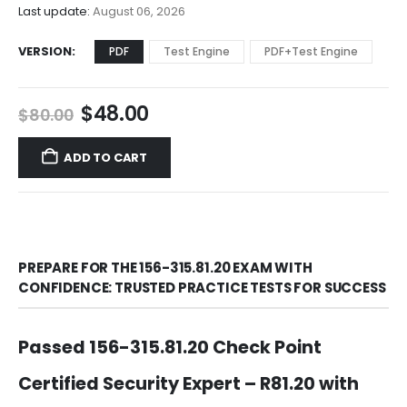
$68.00
Last update:
August 06, 2026
VERSION
PDF
Test Engine
PDF+Test Engine
Original
Current
$
48.00
$
80.00
price
price
was:
is:
ADD TO CART
$80.00.
$48.00.
PREPARE FOR THE 156-315.81.20 EXAM WITH
CONFIDENCE: TRUSTED PRACTICE TESTS FOR SUCCESS
Passed 156-315.81.20 Check Point
Certified Security Expert – R81.20 with