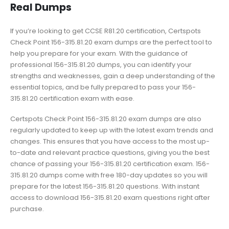
Real Dumps
If you’re looking to get CCSE R81.20 certification, Certspots
Check Point 156-315.81.20 exam dumps are the perfect tool to
help you prepare for your exam. With the guidance of
professional 156-315.81.20 dumps, you can identify your
strengths and weaknesses, gain a deep understanding of the
essential topics, and be fully prepared to pass your 156-
315.81.20 certification exam with ease.
Certspots Check Point 156-315.81.20 exam dumps are also
regularly updated to keep up with the latest exam trends and
changes. This ensures that you have access to the most up-
to-date and relevant practice questions, giving you the best
chance of passing your 156-315.81.20 certification exam. 156-
315.81.20 dumps come with free 180-day updates so you will
prepare for the latest 156-315.81.20 questions. With instant
access to download 156-315.81.20 exam questions right after
purchase.