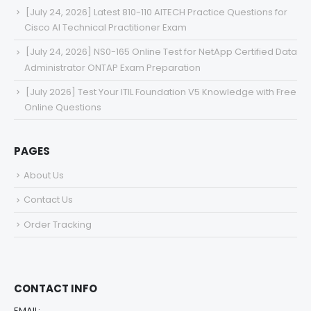
[July 24, 2026] Latest 810-110 AITECH Practice Questions for
Cisco AI Technical Practitioner Exam
[July 24, 2026] NS0-165 Online Test for NetApp Certified Data
Administrator ONTAP Exam Preparation
[July 2026] Test Your ITIL Foundation V5 Knowledge with Free
Online Questions
PAGES
About Us
Contact Us
Order Tracking
CONTACT INFO
EMAIL: