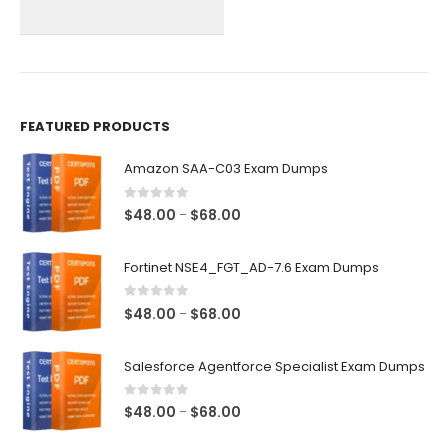
chosen
chosen
on
on
the
the
product
product
page
page
FEATURED PRODUCTS
Amazon SAA-C03 Exam Dumps
0
out of 5
Price
$
48.00
$
68.00
–
range:
$48.00
Fortinet NSE4_FGT_AD-7.6 Exam Dumps
through
$68.00
0
out of 5
Price
$
48.00
$
68.00
–
range:
$48.00
Salesforce Agentforce Specialist Exam Dumps
through
$68.00
0
out of 5
Price
$
48.00
$
68.00
–
range: