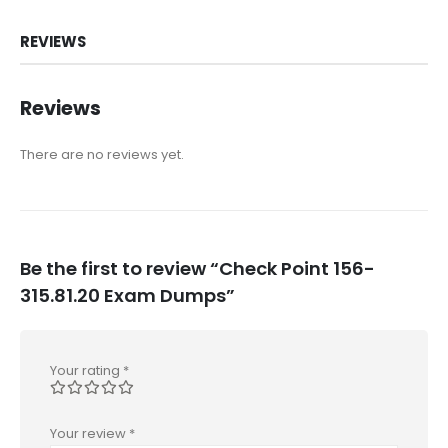
REVIEWS
Reviews
There are no reviews yet.
Be the first to review “Check Point 156-
315.81.20 Exam Dumps”
Your rating
*
Your review
*