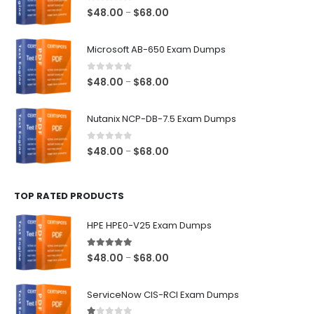
0
out of 5
Price
$
48.00
$
68.00
–
range:
$48.00
Microsoft AB-650 Exam Dumps
through
$68.00
0
out of 5
Price
$
48.00
$
68.00
–
range:
$48.00
Nutanix NCP-DB-7.5 Exam Dumps
through
$68.00
0
out of 5
Price
$
48.00
$
68.00
–
range:
$48.00
TOP RATED PRODUCTS
through
$68.00
HPE HPE0-V25 Exam Dumps
5.00
out of 5
Price
$
48.00
$
68.00
–
range:
$48.00
ServiceNow CIS-RCI Exam Dumps
through