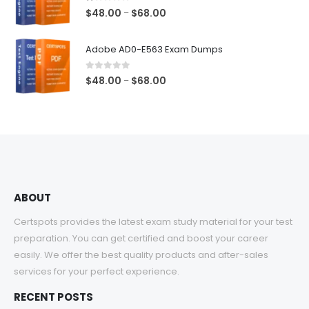
$68.00
1.00
out of 5
Price
$
48.00
$
68.00
–
range:
$48.00
Adobe AD0-E563 Exam Dumps
through
$68.00
0
out of 5
Price
$
48.00
$
68.00
–
range:
$48.00
through
$68.00
ABOUT
Certspots provides the latest exam study material for your test
preparation. You can get certified and boost your career
easily. We offer the best quality products and after-sales
services for your perfect experience.
RECENT POSTS