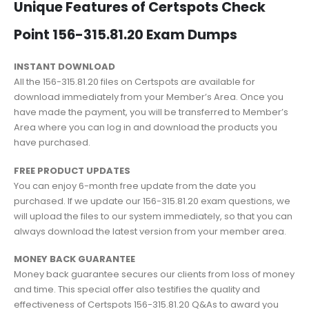
Unique Features of Certspots Check
Point 156-315.81.20 Exam Dumps
INSTANT DOWNLOAD
All the 156-315.81.20 files on Certspots are available for
download immediately from your Member’s Area. Once you
have made the payment, you will be transferred to Member’s
Area where you can log in and download the products you
have purchased.
FREE PRODUCT UPDATES
You can enjoy 6-month free update from the date you
purchased. If we update our 156-315.81.20 exam questions, we
will upload the files to our system immediately, so that you can
always download the latest version from your member area.
MONEY BACK GUARANTEE
Money back guarantee secures our clients from loss of money
and time. This special offer also testifies the quality and
effectiveness of Certspots 156-315.81.20 Q&As to award you