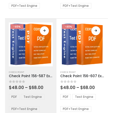
$68.00
$68.00
may
may
be
be
PDF+Test Engine
PDF+Test Engine
chosen
chosen
on
on
the
the
product
product
-40%
-40%
page
page
This
This
CHECK POINT
CHECK POINT
product
product
Check Point 156-587 Exam Dumps
Check Point 156-607 Exam Dumps
has
has
multiple
multiple
Price
Price
0
out of 5
0
out of 5
$
48.00
–
$
68.00
$
48.00
–
$
68.00
variants.
variants.
range:
range:
The
The
$48.00
$48.00
PDF
Test Engine
PDF
Test Engine
options
options
through
through
$68.00
$68.00
may
may
be
be
PDF+Test Engine
PDF+Test Engine