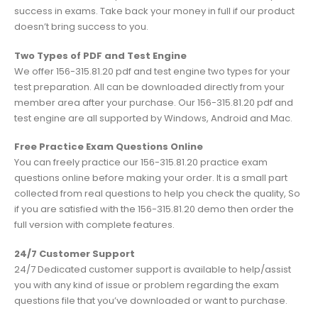
success in exams. Take back your money in full if our product
doesn’t bring success to you.
Two Types of PDF and Test Engine
We offer 156-315.81.20 pdf and test engine two types for your
test preparation. All can be downloaded directly from your
member area after your purchase. Our 156-315.81.20 pdf and
test engine are all supported by Windows, Android and Mac.
Free Practice Exam Questions Online
You can freely practice our 156-315.81.20 practice exam
questions online before making your order. It is a small part
collected from real questions to help you check the quality, So
if you are satisfied with the 156-315.81.20 demo then order the
full version with complete features.
24/7 Customer Support
24/7 Dedicated customer support is available to help/assist
you with any kind of issue or problem regarding the exam
questions file that you’ve downloaded or want to purchase.