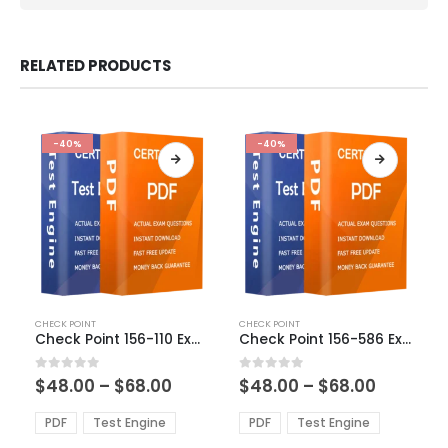
RELATED PRODUCTS
-40%
-40%
This
This
CHECK POINT
CHECK POINT
product
product
Check Point 156-110 Exam Dumps
Check Point 156-586 Exam Dumps
has
has
multiple
multiple
Price
Price
0
out of 5
0
out of 5
$
48.00
–
$
68.00
$
48.00
–
$
68.00
variants.
variants.
range:
range:
The
The
$48.00
$48.00
PDF
Test Engine
PDF
Test Engine
options
options
through
through