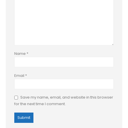
Name
*
Email
*
Save my name, email, and website in this browser
for the next time I comment.