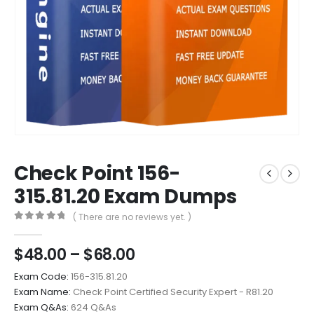
Check Point 156-
315.81.20 Exam Dumps
( There are no reviews yet. )
0
out of 5
Price
$
48.00
–
$
68.00
range:
Exam Code:
156-315.81.20
$48.00
Exam Name:
Check Point Certified Security Expert - R81.20
through
Exam Q&As:
624 Q&As