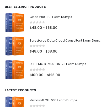
$48.00
BEST SELLING PRODUCTS
through
$68.00
Cisco 200-301 Exam Dumps
0
out of 5
Price
$
48.00
$
68.00
–
range:
$48.00
Salesforce Data Cloud Consultant Exam Dumps
through
$68.00
0
out of 5
Price
$
48.00
$
68.00
–
range:
$48.00
DELL EMC D-MSS-DS-23 Exam Dumps
through
$68.00
0
out of 5
Price
$
100.00
$
128.00
–
range:
$100.00
LATEST PRODUCTS
through
$128.00
Microsoft GH-600 Exam Dumps