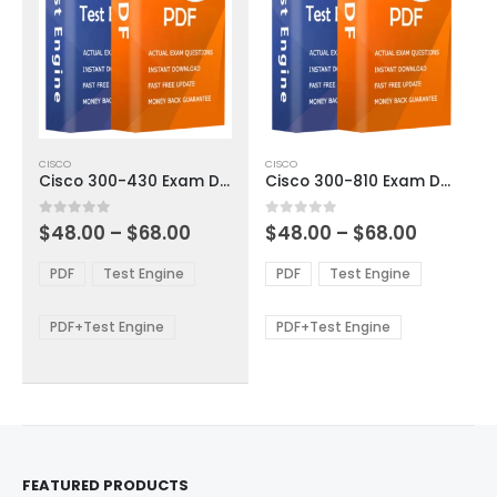
This
This
CISCO
CISCO
product
product
Cisco 300-430 Exam Dumps
Cisco 300-810 Exam Dumps
has
has
multiple
multiple
Price
Price
0
out of 5
0
out of 5
$
48.00
–
$
68.00
$
48.00
–
$
68.00
variants.
variants.
range:
range:
The
The
$48.00
$48.00
PDF
Test Engine
PDF
Test Engine
options
options
through
through
$68.00
$68.00
may
may
be
be
PDF+Test Engine
PDF+Test Engine
chosen
chosen
on
on
the
the
product
product
page
page
FEATURED PRODUCTS