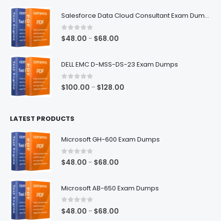
$48.00
Salesforce Data Cloud Consultant Exam Dumps
through
$68.00
0
out of 5
Price
$
48.00
$
68.00
–
range:
$48.00
DELL EMC D-MSS-DS-23 Exam Dumps
through
$68.00
0
out of 5
Price
$
100.00
$
128.00
–
range:
$100.00
LATEST PRODUCTS
through
$128.00
Microsoft GH-600 Exam Dumps
0
out of 5
Price
$
48.00
$
68.00
–
range:
$48.00
Microsoft AB-650 Exam Dumps
through
$68.00
0
out of 5
Price
$
48.00
$
68.00
–