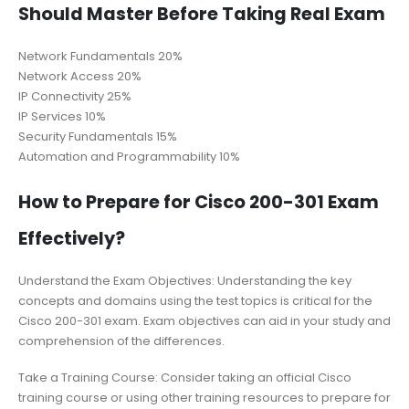
Should Master Before Taking Real Exam
Network Fundamentals 20%
Network Access 20%
IP Connectivity 25%
IP Services 10%
Security Fundamentals 15%
Automation and Programmability 10%
How to Prepare for Cisco 200-301 Exam
Effectively?
Understand the Exam Objectives: Understanding the key
concepts and domains using the test topics is critical for the
Cisco 200-301 exam. Exam objectives can aid in your study and
comprehension of the differences.
Take a Training Course: Consider taking an official Cisco
training course or using other training resources to prepare for