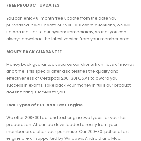
FREE PRODUCT UPDATES
You can enjoy 6-month free update from the date you
purchased. If we update our 200-301 exam questions, we will
upload the files to our system immediately, so that you can
always download the latest version from your member area.
MONEY BACK GUARANTEE
Money back guarantee secures our clients from loss of money
and time. This special offer also testifies the quality and
effectiveness of Certspots 200-301 Q&As to award you
success in exams. Take back your money in full if our product
doesn’t bring success to you.
Two Types of PDF and Test Engine
We offer 200-301 pdf and test engine two types for your test
preparation. All can be downloaded directly from your
member area after your purchase. Our 200-301 pdf and test
engine are all supported by Windows, Android and Mac.