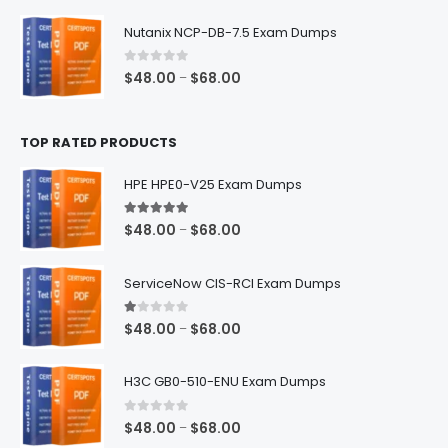
range:
$48.00
Nutanix NCP-DB-7.5 Exam Dumps
through
$68.00
0
out of 5
Price
$
48.00
$
68.00
–
range:
$48.00
TOP RATED PRODUCTS
through
$68.00
HPE HPE0-V25 Exam Dumps
5.00
out of 5
Price
$
48.00
$
68.00
–
range:
$48.00
ServiceNow CIS-RCI Exam Dumps
through
$68.00
1.00
out of 5
Price
$
48.00
$
68.00
–
range:
$48.00
H3C GB0-510-ENU Exam Dumps
through
$68.00
0
out of 5
Price
$
48.00
$
68.00
–