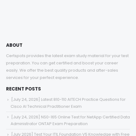
range:
$48.00
through
$68.00
ABOUT
Certspots provides the latest exam study material for your test
preparation. You can get certified and boost your career
easily. We offer the best quality products and after-sales
services for your perfect experience.
RECENT POSTS
[July 24, 2026] Latest 810-110 AITECH Practice Questions for
Cisco AI Technical Practitioner Exam
[July 24, 2026] NS0-165 Online Test for NetApp Certified Data
Administrator ONTAP Exam Preparation
[July 2026] Test Your ITIL Foundation V5 Knowledge with Free