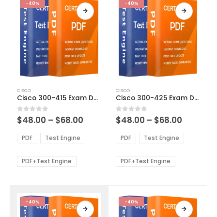
-40%
-40%
This
This
CISCO
CISCO
product
product
Cisco 300-415 Exam Dumps
Cisco 300-425 Exam Dumps
has
has
multiple
multiple
Price
Price
0
out of 5
0
out of 5
$
48.00
–
$
68.00
$
48.00
–
$
68.00
variants.
variants.
range:
range:
The
The
$48.00
$48.00
PDF
Test Engine
PDF
Test Engine
options
options
through
through
$68.00
$68.00
may
may
be
be
PDF+Test Engine
PDF+Test Engine
chosen
chosen
on
on
the
the
product
product
-40%
-40%
page
page