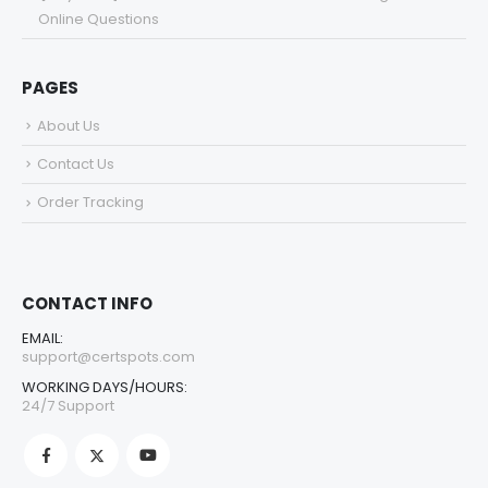
Online Questions
PAGES
About Us
Contact Us
Order Tracking
CONTACT INFO
EMAIL:
support@certspots.com
WORKING DAYS/HOURS:
24/7 Support