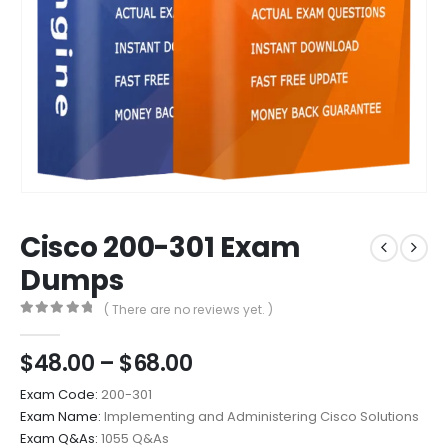
Cisco 200-301 Exam
Dumps
( There are no reviews yet. )
0
out of 5
Price
$
48.00
–
$
68.00
range:
Exam Code:
200-301
$48.00
Exam Name:
Implementing and Administering Cisco Solutions
through
Exam Q&As:
1055 Q&As