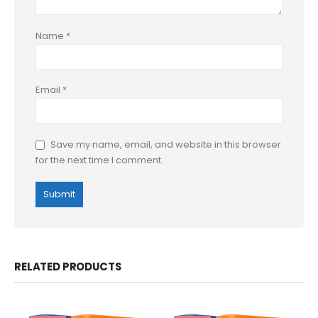
Name
*
Email
*
Save my name, email, and website in this browser
for the next time I comment.
RELATED PRODUCTS