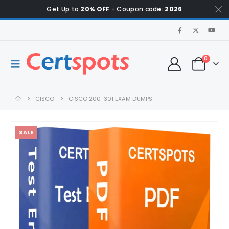
Get Up to
20% OFF
- Coupon code:
2026
0
CISCO
CISCO 200-301 EXAM DUMPS
SALE