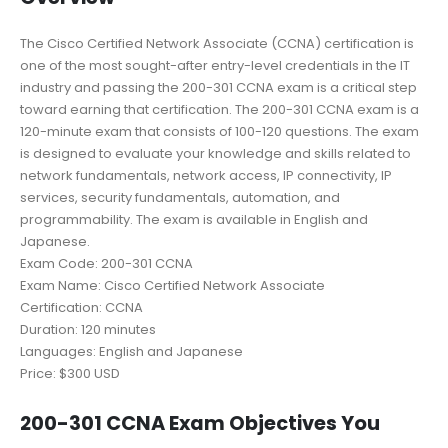
The Cisco Certified Network Associate (CCNA) certification is
one of the most sought-after entry-level credentials in the IT
industry and passing the 200-301 CCNA exam is a critical step
toward earning that certification. The 200-301 CCNA exam is a
120-minute exam that consists of 100-120 questions. The exam
is designed to evaluate your knowledge and skills related to
network fundamentals, network access, IP connectivity, IP
services, security fundamentals, automation, and
programmability. The exam is available in English and
Japanese.
Exam Code: 200-301 CCNA
Exam Name: Cisco Certified Network Associate
Certification: CCNA
Duration: 120 minutes
Languages: English and Japanese
Price: $300 USD
200-301 CCNA Exam Objectives You