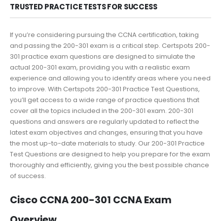
TRUSTED PRACTICE TESTS FOR SUCCESS
If you’re considering pursuing the CCNA certification, taking
and passing the 200-301 exam is a critical step. Certspots 200-
301 practice exam questions are designed to simulate the
actual 200-301 exam, providing you with a realistic exam
experience and allowing you to identify areas where you need
to improve. With Certspots 200-301 Practice Test Questions,
you’ll get access to a wide range of practice questions that
cover all the topics included in the 200-301 exam. 200-301
questions and answers are regularly updated to reflect the
latest exam objectives and changes, ensuring that you have
the most up-to-date materials to study. Our 200-301 Practice
Test Questions are designed to help you prepare for the exam
thoroughly and efficiently, giving you the best possible chance
of success.
Cisco CCNA 200-301 CCNA Exam
Overview