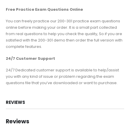
Free Practice Exam Questions Online
You can freely practice our 200-301 practice exam questions
online before making your order. It is a small part collected
from real questions to help you check the quality, So if you are
satisfied with the 200-301 demo then order the full version with
complete features.
24/7 Customer Support
24/7 Dedicated customer support is available to help/assist
you with any kind of issue or problem regarding the exam
questions file that you’ve downloaded or want to purchase.
REVIEWS
Reviews