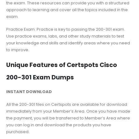
the exam. These resources can provide you with a structured
approach to learning and cover all the topics included in the
exam.
Practice Exam: Practice is key to passing the 200-301 exam.
Use practice exams, labs, and other study materials to test
your knowledge and skills and identify areas where you need
to improve.
Unique Features of Certspots Cisco
200-301 Exam Dumps
INSTANT DOWNLOAD
All the 200-301 files on Certspots are available for download
immediately from your Member’s Area. Once you have made
the payment, you will be transferred to Member’s Area where
you can log in and download the products you have
purchased.