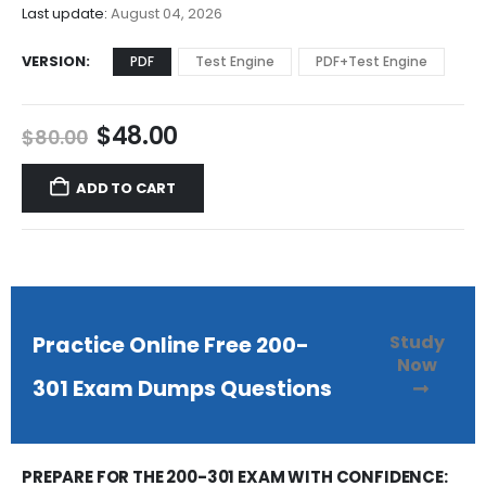
$68.00
Last update:
August 04, 2026
VERSION
PDF
Test Engine
PDF+Test Engine
Original
Current
$
48.00
$
80.00
price
price
was:
is:
ADD TO CART
$80.00.
$48.00.
Study
Practice Online Free 200-
Now
301 Exam Dumps Questions
PREPARE FOR THE 200-301 EXAM WITH CONFIDENCE: