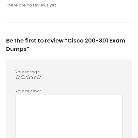
There are no reviews yet.
Be the first to review “Cisco 200-301 Exam
Dumps”
Your rating
*
Your review
*