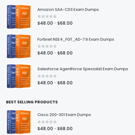
Amazon SAA-C03 Exam Dumps
0
out of 5
Price
$
48.00
$
68.00
–
range:
$48.00
Fortinet NSE4_FGT_AD-7.6 Exam Dumps
through
$68.00
0
out of 5
Price
$
48.00
$
68.00
–
range:
$48.00
Salesforce Agentforce Specialist Exam Dumps
through
$68.00
0
out of 5
Price
$
48.00
$
68.00
–
range:
$48.00
BEST SELLING PRODUCTS
through
$68.00
Cisco 200-301 Exam Dumps
0
out of 5
Price
$
48.00
$
68.00
–
range: