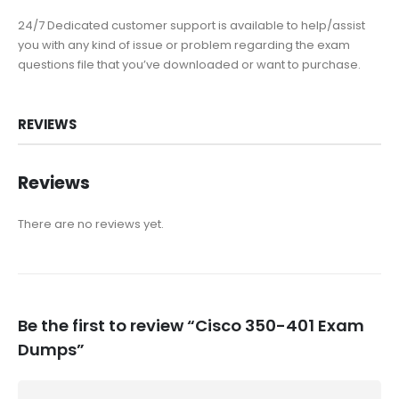
24/7 Dedicated customer support is available to help/assist
you with any kind of issue or problem regarding the exam
questions file that you’ve downloaded or want to purchase.
REVIEWS
Reviews
There are no reviews yet.
Be the first to review “Cisco 350-401 Exam
Dumps”