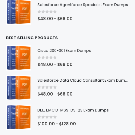
$48.00
Salesforce Agentforce Specialist Exam Dumps
through
$68.00
0
out of 5
Price
$
48.00
$
68.00
–
range:
$48.00
BEST SELLING PRODUCTS
through
$68.00
Cisco 200-301 Exam Dumps
0
out of 5
Price
$
48.00
$
68.00
–
range:
$48.00
Salesforce Data Cloud Consultant Exam Dumps
through
$68.00
0
out of 5
Price
$
48.00
$
68.00
–
range:
$48.00
DELL EMC D-MSS-DS-23 Exam Dumps
through
$68.00
0
out of 5
Price
$
100.00
$
128.00
–
range: