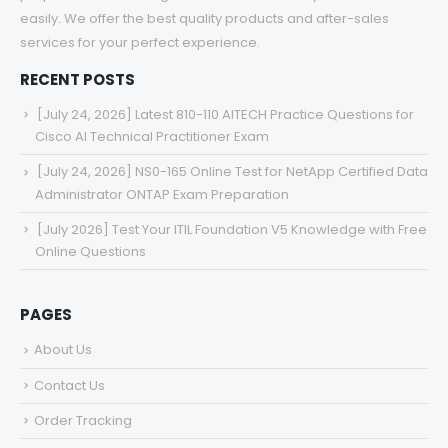
easily. We offer the best quality products and after-sales
services for your perfect experience.
RECENT POSTS
[July 24, 2026] Latest 810-110 AITECH Practice Questions for
Cisco AI Technical Practitioner Exam
[July 24, 2026] NS0-165 Online Test for NetApp Certified Data
Administrator ONTAP Exam Preparation
[July 2026] Test Your ITIL Foundation V5 Knowledge with Free
Online Questions
PAGES
About Us
Contact Us
Order Tracking