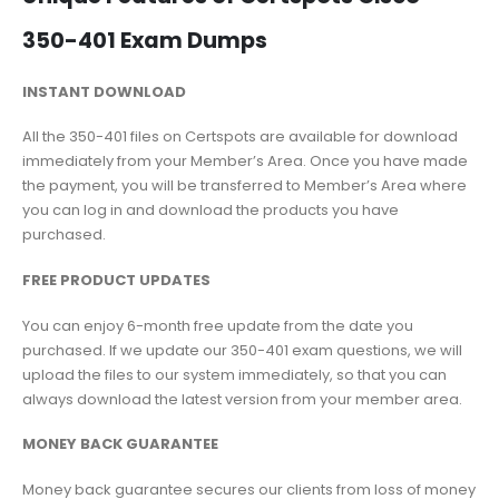
350-401 Exam Dumps
INSTANT DOWNLOAD
All the 350-401 files on Certspots are available for download
immediately from your Member’s Area. Once you have made
the payment, you will be transferred to Member’s Area where
you can log in and download the products you have
purchased.
FREE PRODUCT UPDATES
You can enjoy 6-month free update from the date you
purchased. If we update our 350-401 exam questions, we will
upload the files to our system immediately, so that you can
always download the latest version from your member area.
MONEY BACK GUARANTEE
Money back guarantee secures our clients from loss of money