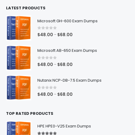
$100.00
LATEST PRODUCTS
through
$128.00
Microsoft GH-600 Exam Dumps
0
out of 5
Price
$
48.00
$
68.00
–
range:
$48.00
Microsoft AB-650 Exam Dumps
through
$68.00
0
out of 5
Price
$
48.00
$
68.00
–
range:
$48.00
Nutanix NCP-DB-7.5 Exam Dumps
through
$68.00
0
out of 5
Price
$
48.00
$
68.00
–
range:
$48.00
TOP RATED PRODUCTS
through
$68.00
HPE HPE0-V25 Exam Dumps