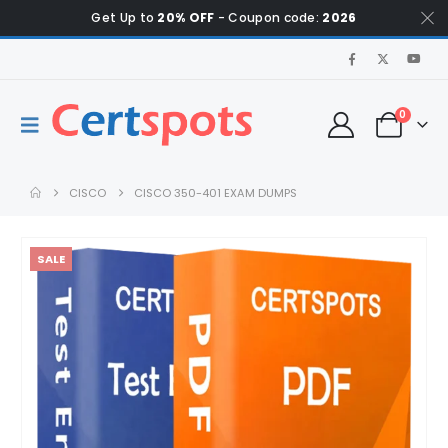
Get Up to
20% OFF
- Coupon code:
2026
0
CISCO
CISCO 350-401 EXAM DUMPS
SALE