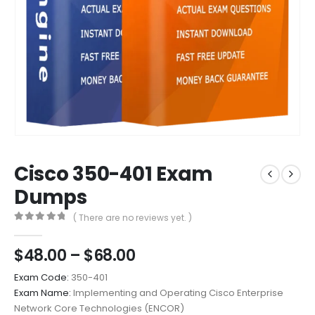
Cisco 350-401 Exam
Dumps
( There are no reviews yet. )
0
out of 5
Price
$
48.00
–
$
68.00
range:
Exam Code:
350-401
$48.00
Exam Name:
Implementing and Operating Cisco Enterprise
through
Network Core Technologies (ENCOR)