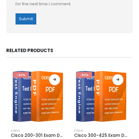
for the next time I comment.
RELATED PRODUCTS
-40%
-40%
This
This
CISCO
CISCO
product
product
Cisco 200-301 Exam Dumps
Cisco 300-425 Exam Dumps
has
has