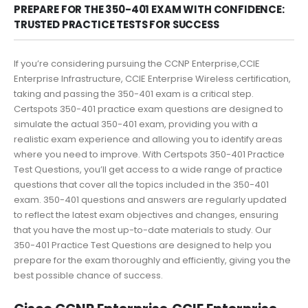
PREPARE FOR THE 350-401 EXAM WITH CONFIDENCE:
TRUSTED PRACTICE TESTS FOR SUCCESS
If you’re considering pursuing the CCNP Enterprise,CCIE
Enterprise Infrastructure, CCIE Enterprise Wireless certification,
taking and passing the 350-401 exam is a critical step.
Certspots 350-401 practice exam questions are designed to
simulate the actual 350-401 exam, providing you with a
realistic exam experience and allowing you to identify areas
where you need to improve. With Certspots 350-401 Practice
Test Questions, you’ll get access to a wide range of practice
questions that cover all the topics included in the 350-401
exam. 350-401 questions and answers are regularly updated
to reflect the latest exam objectives and changes, ensuring
that you have the most up-to-date materials to study. Our
350-401 Practice Test Questions are designed to help you
prepare for the exam thoroughly and efficiently, giving you the
best possible chance of success.