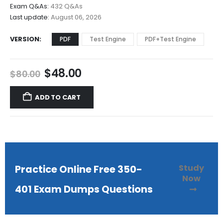
$68.00
Exam Q&As:
432 Q&As
Last update:
August 06, 2026
VERSION
PDF
Test Engine
PDF+Test Engine
Original
Current
$
48.00
$
80.00
price
price
was:
is:
ADD TO CART
$80.00.
$48.00.
Study
Practice Online Free 350-
Now
401 Exam Dumps Questions