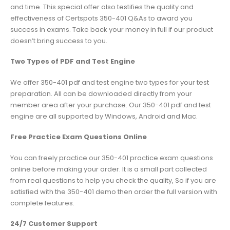
and time. This special offer also testifies the quality and
effectiveness of Certspots 350-401 Q&As to award you
success in exams. Take back your money in full if our product
doesn’t bring success to you.
Two Types of PDF and Test Engine
We offer 350-401 pdf and test engine two types for your test
preparation. All can be downloaded directly from your
member area after your purchase. Our 350-401 pdf and test
engine are all supported by Windows, Android and Mac.
Free Practice Exam Questions Online
You can freely practice our 350-401 practice exam questions
online before making your order. It is a small part collected
from real questions to help you check the quality, So if you are
satisfied with the 350-401 demo then order the full version with
complete features.
24/7 Customer Support