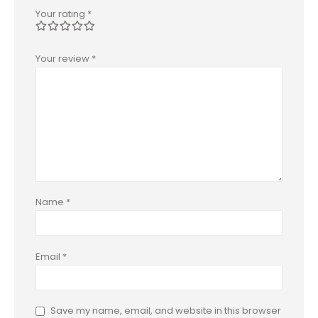
Your rating
*
Your review
*
Name
*
Email
*
Save my name, email, and website in this browser