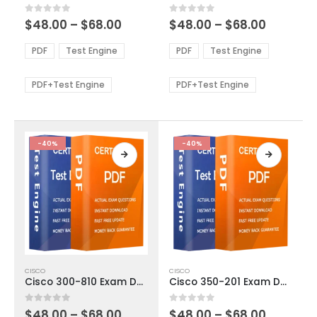
multiple
multiple
Price
Price
0
out of 5
0
out of 5
$
48.00
–
$
68.00
$
48.00
–
$
68.00
variants.
variants.
range:
range:
The
The
$48.00
$48.00
PDF
Test Engine
PDF
Test Engine
options
options
through
through
$68.00
$68.00
may
may
be
be
PDF+Test Engine
PDF+Test Engine
chosen
chosen
on
on
the
the
product
product
-40%
-40%
page
page
This
This
CISCO
CISCO
product
product
Cisco 300-810 Exam Dumps
Cisco 350-201 Exam Dumps
has
has
multiple
multiple
Price
Price
0
out of 5
0
out of 5
$
48.00
–
$
68.00
$
48.00
–
$
68.00