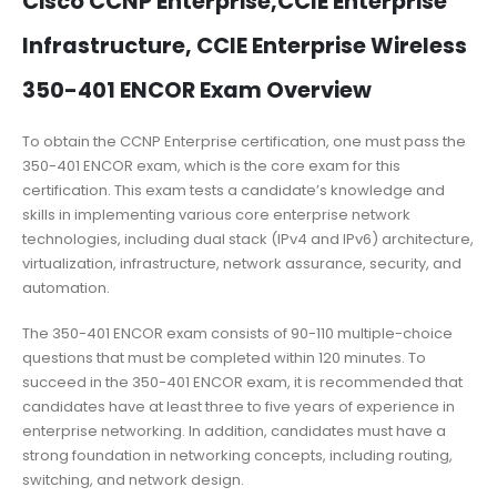
Cisco CCNP Enterprise,CCIE Enterprise
Infrastructure, CCIE Enterprise Wireless
350-401 ENCOR Exam Overview
To obtain the CCNP Enterprise certification, one must pass the
350-401 ENCOR exam, which is the core exam for this
certification. This exam tests a candidate’s knowledge and
skills in implementing various core enterprise network
technologies, including dual stack (IPv4 and IPv6) architecture,
virtualization, infrastructure, network assurance, security, and
automation.
The 350-401 ENCOR exam consists of 90-110 multiple-choice
questions that must be completed within 120 minutes. To
succeed in the 350-401 ENCOR exam, it is recommended that
candidates have at least three to five years of experience in
enterprise networking. In addition, candidates must have a
strong foundation in networking concepts, including routing,
switching, and network design.