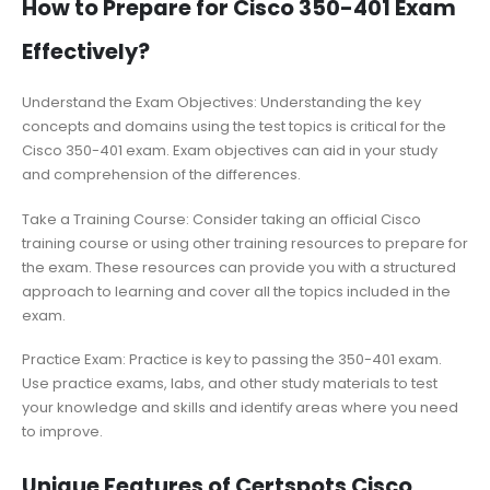
How to Prepare for Cisco 350-401 Exam
Effectively?
Understand the Exam Objectives: Understanding the key
concepts and domains using the test topics is critical for the
Cisco 350-401 exam. Exam objectives can aid in your study
and comprehension of the differences.
Take a Training Course: Consider taking an official Cisco
training course or using other training resources to prepare for
the exam. These resources can provide you with a structured
approach to learning and cover all the topics included in the
exam.
Practice Exam: Practice is key to passing the 350-401 exam.
Use practice exams, labs, and other study materials to test
your knowledge and skills and identify areas where you need
to improve.
Unique Features of Certspots Cisco