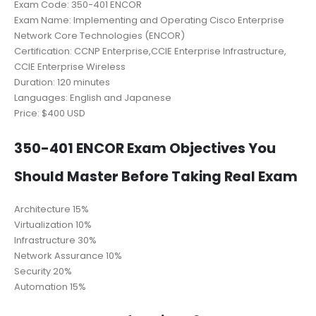
Exam Code: 350-401 ENCOR
Exam Name: Implementing and Operating Cisco Enterprise
Network Core Technologies (ENCOR)
Certification: CCNP Enterprise,CCIE Enterprise Infrastructure,
CCIE Enterprise Wireless
Duration: 120 minutes
Languages: English and Japanese
Price: $400 USD
350-401 ENCOR Exam Objectives You
Should Master Before Taking Real Exam
Architecture 15%
Virtualization 10%
Infrastructure 30%
Network Assurance 10%
Security 20%
Automation 15%