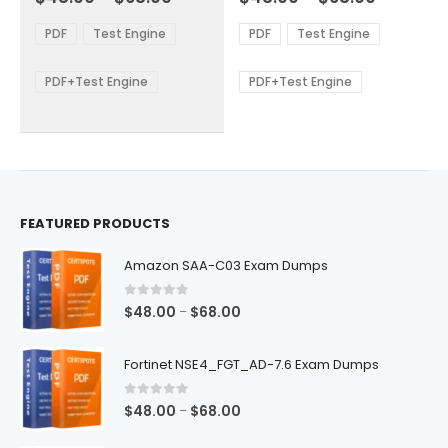
variants.
variants.
range:
range:
The
The
$48.00
$48.00
PDF
Test Engine
PDF
Test Engine
options
options
through
through
$68.00
$68.00
may
may
be
be
PDF+Test Engine
PDF+Test Engine
chosen
chosen
on
on
the
the
product
product
page
page
FEATURED PRODUCTS
Amazon SAA-C03 Exam Dumps
0
out of 5
Price
$
48.00
$
68.00
–
range:
$48.00
Fortinet NSE4_FGT_AD-7.6 Exam Dumps
through
$68.00
0
out of 5
Price
$
48.00
$
68.00
–
range: