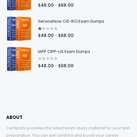
5.00
out of 5
Price
$
48.00
$
68.00
–
range:
$48.00
ServiceNow CIS-RCI Exam Dumps
through
$68.00
1.00
out of 5
Price
$
48.00
$
68.00
–
range:
$48.00
IAPP CIPP-US Exam Dumps
through
$68.00
0
out of 5
Price
$
48.00
$
68.00
–
range:
$48.00
through
$68.00
ABOUT
Certspots provides the latest exam study material for your test
preparation. You can get certified and boost your career