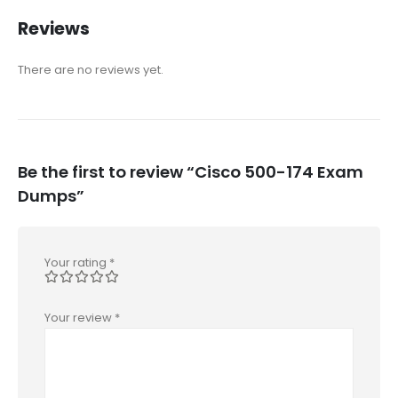
Reviews
There are no reviews yet.
Be the first to review “Cisco 500-174 Exam
Dumps”
Your rating
*
Your review
*