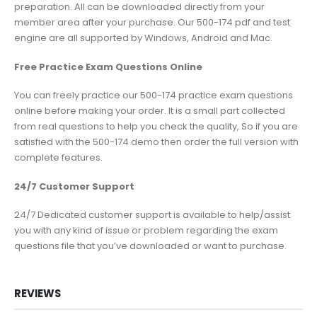
preparation. All can be downloaded directly from your
member area after your purchase. Our 500-174 pdf and test
engine are all supported by Windows, Android and Mac.
Free Practice Exam Questions Online
You can freely practice our 500-174 practice exam questions
online before making your order. It is a small part collected
from real questions to help you check the quality, So if you are
satisfied with the 500-174 demo then order the full version with
complete features.
24/7 Customer Support
24/7 Dedicated customer support is available to help/assist
you with any kind of issue or problem regarding the exam
questions file that you’ve downloaded or want to purchase.
REVIEWS