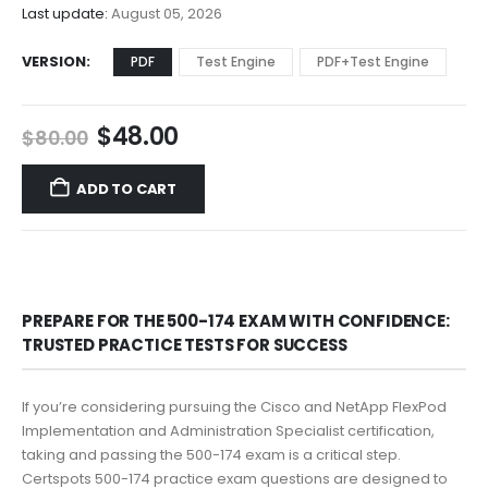
$68.00
Last update:
August 05, 2026
VERSION
PDF
Test Engine
PDF+Test Engine
Original
Current
$
48.00
$
80.00
price
price
was:
is:
ADD TO CART
$80.00.
$48.00.
PREPARE FOR THE 500-174 EXAM WITH CONFIDENCE:
TRUSTED PRACTICE TESTS FOR SUCCESS
If you’re considering pursuing the Cisco and NetApp FlexPod
Implementation and Administration Specialist certification,
taking and passing the 500-174 exam is a critical step.
Certspots 500-174 practice exam questions are designed to