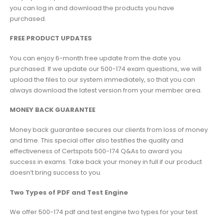
you can log in and download the products you have
purchased.
FREE PRODUCT UPDATES
You can enjoy 6-month free update from the date you
purchased. If we update our 500-174 exam questions, we will
upload the files to our system immediately, so that you can
always download the latest version from your member area.
MONEY BACK GUARANTEE
Money back guarantee secures our clients from loss of money
and time. This special offer also testifies the quality and
effectiveness of Certspots 500-174 Q&As to award you
success in exams. Take back your money in full if our product
doesn’t bring success to you.
Two Types of PDF and Test Engine
We offer 500-174 pdf and test engine two types for your test