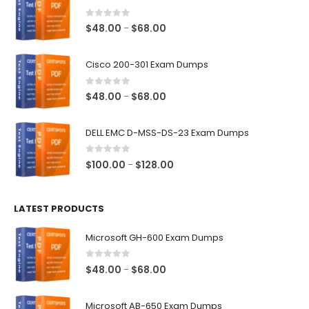
0
out of 5
Price
$
48.00
$
68.00
–
range:
$48.00
Cisco 200-301 Exam Dumps
through
$68.00
0
out of 5
Price
$
48.00
$
68.00
–
range:
$48.00
DELL EMC D-MSS-DS-23 Exam Dumps
through
$68.00
0
out of 5
Price
$
100.00
$
128.00
–
range:
$100.00
LATEST PRODUCTS
through
$128.00
Microsoft GH-600 Exam Dumps
0
out of 5
Price
$
48.00
$
68.00
–
range:
$48.00
Microsoft AB-650 Exam Dumps