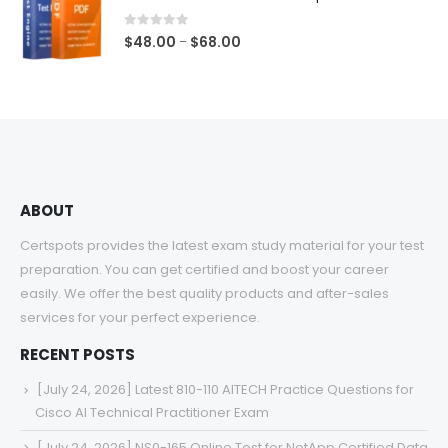
through
$68.00
0
out of 5
Price
$
48.00
$
68.00
–
range:
$48.00
through
$68.00
ABOUT
Certspots provides the latest exam study material for your test
preparation. You can get certified and boost your career
easily. We offer the best quality products and after-sales
services for your perfect experience.
RECENT POSTS
[July 24, 2026] Latest 810-110 AITECH Practice Questions for
Cisco AI Technical Practitioner Exam
[July 24, 2026] NS0-165 Online Test for NetApp Certified Data