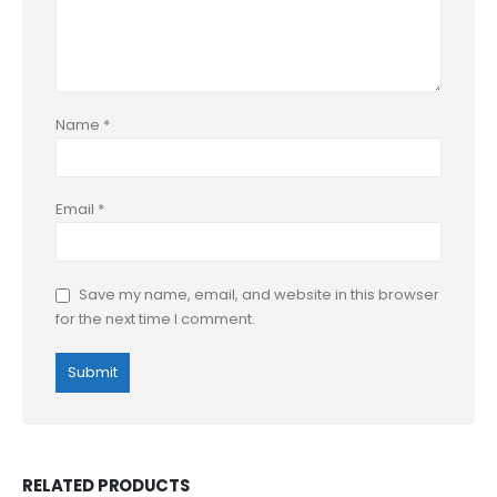
Name
*
Email
*
Save my name, email, and website in this browser
for the next time I comment.
RELATED PRODUCTS