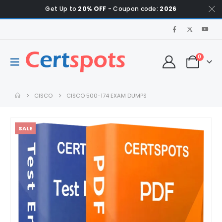
Get Up to
20% OFF
- Coupon code:
2026
0
CISCO
CISCO 500-174 EXAM DUMPS
SALE