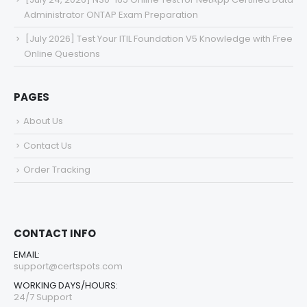
Administrator ONTAP Exam Preparation
[July 2026] Test Your ITIL Foundation V5 Knowledge with Free
Online Questions
PAGES
About Us
Contact Us
Order Tracking
CONTACT INFO
EMAIL:
support@certspots.com
WORKING DAYS/HOURS:
24/7 Support