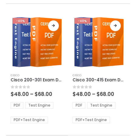
-40%
-40%
This
This
CISCO
CISCO
product
product
Cisco 200-301 Exam Dumps
Cisco 300-415 Exam Dumps
has
has
multiple
multiple
Price
Price
0
out of 5
0
out of 5
$
48.00
–
$
68.00
$
48.00
–
$
68.00
variants.
variants.
range:
range:
The
The
$48.00
$48.00
PDF
Test Engine
PDF
Test Engine
options
options
through
through
$68.00
$68.00
may
may
be
be
PDF+Test Engine
PDF+Test Engine
chosen
chosen
on
on