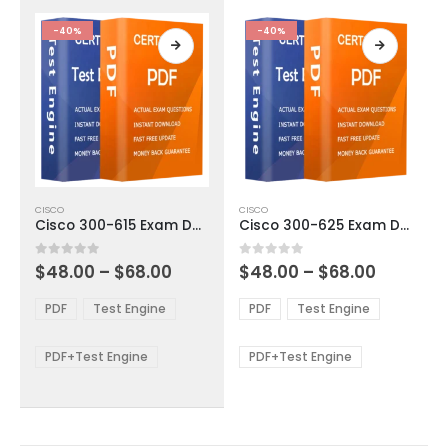
the
the
product
product
-40%
-40%
page
page
This
This
CISCO
CISCO
product
product
Cisco 300-615 Exam Dumps
Cisco 300-625 Exam Dumps
has
has
multiple
multiple
Price
Price
0
out of 5
0
out of 5
$
48.00
–
$
68.00
$
48.00
–
$
68.00
variants.
variants.
range:
range:
The
The
$48.00
$48.00
PDF
Test Engine
PDF
Test Engine
options
options
through
through
$68.00
$68.00
may
may
be
be
PDF+Test Engine
PDF+Test Engine
chosen
chosen
on
on
the
the
product
product