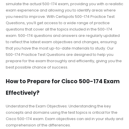
simulate the actual 500-174 exam, providing you with a realistic
exam experience and allowing you to identify areas where
you need to improve. With Certspots 500-174 Practice Test
Questions, you’ll get access to a wide range of practice
questions that cover all the topics included in the 500-174
exam. 500-174 questions and answers are regularly updated
to reflect the latest exam objectives and changes, ensuring
that you have the most up-to-date materials to study. Our
500-174 Practice Test Questions are designed to help you
prepare for the exam thoroughly and efficiently, giving you the
best possible chance of success.
How to Prepare for Cisco 500-174 Exam
Effectively?
Understand the Exam Objectives: Understanding the key
concepts and domains using the test topics is critical for the
Cisco 500-174 exam. Exam objectives can aid in your study and
comprehension of the differences.