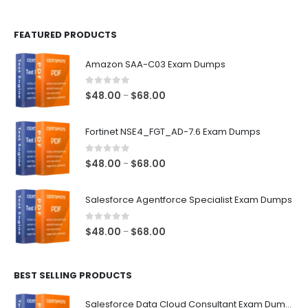
page
page
FEATURED PRODUCTS
Amazon SAA-C03 Exam Dumps
0
out of 5
Price
$
48.00
$
68.00
–
range:
$48.00
Fortinet NSE4_FGT_AD-7.6 Exam Dumps
through
$68.00
0
out of 5
Price
$
48.00
$
68.00
–
range:
$48.00
Salesforce Agentforce Specialist Exam Dumps
through
$68.00
0
out of 5
Price
$
48.00
$
68.00
–
range:
$48.00
BEST SELLING PRODUCTS
through
$68.00
Salesforce Data Cloud Consultant Exam Dumps