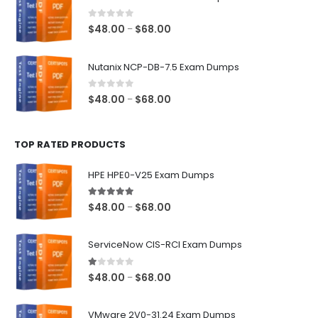
through
$68.00
0
out of 5
Price
$
48.00
$
68.00
–
range:
$48.00
Nutanix NCP-DB-7.5 Exam Dumps
through
$68.00
0
out of 5
Price
$
48.00
$
68.00
–
range:
$48.00
TOP RATED PRODUCTS
through
$68.00
HPE HPE0-V25 Exam Dumps
5.00
out of 5
Price
$
48.00
$
68.00
–
range:
$48.00
ServiceNow CIS-RCI Exam Dumps
through
$68.00
1.00
out of 5
Price
$
48.00
$
68.00
–
range:
$48.00
VMware 2V0-31.24 Exam Dumps