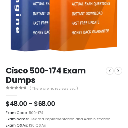
Cisco 500-174 Exam
Dumps
( There are no reviews yet. )
0
out of 5
Price
$
48.00
–
$
68.00
range:
Exam Code:
500-174
$48.00
Exam Name:
FlexPod Implementation and Administration
through
Exam Q&As:
130 Q&As