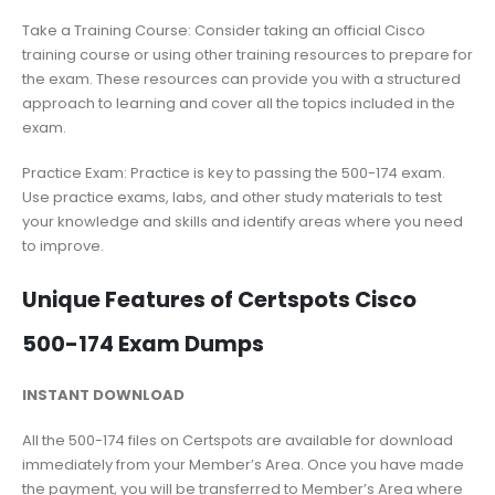
Take a Training Course: Consider taking an official Cisco
training course or using other training resources to prepare for
the exam. These resources can provide you with a structured
approach to learning and cover all the topics included in the
exam.
Practice Exam: Practice is key to passing the 500-174 exam.
Use practice exams, labs, and other study materials to test
your knowledge and skills and identify areas where you need
to improve.
Unique Features of Certspots Cisco
500-174 Exam Dumps
INSTANT DOWNLOAD
All the 500-174 files on Certspots are available for download
immediately from your Member’s Area. Once you have made
the payment, you will be transferred to Member’s Area where