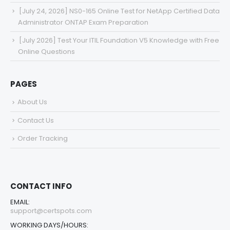
[July 24, 2026] NS0-165 Online Test for NetApp Certified Data
Administrator ONTAP Exam Preparation
[July 2026] Test Your ITIL Foundation V5 Knowledge with Free
Online Questions
PAGES
About Us
Contact Us
Order Tracking
CONTACT INFO
EMAIL:
support@certspots.com
WORKING DAYS/HOURS: