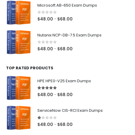
$48.00
Microsoft AB-650 Exam Dumps
through
$68.00
0
out of 5
Price
$
48.00
$
68.00
–
range:
$48.00
Nutanix NCP-DB-7.5 Exam Dumps
through
$68.00
0
out of 5
Price
$
48.00
$
68.00
–
range:
$48.00
TOP RATED PRODUCTS
through
$68.00
HPE HPE0-V25 Exam Dumps
5.00
out of 5
Price
$
48.00
$
68.00
–
range:
$48.00
ServiceNow CIS-RCI Exam Dumps
through
$68.00
1.00
out of 5
Price
$
48.00
$
68.00
–
range: