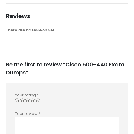
Reviews
There are no reviews yet.
Be the first to review “Cisco 500-440 Exam
Dumps”
Your rating
*
Your review
*