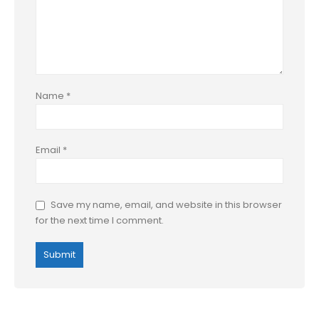
Name
*
Email
*
Save my name, email, and website in this browser
for the next time I comment.