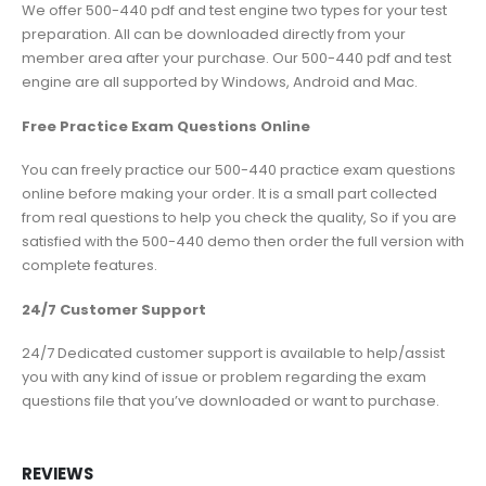
We offer 500-440 pdf and test engine two types for your test
preparation. All can be downloaded directly from your
member area after your purchase. Our 500-440 pdf and test
engine are all supported by Windows, Android and Mac.
Free Practice Exam Questions Online
You can freely practice our 500-440 practice exam questions
online before making your order. It is a small part collected
from real questions to help you check the quality, So if you are
satisfied with the 500-440 demo then order the full version with
complete features.
24/7 Customer Support
24/7 Dedicated customer support is available to help/assist
you with any kind of issue or problem regarding the exam
questions file that you’ve downloaded or want to purchase.
REVIEWS