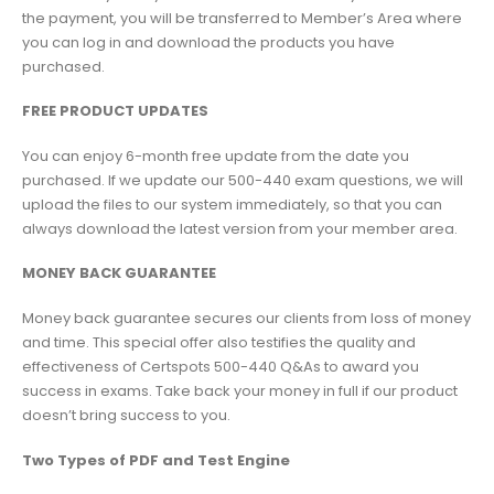
the payment, you will be transferred to Member’s Area where
you can log in and download the products you have
purchased.
FREE PRODUCT UPDATES
You can enjoy 6-month free update from the date you
purchased. If we update our 500-440 exam questions, we will
upload the files to our system immediately, so that you can
always download the latest version from your member area.
MONEY BACK GUARANTEE
Money back guarantee secures our clients from loss of money
and time. This special offer also testifies the quality and
effectiveness of Certspots 500-440 Q&As to award you
success in exams. Take back your money in full if our product
doesn’t bring success to you.
Two Types of PDF and Test Engine