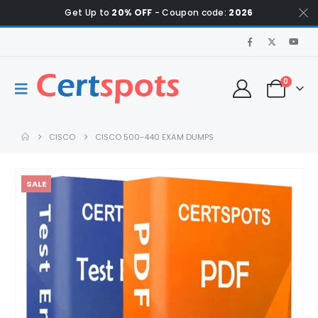
Get Up to
20% OFF
- Coupon code:
2026
0
CISCO
CISCO 500-440 EXAM DUMPS
SALE