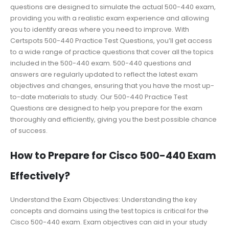
questions are designed to simulate the actual 500-440 exam,
providing you with a realistic exam experience and allowing
you to identify areas where you need to improve. With
Certspots 500-440 Practice Test Questions, you’ll get access
to a wide range of practice questions that cover all the topics
included in the 500-440 exam. 500-440 questions and
answers are regularly updated to reflect the latest exam
objectives and changes, ensuring that you have the most up-
to-date materials to study. Our 500-440 Practice Test
Questions are designed to help you prepare for the exam
thoroughly and efficiently, giving you the best possible chance
of success.
How to Prepare for Cisco 500-440 Exam
Effectively?
Understand the Exam Objectives: Understanding the key
concepts and domains using the test topics is critical for the
Cisco 500-440 exam. Exam objectives can aid in your study