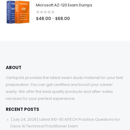
$48.00
Microsoft AZ-120 Exam Dumps
through
$68.00
0
out of 5
Price
$
48.00
$
68.00
–
range:
$48.00
through
$68.00
ABOUT
Certspots provides the latest exam study material for your test
preparation. You can get certified and boost your career
easily. We offer the best quality products and after-sales
services for your perfect experience.
RECENT POSTS
[July 24, 2026] Latest 810-110 AITECH Practice Questions for
Cisco AI Technical Practitioner Exam