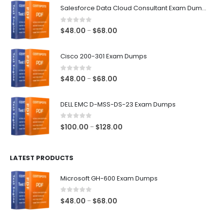
Salesforce Data Cloud Consultant Exam Dumps
0
out of 5
Price
$
48.00
$
68.00
–
range:
$48.00
Cisco 200-301 Exam Dumps
through
$68.00
0
out of 5
Price
$
48.00
$
68.00
–
range:
$48.00
DELL EMC D-MSS-DS-23 Exam Dumps
through
$68.00
0
out of 5
Price
$
100.00
$
128.00
–
range:
$100.00
LATEST PRODUCTS
through
$128.00
Microsoft GH-600 Exam Dumps
0
out of 5
Price
$
48.00
$
68.00
–
range: