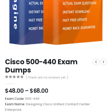
Cisco 500-440 Exam
Dumps
( There are no reviews yet. )
0
out of 5
Price
$
48.00
–
$
68.00
range:
Exam Code:
500-440
$48.00
Exam Name:
Designing Cisco Unified Contact Center
through
Enterprise