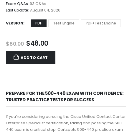
$68.00
Exam Q&As:
93 Q&As
Last update:
August 04, 2026
VERSION
PDF
Test Engine
PDF+Test Engine
Original
Current
$
48.00
$
80.00
price
price
was:
is:
ADD TO CART
$80.00.
$48.00.
PREPARE FOR THE 500-440 EXAM WITH CONFIDENCE:
TRUSTED PRACTICE TESTS FOR SUCCESS
If you’re considering pursuing the Cisco Unified Contact Center
Enterprise Specialist certification, taking and passing the 500-
440 exam is a critical step. Certspots 500-440 practice exam