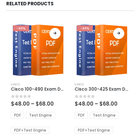
RELATED PRODUCTS
-40%
-40%
This
This
CISCO
CISCO
product
product
Cisco 100-490 Exam Dumps
Cisco 300-425 Exam Dumps
has
has
multiple
multiple
Price
Price
0
out of 5
0
out of 5
$
48.00
–
$
68.00
$
48.00
–
$
68.00
variants.
variants.
range:
range:
The
The
$48.00
$48.00
PDF
Test Engine
PDF
Test Engine
options
options
through
through
$68.00
$68.00
may
may
be
be
PDF+Test Engine
PDF+Test Engine
chosen
chosen