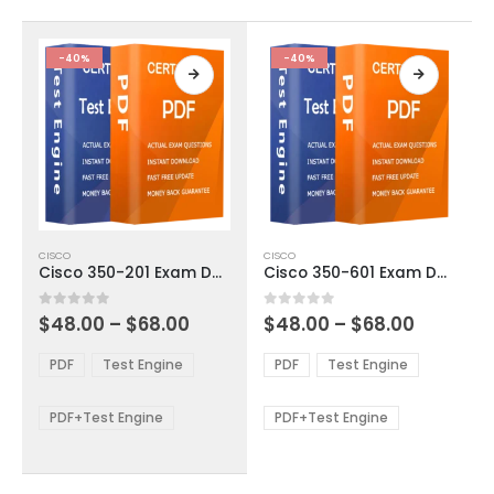
on
on
the
the
product
product
-40%
-40%
page
page
This
This
CISCO
CISCO
product
product
Cisco 350-201 Exam Dumps
Cisco 350-601 Exam Dumps
has
has
multiple
multiple
Price
Price
0
out of 5
0
out of 5
$
48.00
–
$
68.00
$
48.00
–
$
68.00
variants.
variants.
range:
range:
The
The
$48.00
$48.00
PDF
Test Engine
PDF
Test Engine
options
options
through
through
$68.00
$68.00
may
may
be
be
PDF+Test Engine
PDF+Test Engine
chosen
chosen
on
on
the
the