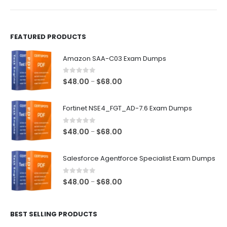
product
product
page
page
FEATURED PRODUCTS
Amazon SAA-C03 Exam Dumps
0
out of 5
Price
$
48.00
$
68.00
–
range:
$48.00
Fortinet NSE4_FGT_AD-7.6 Exam Dumps
through
$68.00
0
out of 5
Price
$
48.00
$
68.00
–
range:
$48.00
Salesforce Agentforce Specialist Exam Dumps
through
$68.00
0
out of 5
Price
$
48.00
$
68.00
–
range:
$48.00
BEST SELLING PRODUCTS
through
$68.00