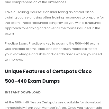
and comprehension of the differences.
Take a Training Course: Consider taking an official Cisco
training course or using other training resources to prepare for
the exam. These resources can provide you with a structured
approach to learning and cover all the topics included in the
exam.
Practice Exam: Practice is key to passing the 500-440 exam.
Use practice exams, labs, and other study materials to test
your knowledge and skills and identify areas where you need
to improve.
Unique Features of Certspots Cisco
500-440 Exam Dumps
INSTANT DOWNLOAD
All the 500-440 files on Certspots are available for download
immediately from your Member’s Area. Once you have made