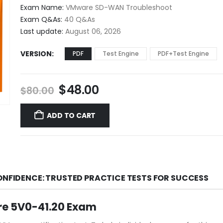
$48.00
Exam Name:
VMware SD-WAN Troubleshoot
through
Exam Q&As:
40 Q&As
$68.00
Last update:
August 06, 2026
VERSION
PDF
Test Engine
PDF+Test Engine
Original
Current
$
48.00
$
80.00
price
price
was:
is:
ADD TO CART
$80.00.
$48.00.
ONFIDENCE: TRUSTED PRACTICE TESTS FOR SUCCESS
re 5V0-41.20 Exam