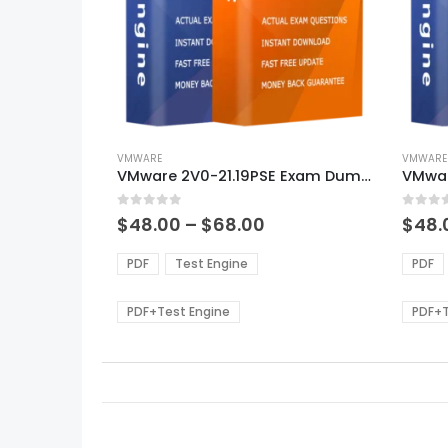
This
This
product
VMWARE
produ
VMWARE
VMware 2V0-21.19PSE Exam Dumps
VMwar
has
has
multiple
multi
0
out of 5
0
out of
variants.
varian
Price
$
48.00
–
$
68.00
$
48.
range:
The
The
$48.00
options
optio
PDF
Test Engine
PDF
through
may
may
$68.00
be
be
PDF+Test Engine
PDF+T
chosen
chos
on
on
the
the
product
produ
page
page