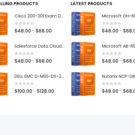
ELLING PRODUCTS
LATEST PRODUCTS
Cisco 200-301 Exam Dumps
0
out of 5
0
out of 5
Price
$
48.00
$
68.00
$
48.00
$
68.
–
–
range:
$48.00
Salesforce Data Cloud Consultant Exam Dumps
through
$68.00
0
out of 5
0
out of 5
Price
$
48.00
$
68.00
$
48.00
$
68.
–
–
range:
$48.00
DELL EMC D-MSS-DS-23 Exam Dumps
through
$68.00
0
out of 5
0
out of 5
Price
$
100.00
$
128.00
$
48.00
$
68.
–
–
range:
$100.00
through
$128.00