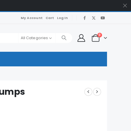
My Account
Cart
Log In
0
All Categories
Dumps