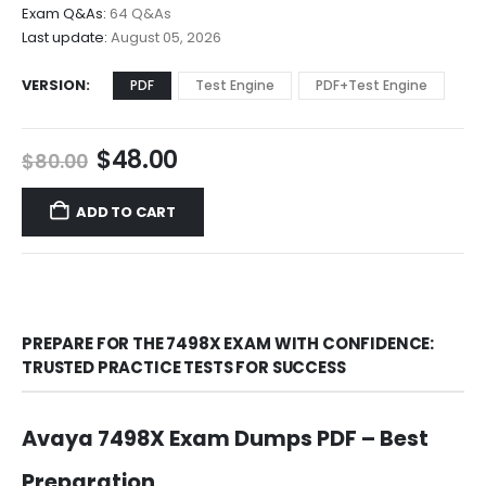
$68.00
Exam Q&As:
64 Q&As
Last update:
August 05, 2026
VERSION
PDF
Test Engine
PDF+Test Engine
Original
Current
$
48.00
$
80.00
price
price
was:
is:
ADD TO CART
$80.00.
$48.00.
PREPARE FOR THE 7498X EXAM WITH CONFIDENCE:
TRUSTED PRACTICE TESTS FOR SUCCESS
Avaya 7498X Exam Dumps PDF – Best
Preparation