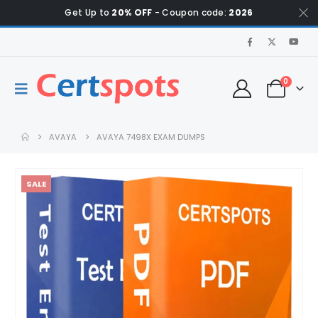
Get Up to
20% OFF
- Coupon code:
2026
0
AVAYA
AVAYA 7498X EXAM DUMPS
SALE