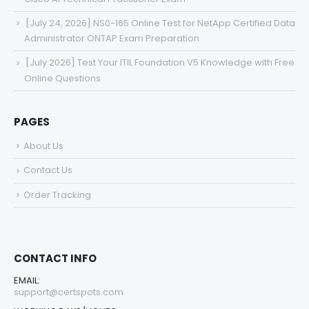
[July 24, 2026] NS0-165 Online Test for NetApp Certified Data
Administrator ONTAP Exam Preparation
[July 2026] Test Your ITIL Foundation V5 Knowledge with Free
Online Questions
PAGES
About Us
Contact Us
Order Tracking
CONTACT INFO
EMAIL:
support@certspots.com