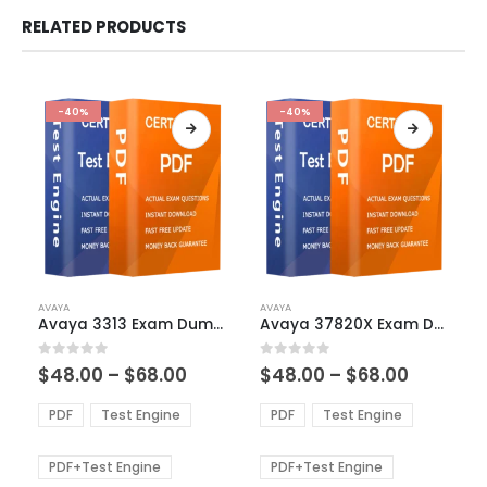
RELATED PRODUCTS
-40%
-40%
This
This
AVAYA
AVAYA
product
product
Avaya 3313 Exam Dumps
Avaya 37820X Exam Dumps
has
has
multiple
multiple
Price
Price
0
out of 5
0
out of 5
$
48.00
–
$
68.00
$
48.00
–
$
68.00
variants.
variants.
range:
range:
The
The
$48.00
$48.00
PDF
Test Engine
PDF
Test Engine
options
options
through
through
$68.00
$68.00
may
may
be
be
PDF+Test Engine
PDF+Test Engine