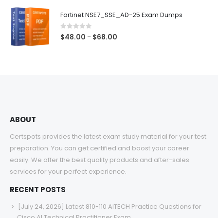
$48.00
Fortinet NSE7_SSE_AD-25 Exam Dumps
through
$68.00
0
out of 5
Price
$
48.00
$
68.00
–
range:
$48.00
through
$68.00
ABOUT
Certspots provides the latest exam study material for your test
preparation. You can get certified and boost your career
easily. We offer the best quality products and after-sales
services for your perfect experience.
RECENT POSTS
[July 24, 2026] Latest 810-110 AITECH Practice Questions for
Cisco AI Technical Practitioner Exam