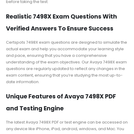
before taking the test.
Realistic 7498X Exam Questions With
Verified Answers To Ensure Success
Certspots 7498X exam questions are designed to simulate the
actual exam and help you accommodate your learning style
and pace, ensuring that you have a comprehensive
understanding of the exam objectives. Our Avaya 7498X exam
questions are regularly updated to reflect any changes in the
exam content, ensuring that you’re studying the most up-to-
date information.
Unique Features of Avaya 7498X PDF
and Testing Engine
The latest Avaya 7498X PDF or test engine can be accessed on
any device like iPhone, iPad, android, windows, and Mac. You