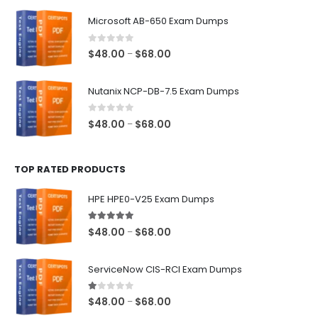
$48.00
Microsoft AB-650 Exam Dumps
through
$68.00
0
out of 5
Price
$
48.00
$
68.00
–
range:
$48.00
Nutanix NCP-DB-7.5 Exam Dumps
through
$68.00
0
out of 5
Price
$
48.00
$
68.00
–
range:
$48.00
TOP RATED PRODUCTS
through
$68.00
HPE HPE0-V25 Exam Dumps
5.00
out of 5
Price
$
48.00
$
68.00
–
range:
$48.00
ServiceNow CIS-RCI Exam Dumps
through
$68.00
1.00
out of 5
Price
$
48.00
$
68.00
–
range: