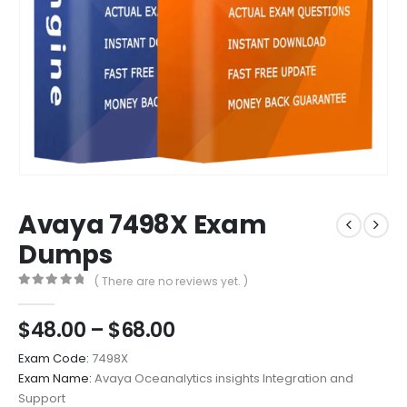
Avaya 7498X Exam
Dumps
( There are no reviews yet. )
0
out of 5
Price
$
48.00
–
$
68.00
range:
Exam Code:
7498X
$48.00
Exam Name:
Avaya Oceanalytics insights Integration and
through
Support