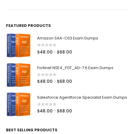
the
the
product
product
page
page
FEATURED PRODUCTS
Amazon SAA-C03 Exam Dumps
0
out of 5
Price
$
48.00
$
68.00
–
range:
$48.00
Fortinet NSE4_FGT_AD-7.6 Exam Dumps
through
$68.00
0
out of 5
Price
$
48.00
$
68.00
–
range:
$48.00
Salesforce Agentforce Specialist Exam Dumps
through
$68.00
0
out of 5
Price
$
48.00
$
68.00
–
range:
$48.00
BEST SELLING PRODUCTS
through