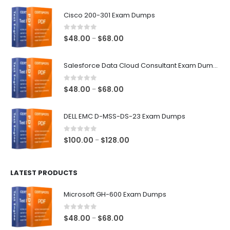
$68.00
Cisco 200-301 Exam Dumps
0
out of 5
Price
$
48.00
$
68.00
–
range:
$48.00
Salesforce Data Cloud Consultant Exam Dumps
through
$68.00
0
out of 5
Price
$
48.00
$
68.00
–
range:
$48.00
DELL EMC D-MSS-DS-23 Exam Dumps
through
$68.00
0
out of 5
Price
$
100.00
$
128.00
–
range:
$100.00
LATEST PRODUCTS
through
$128.00
Microsoft GH-600 Exam Dumps
0
out of 5
Price
$
48.00
$
68.00
–
range: