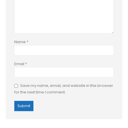
Name
*
Email
*
Save my name, email, and website in this browser
for the next time I comment.