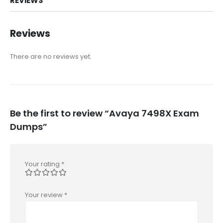
REVIEWS
Reviews
There are no reviews yet.
Be the first to review “Avaya 7498X Exam
Dumps”
Your rating
*
Your review
*