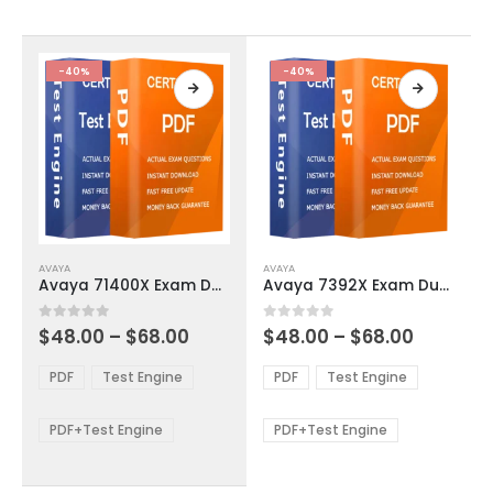
chosen
chosen
on
on
the
the
product
product
-40%
-40%
page
page
This
This
AVAYA
AVAYA
product
product
Avaya 71400X Exam Dumps
Avaya 7392X Exam Dumps
has
has
multiple
multiple
Price
Price
0
out of 5
0
out of 5
$
48.00
–
$
68.00
$
48.00
–
$
68.00
variants.
variants.
range:
range:
The
The
$48.00
$48.00
PDF
Test Engine
PDF
Test Engine
options
options
through
through
$68.00
$68.00
may
may
be
be
PDF+Test Engine
PDF+Test Engine
chosen
chosen
on
on