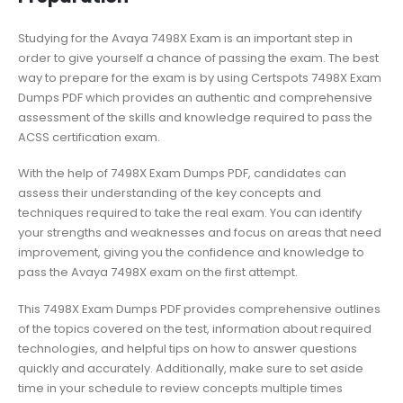
Studying for the Avaya 7498X Exam is an important step in
order to give yourself a chance of passing the exam. The best
way to prepare for the exam is by using Certspots 7498X Exam
Dumps PDF which provides an authentic and comprehensive
assessment of the skills and knowledge required to pass the
ACSS certification exam.
With the help of 7498X Exam Dumps PDF, candidates can
assess their understanding of the key concepts and
techniques required to take the real exam. You can identify
your strengths and weaknesses and focus on areas that need
improvement, giving you the confidence and knowledge to
pass the Avaya 7498X exam on the first attempt.
This 7498X Exam Dumps PDF provides comprehensive outlines
of the topics covered on the test, information about required
technologies, and helpful tips on how to answer questions
quickly and accurately. Additionally, make sure to set aside
time in your schedule to review concepts multiple times