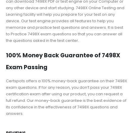
can download 7498X PDF or test engine on your Computer or
any other device and start studying. 7498X Online Testing and
Learning facility will help you prepare for your test on any
device. Our test engine provides all features to help you
memorize and practice test questions and answers. It is best
to Practice 7498X exam questions so that you can answer all
the questions asked in the test center.
100% Money Back Guarantee of 7498X
Exam Passing
Certspots offers a 100% money-back guarantee on their 7498X
exam questions. If for any reason, you don’t pass your 7498X
certification exam after using our product, you can request a
full refund. Our money-back guarantee is the best evidence of
its confidence in the effectiveness of 7498X questions and
answers.