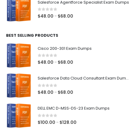
Salesforce Agentforce Specialist Exam Dumps
through
$68.00
0
out of 5
Price
$
48.00
$
68.00
–
range:
$48.00
BEST SELLING PRODUCTS
through
$68.00
Cisco 200-301 Exam Dumps
0
out of 5
Price
$
48.00
$
68.00
–
range:
$48.00
Salesforce Data Cloud Consultant Exam Dumps
through
$68.00
0
out of 5
Price
$
48.00
$
68.00
–
range:
$48.00
DELL EMC D-MSS-DS-23 Exam Dumps
through
$68.00
0
out of 5
Price
$
100.00
$
128.00
–
range:
$100.00