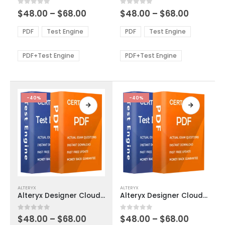
multiple
multiple
Price
Price
0
out of 5
0
out of 5
$
48.00
–
$
68.00
$
48.00
–
$
68.00
variants.
variants.
range:
range:
The
The
$48.00
$48.00
PDF
Test Engine
PDF
Test Engine
options
options
through
through
$68.00
$68.00
may
may
be
be
PDF+Test Engine
PDF+Test Engine
chosen
chosen
on
on
the
the
product
product
-40%
-40%
page
page
This
This
ALTERYX
ALTERYX
product
product
Alteryx Designer Cloud Trifacta Classic Advanced Exam Dumps
Alteryx Designer Cloud Trifacta Classic Core Exam Dumps
has
has
multiple
multiple
Price
Price
0
out of 5
0
out of 5
$
48.00
–
$
68.00
$
48.00
–
$
68.00
variants.
variants.