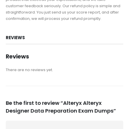
customer feedback seriously. Our refund policy is simple and
straightforward. You just send us your score report, and after
confirmation, we will process your refund promptly.
REVIEWS
Reviews
There are no reviews yet.
Be the first to review “Alteryx Alteryx
Designer Data Preparation Exam Dumps”