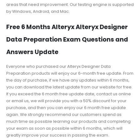
areas that need improvement. Our testing engine is supported
by Windows, Android, and Mac.
Free 6 Months Alteryx Alteryx Designer
Data Preparation Exam Questions and
Answers Update
Everyone who purchased our Alteryx Designer Data
Preparation products will enjoy our 6-month free update. From
the day of purchase, if we have any updates within 6 months,
you can download the latest update from our website for free.
If you exceed the 6 month free update date, contact us online
or email us, we will provide you with a 50% discount for your
purchase, and then you can enjoy our 6 month free update
again. We strongly recommend our customers spend as
much time as possible learning our products and completing
your exam as soon as possible within 6 months, which will
greatly improve your success in passing the exam.