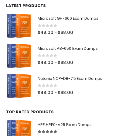
LATEST PRODUCTS
through
$128.00
Microsoft GH-600 Exam Dumps
0
out of 5
Price
$
48.00
$
68.00
–
range:
$48.00
Microsoft AB-650 Exam Dumps
through
$68.00
0
out of 5
Price
$
48.00
$
68.00
–
range:
$48.00
Nutanix NCP-DB-7.5 Exam Dumps
through
$68.00
0
out of 5
Price
$
48.00
$
68.00
–
range:
$48.00
TOP RATED PRODUCTS
through
$68.00
HPE HPE0-V25 Exam Dumps