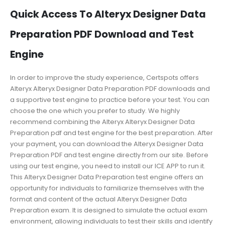
Quick Access To Alteryx Designer Data
Preparation PDF Download and Test
Engine
In order to improve the study experience, Certspots offers
Alteryx Alteryx Designer Data Preparation PDF downloads and
a supportive test engine to practice before your test. You can
choose the one which you prefer to study. We highly
recommend combining the Alteryx Alteryx Designer Data
Preparation pdf and test engine for the best preparation. After
your payment, you can download the Alteryx Designer Data
Preparation PDF and test engine directly from our site. Before
using our test engine, you need to install our ICE APP to run it.
This Alteryx Designer Data Preparation test engine offers an
opportunity for individuals to familiarize themselves with the
format and content of the actual Alteryx Designer Data
Preparation exam. It is designed to simulate the actual exam
environment, allowing individuals to test their skills and identify