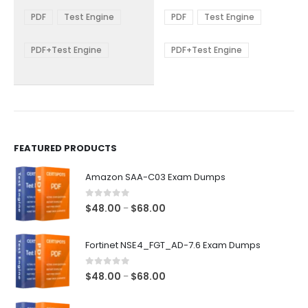
range:
range:
The
The
$48.00
$48.00
PDF
Test Engine
PDF
Test Engine
options
options
through
through
$68.00
$68.00
may
may
be
be
PDF+Test Engine
PDF+Test Engine
chosen
chosen
on
on
the
the
product
product
page
page
FEATURED PRODUCTS
Amazon SAA-C03 Exam Dumps
0
out of 5
Price
$
48.00
$
68.00
–
range:
$48.00
Fortinet NSE4_FGT_AD-7.6 Exam Dumps
through
$68.00
0
out of 5
Price
$
48.00
$
68.00
–
range:
$48.00