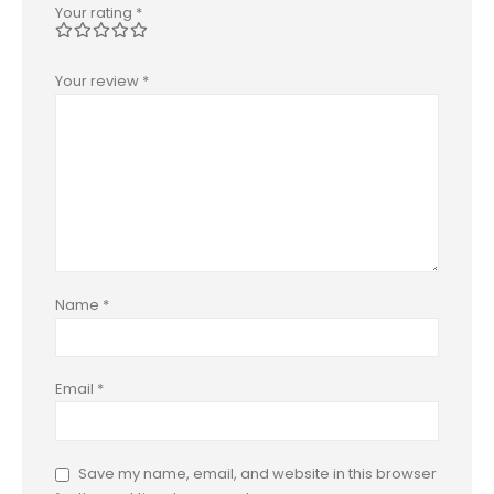
Your rating
*
Your review
*
Name
*
Email
*
Save my name, email, and website in this browser