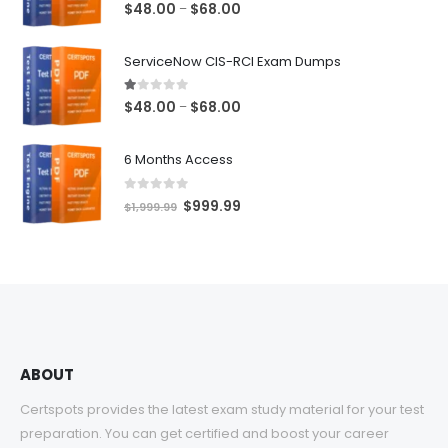
5.00
out of 5
Price
$
48.00
$
68.00
–
range:
$48.00
ServiceNow CIS-RCI Exam Dumps
through
$68.00
1.00
out of 5
Price
$
48.00
$
68.00
–
range:
$48.00
6 Months Access
through
$68.00
0
out of 5
Original
Current
$
999.99
$
1,999.99
price
price
was:
is:
$1,999.99.
$999.99.
ABOUT
Certspots provides the latest exam study material for your test
preparation. You can get certified and boost your career