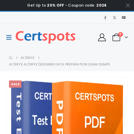
Get Up to
20% OFF
- Coupon code:
2026
0
ALTERYX
ALTERYX ALTERYX DESIGNER DATA PREPARATION EXAM DUMPS
SALE