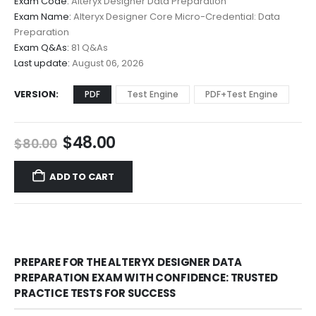
Exam Code:
Alteryx Designer Data Preparation
$48.00
Exam Name:
Alteryx Designer Core Micro-Credential: Data
through
Preparation
$68.00
Exam Q&As:
81 Q&As
Last update:
August 06, 2026
VERSION
PDF
Test Engine
PDF+Test Engine
Original
Current
$
48.00
$
80.00
price
price
was:
is:
ADD TO CART
$80.00.
$48.00.
PREPARE FOR THE ALTERYX DESIGNER DATA
PREPARATION EXAM WITH CONFIDENCE: TRUSTED
PRACTICE TESTS FOR SUCCESS