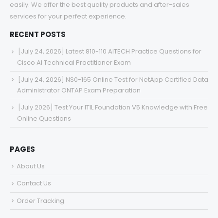
easily. We offer the best quality products and after-sales
services for your perfect experience.
RECENT POSTS
[July 24, 2026] Latest 810-110 AITECH Practice Questions for
Cisco AI Technical Practitioner Exam
[July 24, 2026] NS0-165 Online Test for NetApp Certified Data
Administrator ONTAP Exam Preparation
[July 2026] Test Your ITIL Foundation V5 Knowledge with Free
Online Questions
PAGES
About Us
Contact Us
Order Tracking