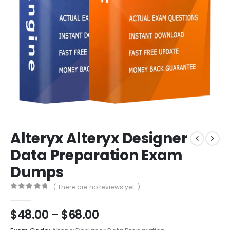
Alteryx Alteryx Designer
Data Preparation Exam
Dumps
( There are no reviews yet. )
0
out of 5
Price
$
48.00
–
$
68.00
range: