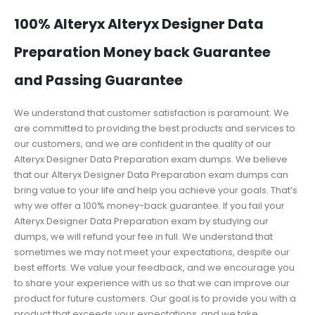
100% Alteryx Alteryx Designer Data
Preparation Money back Guarantee
and Passing Guarantee
We understand that customer satisfaction is paramount. We
are committed to providing the best products and services to
our customers, and we are confident in the quality of our
Alteryx Designer Data Preparation exam dumps. We believe
that our Alteryx Designer Data Preparation exam dumps can
bring value to your life and help you achieve your goals. That’s
why we offer a 100% money-back guarantee. If you fail your
Alteryx Designer Data Preparation exam by studying our
dumps, we will refund your fee in full. We understand that
sometimes we may not meet your expectations, despite our
best efforts. We value your feedback, and we encourage you
to share your experience with us so that we can improve our
product for future customers. Our goal is to provide you with a
product that exceeds your expectations, and we take