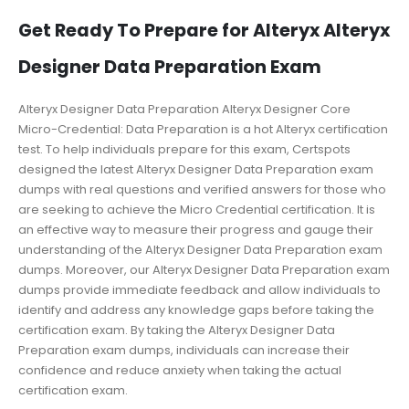
Get Ready To Prepare for Alteryx Alteryx
Designer Data Preparation Exam
Alteryx Designer Data Preparation Alteryx Designer Core
Micro-Credential: Data Preparation is a hot Alteryx certification
test. To help individuals prepare for this exam, Certspots
designed the latest Alteryx Designer Data Preparation exam
dumps with real questions and verified answers for those who
are seeking to achieve the Micro Credential certification. It is
an effective way to measure their progress and gauge their
understanding of the Alteryx Designer Data Preparation exam
dumps. Moreover, our Alteryx Designer Data Preparation exam
dumps provide immediate feedback and allow individuals to
identify and address any knowledge gaps before taking the
certification exam. By taking the Alteryx Designer Data
Preparation exam dumps, individuals can increase their
confidence and reduce anxiety when taking the actual
certification exam.