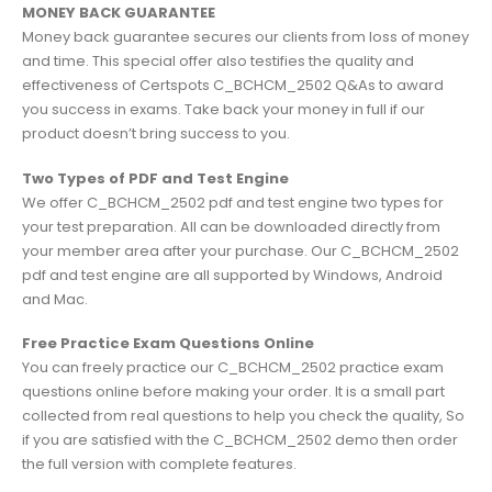
MONEY BACK GUARANTEE
Money back guarantee secures our clients from loss of money
and time. This special offer also testifies the quality and
effectiveness of Certspots C_BCHCM_2502 Q&As to award
you success in exams. Take back your money in full if our
product doesn’t bring success to you.
Two Types of PDF and Test Engine
We offer C_BCHCM_2502 pdf and test engine two types for
your test preparation. All can be downloaded directly from
your member area after your purchase. Our C_BCHCM_2502
pdf and test engine are all supported by Windows, Android
and Mac.
Free Practice Exam Questions Online
You can freely practice our C_BCHCM_2502 practice exam
questions online before making your order. It is a small part
collected from real questions to help you check the quality, So
if you are satisfied with the C_BCHCM_2502 demo then order
the full version with complete features.