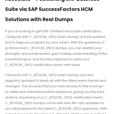
Suite via SAP SuccessFactors HCM
Solutions with Real Dumps
If you’re looking to get SAP Certified Associate certification,
Certspots SAP C_BCHCM_2502 exam dumps are the perfect
tool to help you prepare for your exam. With the guidance of
professional C_BCHCM_2502 dumps, you can identify your
strengths and weaknesses, gain a deep understanding of the
essential topics, and be fully prepared to pass your
C_BCHCM_2502 certification exam with ease.
Certspots SAP C_BCHCM_2502 exam dumps are also
regularly updated to keep up with the latest exam trends and
changes. This ensures that you have access to the most up-
to-date and relevant practice questions, giving you the best
chance of passing your C_BCHCM_2502 certification exam.
C_BCHCM_2502 dumps come with free 180-day updates so
you will prepare for the latest C_BCHCM_2502 questions. With