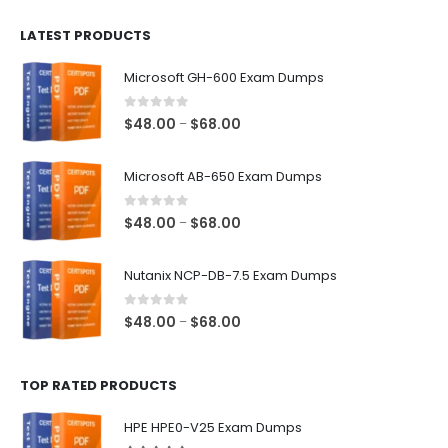
$100.00
LATEST PRODUCTS
through
$128.00
Microsoft GH-600 Exam Dumps
0
out of 5
Price
$
48.00
$
68.00
–
range:
$48.00
Microsoft AB-650 Exam Dumps
through
$68.00
0
out of 5
Price
$
48.00
$
68.00
–
range:
$48.00
Nutanix NCP-DB-7.5 Exam Dumps
through
$68.00
0
out of 5
Price
$
48.00
$
68.00
–
range:
$48.00
TOP RATED PRODUCTS
through
$68.00
HPE HPE0-V25 Exam Dumps