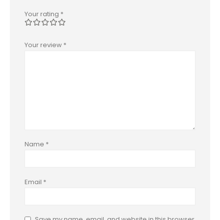
Your rating
*
Your review
*
Name
*
Email
*
Save my name, email, and website in this browser