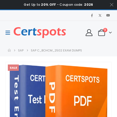
Get Up to
20% OFF
- Coupon code:
2026
0
SAP
SAP C_BCHCM_2502 EXAM DUMPS
SALE