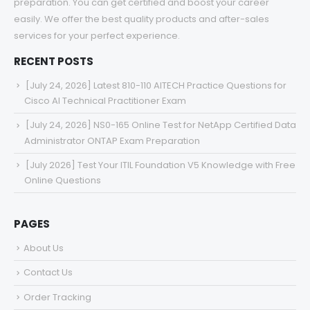
preparation. You can get certified and boost your career
easily. We offer the best quality products and after-sales
services for your perfect experience.
RECENT POSTS
[July 24, 2026] Latest 810-110 AITECH Practice Questions for
Cisco AI Technical Practitioner Exam
[July 24, 2026] NS0-165 Online Test for NetApp Certified Data
Administrator ONTAP Exam Preparation
[July 2026] Test Your ITIL Foundation V5 Knowledge with Free
Online Questions
PAGES
About Us
Contact Us
Order Tracking