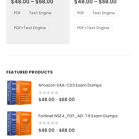
Price
Price
$
48.00
–
$
68.00
$
48.00
–
$
68.00
variants.
variants.
range:
range:
The
The
$48.00
$48.00
PDF
Test Engine
PDF
Test Engine
options
options
through
through
$68.00
$68.00
may
may
be
be
PDF+Test Engine
PDF+Test Engine
chosen
chosen
on
on
the
the
product
product
page
page
FEATURED PRODUCTS
Amazon SAA-C03 Exam Dumps
0
out of 5
Price
$
48.00
$
68.00
–
range:
$48.00
Fortinet NSE4_FGT_AD-7.6 Exam Dumps
through
$68.00
0
out of 5
Price
$
48.00
$
68.00
–
range: