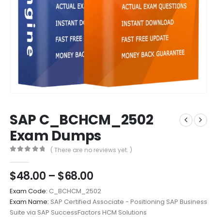
SAP C_BCHCM_2502
Exam Dumps
( There are no reviews yet. )
0
out of 5
Price
$
48.00
–
$
68.00
range:
Exam Code:
C_BCHCM_2502
$48.00
Exam Name:
SAP Certified Associate - Positioning SAP Business
through
Suite via SAP SuccessFactors HCM Solutions