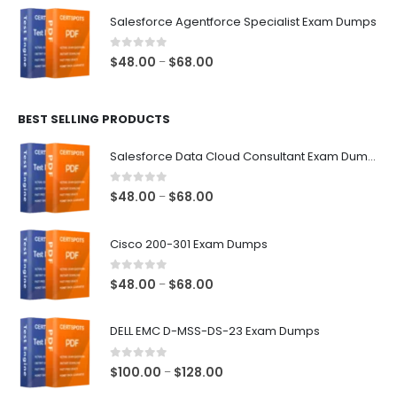
$48.00
Salesforce Agentforce Specialist Exam Dumps
through
$68.00
0
out of 5
Price
$
48.00
$
68.00
–
range:
$48.00
BEST SELLING PRODUCTS
through
$68.00
Salesforce Data Cloud Consultant Exam Dumps
0
out of 5
Price
$
48.00
$
68.00
–
range:
$48.00
Cisco 200-301 Exam Dumps
through
$68.00
0
out of 5
Price
$
48.00
$
68.00
–
range:
$48.00
DELL EMC D-MSS-DS-23 Exam Dumps
through
$68.00
0
out of 5
Price
$
100.00
$
128.00
–
range: