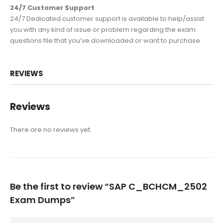
24/7 Customer Support
24/7 Dedicated customer support is available to help/assist
you with any kind of issue or problem regarding the exam
questions file that you’ve downloaded or want to purchase.
REVIEWS
Reviews
There are no reviews yet.
Be the first to review “SAP C_BCHCM_2502
Exam Dumps”