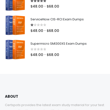
5.00
out of 5
Price
$
48.00
$
68.00
–
range:
$48.00
ServiceNow CIS-RCI Exam Dumps
through
$68.00
1.00
out of 5
Price
$
48.00
$
68.00
–
range:
$48.00
Supermicro SMI300XS Exam Dumps
through
$68.00
0
out of 5
Price
$
48.00
$
68.00
–
range:
$48.00
through
$68.00
ABOUT
Certspots provides the latest exam study material for your test