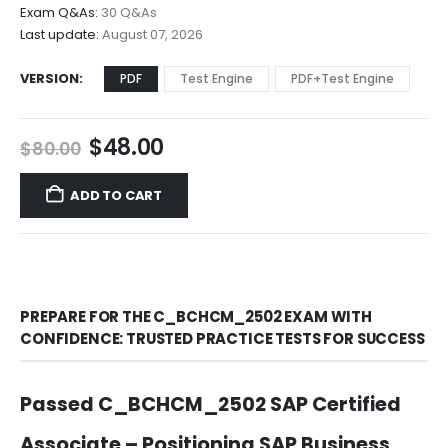
$68.00
Exam Q&As:
30 Q&As
Last update:
August 07, 2026
VERSION
PDF
Test Engine
PDF+Test Engine
Original
Current
$
48.00
$
80.00
price
price
was:
is:
ADD TO CART
$80.00.
$48.00.
PREPARE FOR THE C_BCHCM_2502 EXAM WITH
CONFIDENCE: TRUSTED PRACTICE TESTS FOR SUCCESS
Passed C_BCHCM_2502 SAP Certified
Associate – Positioning SAP Business