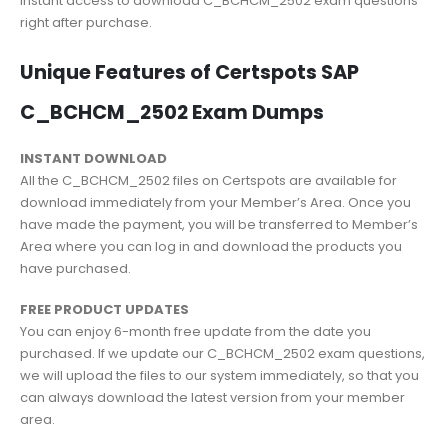
instant access to download C_BCHCM_2502 exam questions
right after purchase.
Unique Features of Certspots SAP
C_BCHCM_2502 Exam Dumps
INSTANT DOWNLOAD
All the C_BCHCM_2502 files on Certspots are available for
download immediately from your Member’s Area. Once you
have made the payment, you will be transferred to Member’s
Area where you can log in and download the products you
have purchased.
FREE PRODUCT UPDATES
You can enjoy 6-month free update from the date you
purchased. If we update our C_BCHCM_2502 exam questions,
we will upload the files to our system immediately, so that you
can always download the latest version from your member
area.