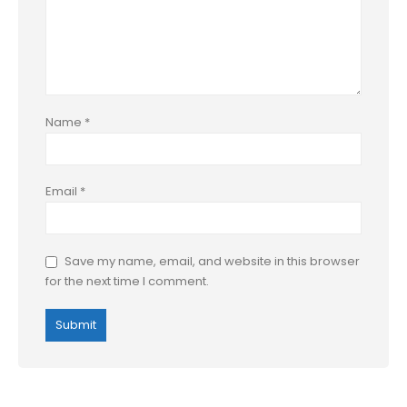
Name
*
Email
*
Save my name, email, and website in this browser
for the next time I comment.