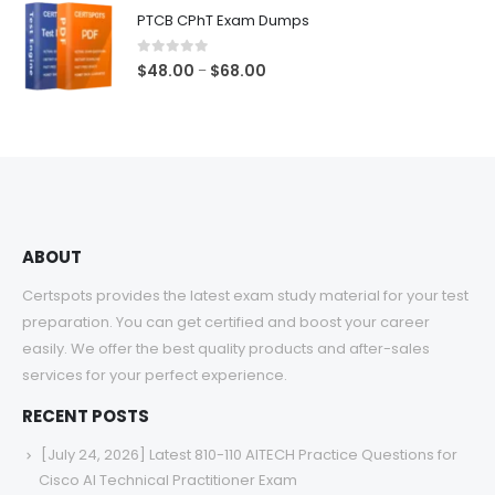
$48.00
PTCB CPhT Exam Dumps
through
$68.00
0
out of 5
Price
$
48.00
$
68.00
–
range:
$48.00
through
$68.00
ABOUT
Certspots provides the latest exam study material for your test
preparation. You can get certified and boost your career
easily. We offer the best quality products and after-sales
services for your perfect experience.
RECENT POSTS
[July 24, 2026] Latest 810-110 AITECH Practice Questions for
Cisco AI Technical Practitioner Exam