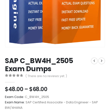
SAP C_BW4H_2505
Exam Dumps
( There are no reviews yet. )
0
out of 5
Price
$
48.00
–
$
68.00
range:
Exam Code:
C_BW4H_2505
$48.00
Exam Name:
SAP Certified Associate - Data Engineer - SAP
through
BW/4HANA