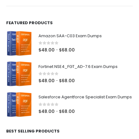
product
product
page
page
FEATURED PRODUCTS
Amazon SAA-C03 Exam Dumps
0
out of 5
Price
$
48.00
$
68.00
–
range:
$48.00
Fortinet NSE4_FGT_AD-7.6 Exam Dumps
through
$68.00
0
out of 5
Price
$
48.00
$
68.00
–
range:
$48.00
Salesforce Agentforce Specialist Exam Dumps
through
$68.00
0
out of 5
Price
$
48.00
$
68.00
–
range:
$48.00
BEST SELLING PRODUCTS
through
$68.00