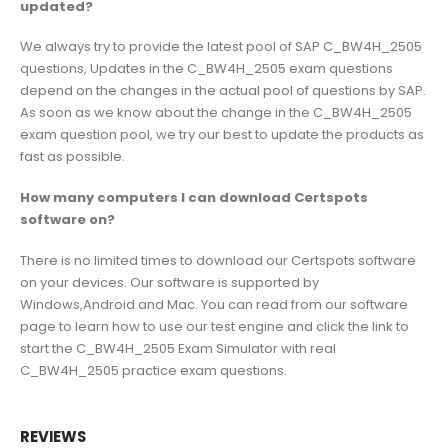
updated?
We always try to provide the latest pool of SAP C_BW4H_2505
questions, Updates in the C_BW4H_2505 exam questions
depend on the changes in the actual pool of questions by SAP.
As soon as we know about the change in the C_BW4H_2505
exam question pool, we try our best to update the products as
fast as possible.
How many computers I can download Certspots
software on?
There is no limited times to download our Certspots software
on your devices. Our software is supported by
Windows,Android and Mac. You can read from our software
page to learn how to use our test engine and click the link to
start the C_BW4H_2505 Exam Simulator with real
C_BW4H_2505 practice exam questions.
REVIEWS