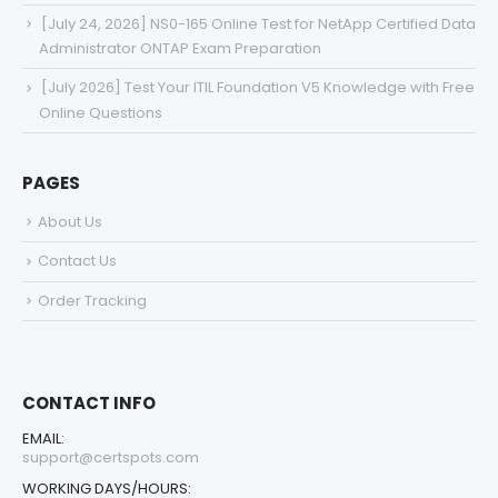
[July 24, 2026] NS0-165 Online Test for NetApp Certified Data
Administrator ONTAP Exam Preparation
[July 2026] Test Your ITIL Foundation V5 Knowledge with Free
Online Questions
PAGES
About Us
Contact Us
Order Tracking
CONTACT INFO
EMAIL:
support@certspots.com
WORKING DAYS/HOURS: