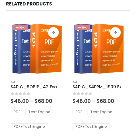
RELATED PRODUCTS
-40%
-40%
This
This
SAP
SAP
product
product
SAP C_BOBIP_42 Exam Dumps
SAP C_S4PPM_1909 Exam Dumps
has
has
multiple
multiple
Price
Price
0
out of 5
0
out of 5
$
48.00
–
$
68.00
$
48.00
–
$
68.00
variants.
variants.
range:
range:
The
The
$48.00
$48.00
PDF
Test Engine
PDF
Test Engine
options
options
through
through
$68.00
$68.00
may
may
be
be
PDF+Test Engine
PDF+Test Engine
chosen
chosen