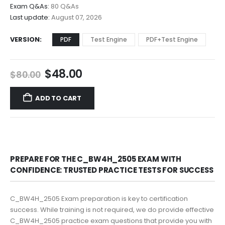
$68.00
Exam Q&As:
80 Q&As
Last update:
August 07, 2026
VERSION
PDF
Test Engine
PDF+Test Engine
Original
Current
$
48.00
$
80.00
price
price
was:
is:
ADD TO CART
$80.00.
$48.00.
PREPARE FOR THE C_BW4H_2505 EXAM WITH
CONFIDENCE: TRUSTED PRACTICE TESTS FOR SUCCESS
C_BW4H_2505 Exam preparation is key to certification
success. While training is not required, we do provide effective
C_BW4H_2505 practice exam questions that provide you with