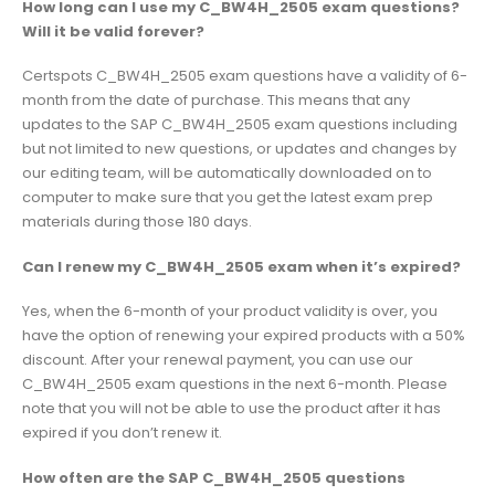
How long can I use my C_BW4H_2505 exam questions?
Will it be valid forever?
Certspots C_BW4H_2505 exam questions have a validity of 6-
month from the date of purchase. This means that any
updates to the SAP C_BW4H_2505 exam questions including
but not limited to new questions, or updates and changes by
our editing team, will be automatically downloaded on to
computer to make sure that you get the latest exam prep
materials during those 180 days.
Can I renew my C_BW4H_2505 exam when it’s expired?
Yes, when the 6-month of your product validity is over, you
have the option of renewing your expired products with a 50%
discount. After your renewal payment, you can use our
C_BW4H_2505 exam questions in the next 6-month. Please
note that you will not be able to use the product after it has
expired if you don’t renew it.
How often are the SAP C_BW4H_2505 questions