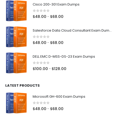
Cisco 200-301 Exam Dumps
0
out of 5
Price
$
48.00
$
68.00
–
range:
$48.00
Salesforce Data Cloud Consultant Exam Dumps
through
$68.00
0
out of 5
Price
$
48.00
$
68.00
–
range:
$48.00
DELL EMC D-MSS-DS-23 Exam Dumps
through
$68.00
0
out of 5
Price
$
100.00
$
128.00
–
range:
$100.00
LATEST PRODUCTS
through
$128.00
Microsoft GH-600 Exam Dumps
0
out of 5
Price
$
48.00
$
68.00
–
range: