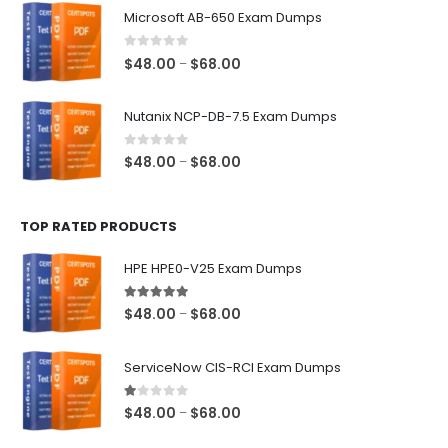
$48.00
Microsoft AB-650 Exam Dumps
through
$68.00
0
out of 5
Price
$
48.00
$
68.00
–
range:
$48.00
Nutanix NCP-DB-7.5 Exam Dumps
through
$68.00
0
out of 5
Price
$
48.00
$
68.00
–
range:
$48.00
TOP RATED PRODUCTS
through
$68.00
HPE HPE0-V25 Exam Dumps
5.00
out of 5
Price
$
48.00
$
68.00
–
range:
$48.00
ServiceNow CIS-RCI Exam Dumps
through
$68.00
1.00
out of 5
Price
$
48.00
$
68.00
–
range: