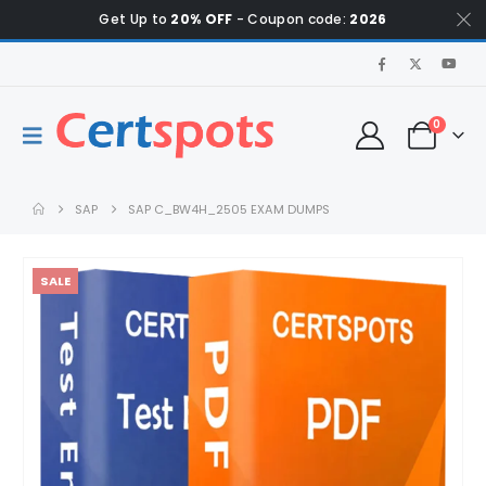
Get Up to
20% OFF
- Coupon code:
2026
0
SAP
SAP C_BW4H_2505 EXAM DUMPS
SALE