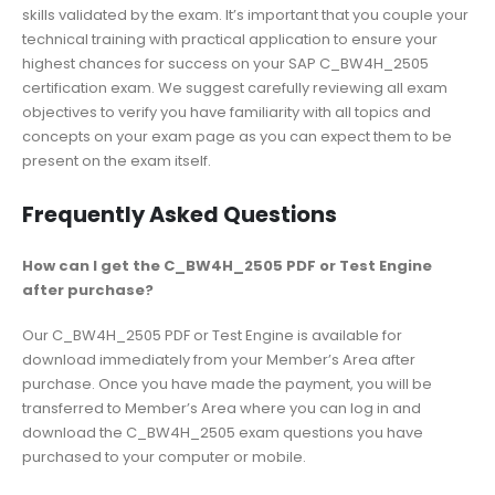
skills validated by the exam. It’s important that you couple your
technical training with practical application to ensure your
highest chances for success on your SAP C_BW4H_2505
certification exam. We suggest carefully reviewing all exam
objectives to verify you have familiarity with all topics and
concepts on your exam page as you can expect them to be
present on the exam itself.
Frequently Asked Questions
How can I get the C_BW4H_2505 PDF or Test Engine
after purchase?
Our C_BW4H_2505 PDF or Test Engine is available for
download immediately from your Member’s Area after
purchase. Once you have made the payment, you will be
transferred to Member’s Area where you can log in and
download the C_BW4H_2505 exam questions you have
purchased to your computer or mobile.