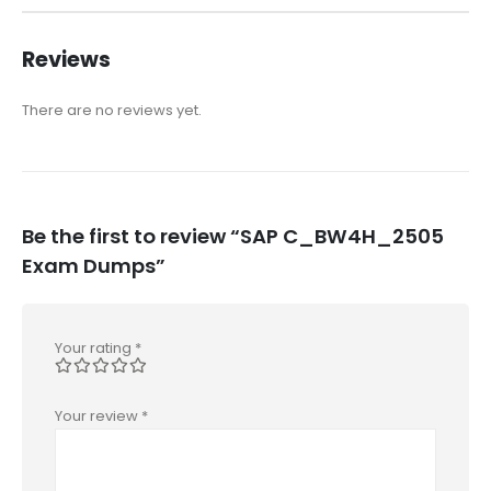
Reviews
There are no reviews yet.
Be the first to review “SAP C_BW4H_2505
Exam Dumps”
Your rating
*
Your review
*