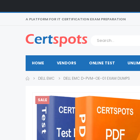
A PLATFORM FOR IT CERTIFICATION EXAM PREPARATION
HOME
VENDORS
ONLINE TEST
UNLIM
DELL EMC
DELL EMC D-PVM-OE-01 EXAM DUMPS
SALE