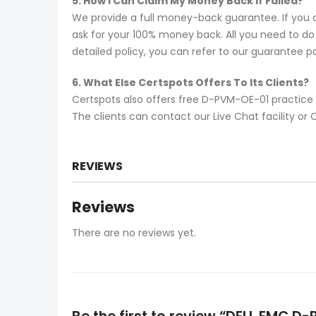
5. How I Can Claim My Money Back If Failed?
We provide a full money-back guarantee. If you 
ask for your 100% money back. All you need to do i
detailed policy, you can refer to our guarantee p
6. What Else Certspots Offers To Its Clients?
Certspots also offers free D-PVM-OE-01 practice 
The clients can contact our Live Chat facility 
REVIEWS
Reviews
There are no reviews yet.
Be the first to review “DELL EMC