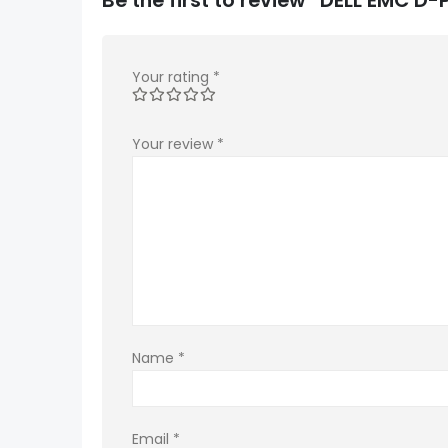
Your rating
*
Your review
*
Name
*
Email
*