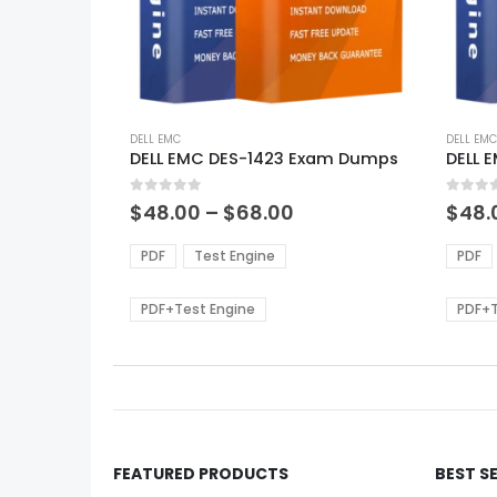
This
This
product
DELL EMC
produ
DELL EMC
DELL EMC DES-1423 Exam Dumps
DELL 
has
has
multiple
multi
0
out of 5
0
out of
variants.
varian
Price
$
48.00
–
$
68.00
$
48.
range:
The
The
$48.00
options
optio
PDF
Test Engine
PDF
through
may
may
$68.00
be
be
PDF+Test Engine
PDF+T
chosen
chos
on
on
the
the
product
produ
page
page
FEATURED PRODUCTS
BEST S