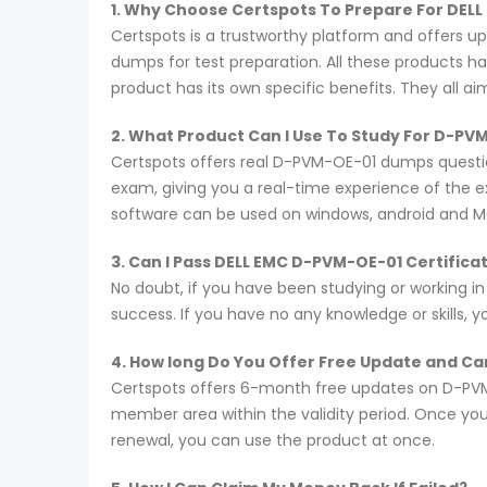
1. Why Choose Certspots To Prepare For DEL
Certspots is a trustworthy platform and offers 
dumps for test preparation. All these products h
product has its own specific benefits. They all a
2. What Product Can I Use To Study For D-P
Certspots offers real D-PVM-OE-01 dumps questio
exam, giving you a real-time experience of the 
software can be used on windows, android and M
3. Can I Pass DELL EMC D-PVM-OE-01 Certific
No doubt, if you have been studying or working i
success. If you have no any knowledge or skills, 
4. How long Do You Offer Free Update and Can
Certspots offers 6-month free updates on D-PVM
member area within the validity period. Once you
renewal, you can use the product at once.