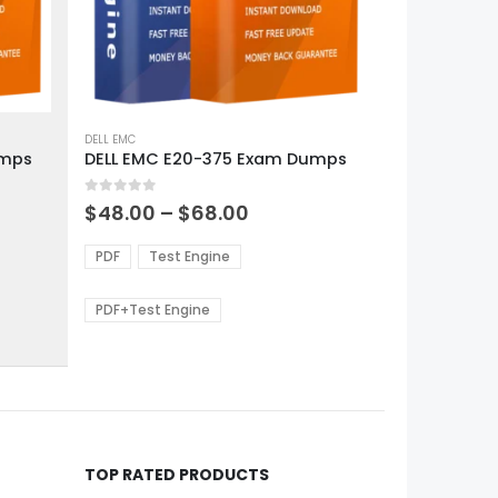
This
product
DELL EMC
umps
DELL EMC E20-375 Exam Dumps
has
multiple
0
out of 5
variants.
Price
$
48.00
–
$
68.00
range:
The
0
$48.00
options
PDF
Test Engine
gh
through
may
0
$68.00
be
PDF+Test Engine
chosen
on
the
product
page
TOP RATED PRODUCTS