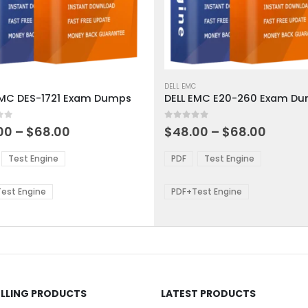
This
ct
product
DELL EMC
EMC DES-1721 Exam Dumps
DELL EMC E20-260 Exam D
has
ple
multiple
 5
0
out of 5
ts.
variants.
Price
Price
00
–
$
68.00
$
48.00
–
$
68.00
range:
range:
The
$48.00
$48.0
ns
options
Test Engine
PDF
Test Engine
through
throu
may
$68.00
$68.0
be
est Engine
PDF+Test Engine
en
chosen
on
the
ct
product
page
ELLING PRODUCTS
LATEST PRODUCTS