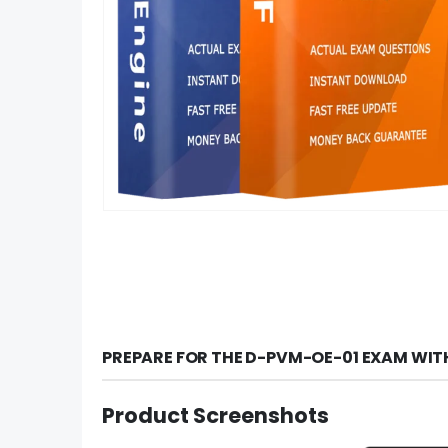
PREPARE FOR THE D-PVM-OE-01 EXAM WIT
Product Screenshots