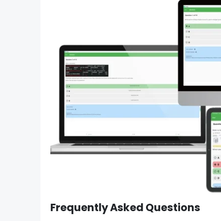
Frequently Asked Questions