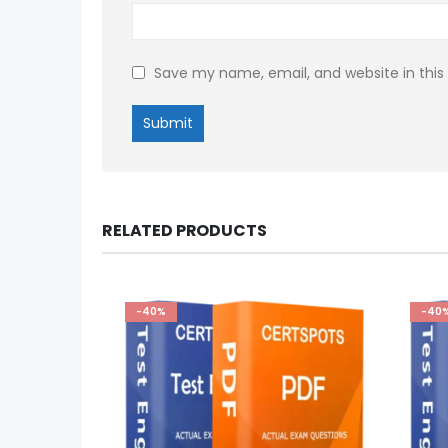
Save my name, email, and website in this
RELATED PRODUCTS
-40%
-40