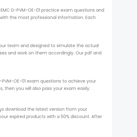
ELL EMC D-PVM-OE-01 practice exam questions and
with the most professional information. Each
 our team and designed to simulate the actual
sses and work on them accordingly. Our pdf and
ur D-PVM-OE-01 exam questions to achieve your
 then you will also pass your exam easily.
s download the latest version from your
your expired products with a 50% discount. After