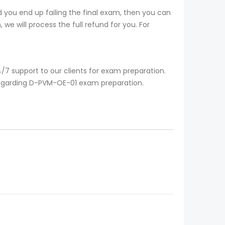
you end up failing the final exam, then you can
we will process the full refund for you. For
7 support to our clients for exam preparation.
 regarding D-PVM-OE-01 exam preparation.