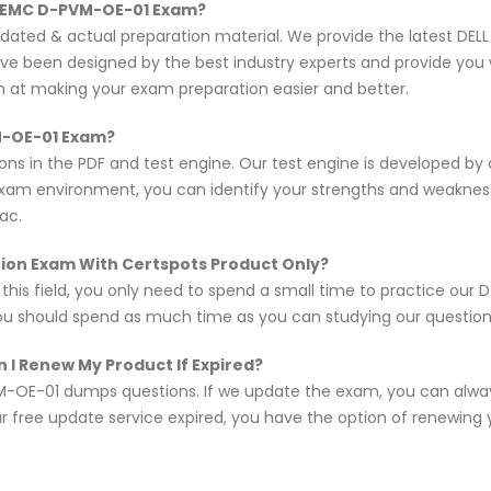
L EMC D-PVM-OE-01 Exam?
updated & actual preparation material. We provide the latest D
ave been designed by the best industry experts and provide you 
im at making your exam preparation easier and better.
VM-OE-01 Exam?
ns in the PDF and test engine. Our test engine is developed by
exam environment, you can identify your strengths and weakne
ac.
ation Exam With Certspots Product Only?
n this field, you only need to spend a small time to practice o
you should spend as much time as you can studying our questions,
 I Renew My Product If Expired?
-OE-01 dumps questions. If we update the exam, you can alway
r free update service expired, you have the option of renewing 