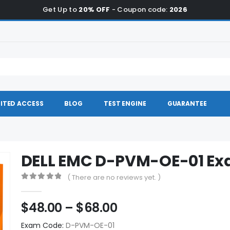
Get Up to
20% OFF
- Coupon code:
2026
ITED ACCESS
BLOG
TEST ENGINE
GUARANTEE
DELL EMC D-PVM-OE-01 E
( There are no reviews yet. )
0
out of 5
Price
$
48.00
–
$
68.00
range:
Exam Code:
D-PVM-OE-01