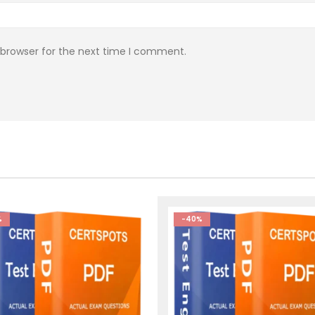
 browser for the next time I comment.
%
-40%