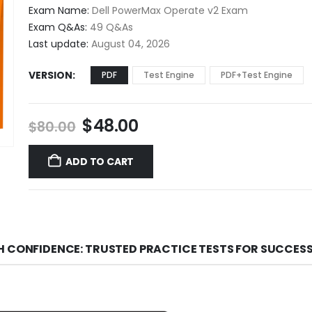
$48.00
Exam Name:
Dell PowerMax Operate v2 Exam
through
Exam Q&As:
49 Q&As
$68.00
Last update:
August 04, 2026
VERSION
PDF
Test Engine
PDF+Test Engine
Original
Current
$
48.00
$
80.00
price
price
was:
is:
ADD TO CART
$80.00.
$48.00.
H CONFIDENCE: TRUSTED PRACTICE TESTS FOR SUCCES