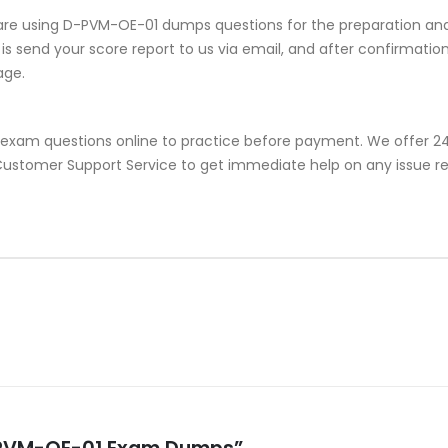
are using D-PVM-OE-01 dumps questions for the preparation and 
s send your score report to us via email, and after confirmation, 
age.
exam questions online to practice before payment. We offer 24/
or Customer Support Service to get immediate help on any issue
 D-PVM-OE-01 Exam Dumps”