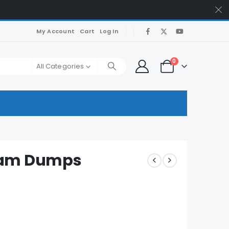
My Account
Cart
Log In
0
All Categories
xam Dumps