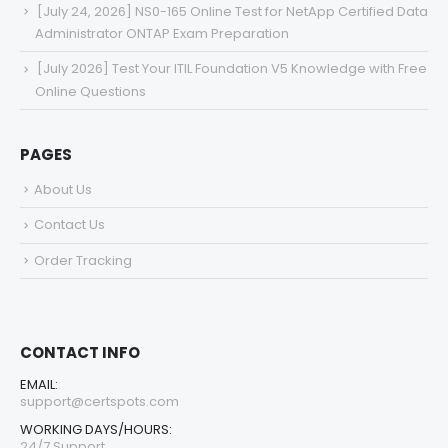
[July 24, 2026] NS0-165 Online Test for NetApp Certified Data
Administrator ONTAP Exam Preparation
[July 2026] Test Your ITIL Foundation V5 Knowledge with Free
Online Questions
PAGES
About Us
Contact Us
Order Tracking
CONTACT INFO
EMAIL:
support@certspots.com
WORKING DAYS/HOURS:
24/7 Support