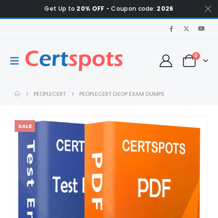
Get Up to
20% OFF
- Coupon code:
2026
0
PEOPLECERT
PEOPLECERT DSOP EXAM DUMPS
SALE