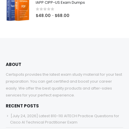
IAPP CIPP-US Exam Dumps
through
$68.00
0
out of 5
Price
$
48.00
$
68.00
–
range:
$48.00
through
$68.00
ABOUT
Certspots provides the latest exam study material for your test
preparation. You can get certified and boost your career
easily. We offer the best quality products and after-sales
services for your perfect experience.
RECENT POSTS
[July 24, 2026] Latest 810-110 AITECH Practice Questions for
Cisco AI Technical Practitioner Exam