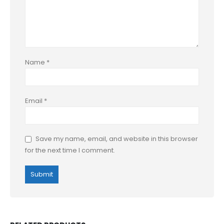
Name
*
Email
*
Save my name, email, and website in this browser
for the next time I comment.