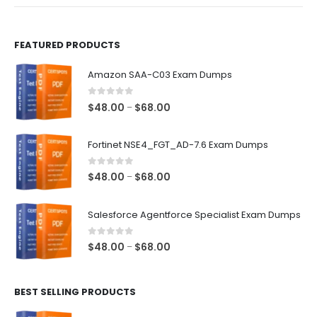
product
product
page
page
FEATURED PRODUCTS
Amazon SAA-C03 Exam Dumps
0
out of 5
Price
$
48.00
$
68.00
–
range:
$48.00
Fortinet NSE4_FGT_AD-7.6 Exam Dumps
through
$68.00
0
out of 5
Price
$
48.00
$
68.00
–
range:
$48.00
Salesforce Agentforce Specialist Exam Dumps
through
$68.00
0
out of 5
Price
$
48.00
$
68.00
–
range:
$48.00
BEST SELLING PRODUCTS
through
$68.00