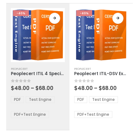
the
the
product
product
-40%
-40%
page
page
This
This
PEOPLECERT
PEOPLECERT
product
product
Peoplecert ITIL 4 Specialist Plan Implement and Control Exam Dumps
Peoplecert ITIL-DSV Exam Dumps
has
has
multiple
multiple
Price
Price
0
out of 5
0
out of 5
$
48.00
–
$
68.00
$
48.00
–
$
68.00
variants.
variants.
range:
range:
The
The
$48.00
$48.00
PDF
Test Engine
PDF
Test Engine
options
options
through
through
$68.00
$68.00
may
may
be
be
PDF+Test Engine
PDF+Test Engine
chosen
chosen
on
on
the
the