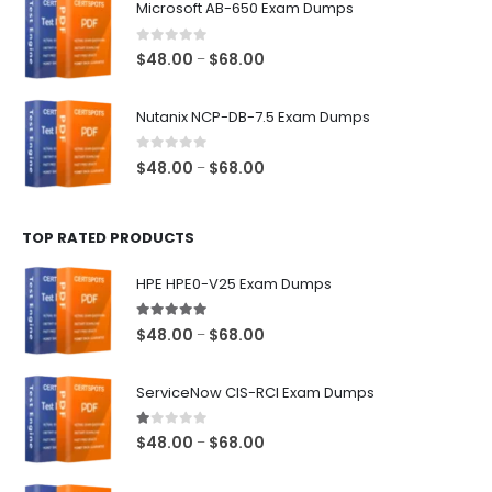
Microsoft AB-650 Exam Dumps
through
$68.00
0
out of 5
Price
$
48.00
$
68.00
–
range:
$48.00
Nutanix NCP-DB-7.5 Exam Dumps
through
$68.00
0
out of 5
Price
$
48.00
$
68.00
–
range:
$48.00
TOP RATED PRODUCTS
through
$68.00
HPE HPE0-V25 Exam Dumps
5.00
out of 5
Price
$
48.00
$
68.00
–
range:
$48.00
ServiceNow CIS-RCI Exam Dumps
through
$68.00
1.00
out of 5
Price
$
48.00
$
68.00
–
range:
$48.00