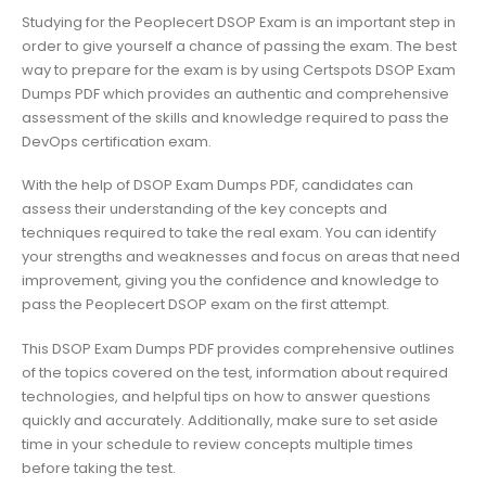
Studying for the Peoplecert DSOP Exam is an important step in
order to give yourself a chance of passing the exam. The best
way to prepare for the exam is by using Certspots DSOP Exam
Dumps PDF which provides an authentic and comprehensive
assessment of the skills and knowledge required to pass the
DevOps certification exam.
With the help of DSOP Exam Dumps PDF, candidates can
assess their understanding of the key concepts and
techniques required to take the real exam. You can identify
your strengths and weaknesses and focus on areas that need
improvement, giving you the confidence and knowledge to
pass the Peoplecert DSOP exam on the first attempt.
This DSOP Exam Dumps PDF provides comprehensive outlines
of the topics covered on the test, information about required
technologies, and helpful tips on how to answer questions
quickly and accurately. Additionally, make sure to set aside
time in your schedule to review concepts multiple times
before taking the test.