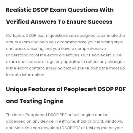
Realistic DSOP Exam Questions With
Verified Answers To Ensure Success
Certspots DSOP exam questions are designed to simulate the
actual exam and help you accommodate your learning style
and pace, ensuring that you have a comprehensive
understanding of the exam objectives. Our Peoplecert DSOP
exam questions are regularly updated to reflect any changes
in the exam content, ensuring that you’re studying the most up-
to-date information.
Unique Features of Peoplecert DSOP PDF
and Testing Engine
The latest Peoplecert DSOP PDF or test engine can be
accessed on any device like iPhone, iPad, android, windows,
and Mac. You can download DSOP PDF or test engine on your