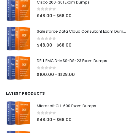
Cisco 200-301 Exam Dumps
0
out of 5
Price
$
48.00
$
68.00
–
range:
$48.00
Salesforce Data Cloud Consultant Exam Dumps
through
$68.00
0
out of 5
Price
$
48.00
$
68.00
–
range:
$48.00
DELL EMC D-MSS-DS-23 Exam Dumps
through
$68.00
0
out of 5
Price
$
100.00
$
128.00
–
range:
$100.00
LATEST PRODUCTS
through
$128.00
Microsoft GH-600 Exam Dumps
0
out of 5
Price
$
48.00
$
68.00
–
range:
$48.00