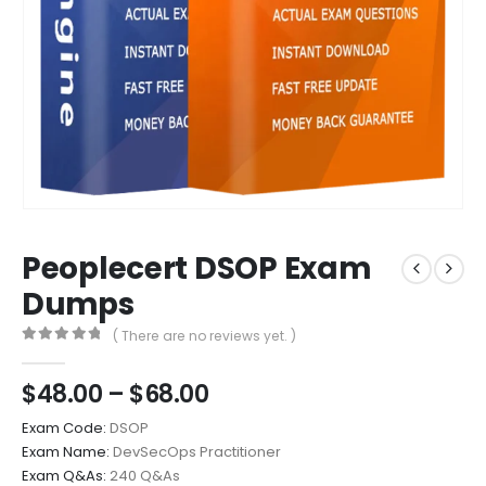
Peoplecert DSOP Exam
Dumps
( There are no reviews yet. )
0
out of 5
Price
$
48.00
–
$
68.00
range:
Exam Code:
DSOP
$48.00
Exam Name:
DevSecOps Practitioner
through
Exam Q&As:
240 Q&As