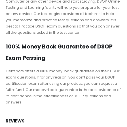
Computer or any other device and start studying. DSOP Online
Testing and Learning facility will help you prepare for your test
on any device. Our test engine provides all features to help
you memorize and practice test questions and answers. It is
best to Practice DSOP exam questions so that you can answer
all the questions asked in the test center.
100% Money Back Guarantee of DSOP
Exam Passing
Certspots offers a 100% money-back guarantee on their DSOP
exam questions. If for any reason, you don’t pass your DSOP
certification exam after using our product, you can request a
full refund. Our money-back guarantee is the best evidence of
its confidence in the effectiveness of DSOP questions and
answers.
REVIEWS