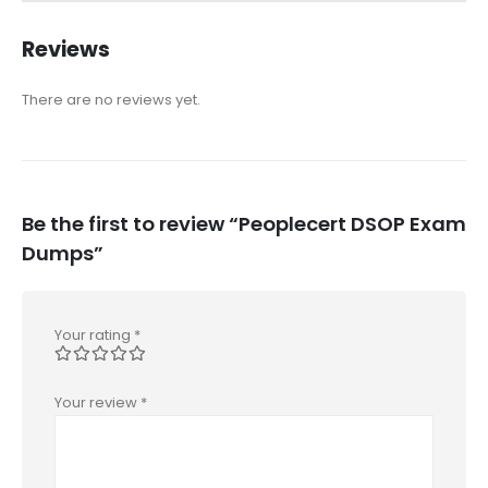
Reviews
There are no reviews yet.
Be the first to review “Peoplecert DSOP Exam
Dumps”
Your rating
*
Your review
*