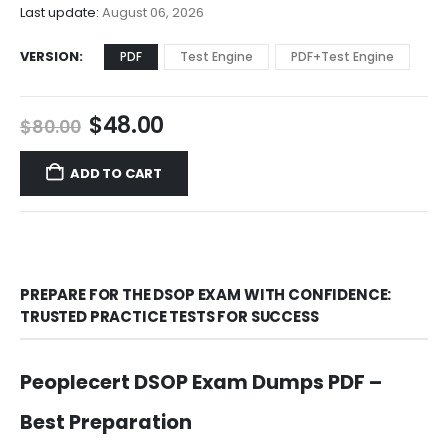
$68.00
Last update:
August 06, 2026
VERSION
PDF
Test Engine
PDF+Test Engine
Original
Current
$
48.00
$
80.00
price
price
was:
is:
ADD TO CART
$80.00.
$48.00.
PREPARE FOR THE DSOP EXAM WITH CONFIDENCE:
TRUSTED PRACTICE TESTS FOR SUCCESS
Peoplecert DSOP Exam Dumps PDF –
Best Preparation