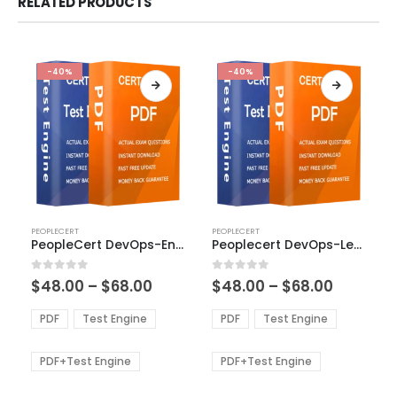
RELATED PRODUCTS
-40%
-40%
This
This
PEOPLECERT
PEOPLECERT
product
product
PeopleCert DevOps-Engineer Exam Dumps
Peoplecert DevOps-Leader Exam Dumps
has
has
multiple
multiple
Price
Price
0
out of 5
0
out of 5
$
48.00
–
$
68.00
$
48.00
–
$
68.00
variants.
variants.
range:
range:
The
The
$48.00
$48.00
PDF
Test Engine
PDF
Test Engine
options
options
through
through
$68.00
$68.00
may
may
be
be
PDF+Test Engine
PDF+Test Engine
chosen
chosen
on
on