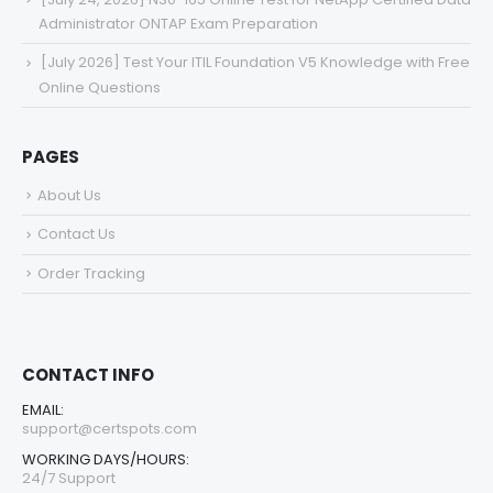
Administrator ONTAP Exam Preparation
[July 2026] Test Your ITIL Foundation V5 Knowledge with Free
Online Questions
PAGES
About Us
Contact Us
Order Tracking
CONTACT INFO
EMAIL:
support@certspots.com
WORKING DAYS/HOURS:
24/7 Support