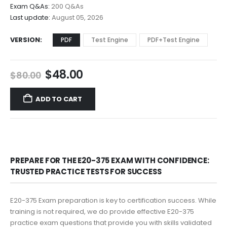
$68.00
Exam Q&As:
200 Q&As
Last update:
August 05, 2026
VERSION
PDF
Test Engine
PDF+Test Engine
Original
Current
$
48.00
$
80.00
price
price
was:
is:
ADD TO CART
$80.00.
$48.00.
PREPARE FOR THE E20-375 EXAM WITH CONFIDENCE:
TRUSTED PRACTICE TESTS FOR SUCCESS
E20-375 Exam preparation is key to certification success. While
training is not required, we do provide effective E20-375
practice exam questions that provide you with skills validated