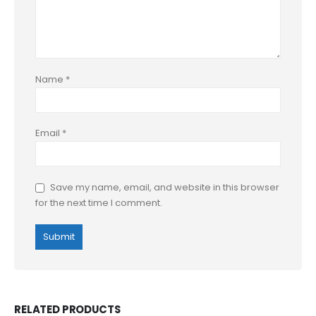
Name
*
Email
*
Save my name, email, and website in this browser
for the next time I comment.
RELATED PRODUCTS