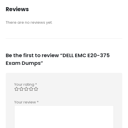
Reviews
There are no reviews yet.
Be the first to review “DELL EMC E20-375
Exam Dumps”
Your rating
*
Your review
*