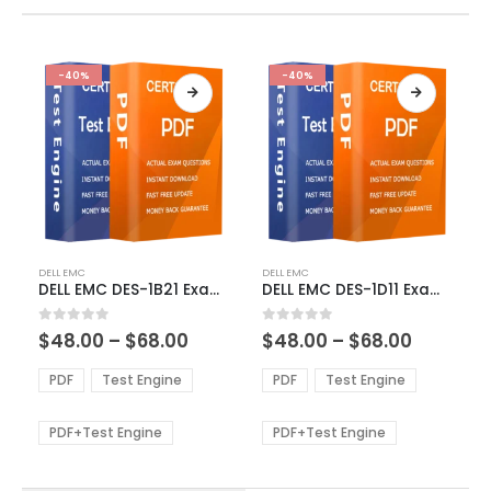
-40%
-40%
This
This
DELL EMC
DELL EMC
product
product
DELL EMC DES-1B21 Exam Dumps
DELL EMC DES-1D11 Exam Dumps
has
has
multiple
multiple
Price
Price
0
out of 5
0
out of 5
$
48.00
–
$
68.00
$
48.00
–
$
68.00
variants.
variants.
range:
range:
The
The
$48.00
$48.00
PDF
Test Engine
PDF
Test Engine
options
options
through
through
$68.00
$68.00
may
may
be
be
PDF+Test Engine
PDF+Test Engine
chosen
chosen
on
on