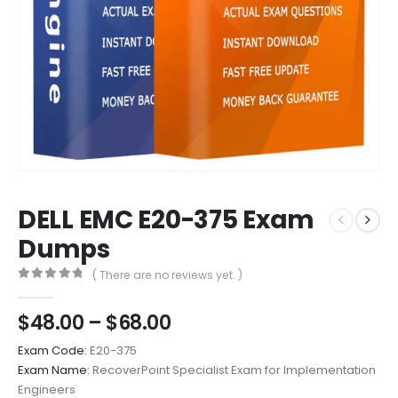
DELL EMC E20-375 Exam
Dumps
( There are no reviews yet. )
0
out of 5
Price
$
48.00
–
$
68.00
range:
Exam Code:
E20-375
$48.00
Exam Name:
RecoverPoint Specialist Exam for Implementation
through
Engineers