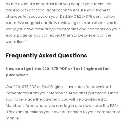
by the exam. It’s important that you couple your technical
training with practical application to ensure your highest
chances for success on your DELL EMC E20-375 certification
exam. We suggest carefully reviewing all exam objectives to
verify you have familiarity with all topics and concepts on your
exam page as you can expect them to be present on the
exam itself.
Frequently Asked Questions
How can I get the E20-375 PDF or Test Engine after
purchase?
Our E20-375 PDF or Test Engine is available for download
immediately from your Member’s Area after purchase. Once
you have made the payment, you will be transferred to
Member’s Area where you can log in and download the E20-
375 exam questions you have purchased to your computer or
mobile.