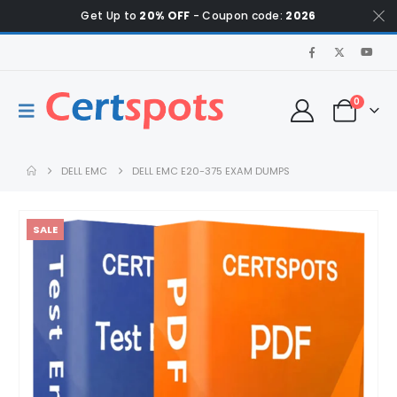
Get Up to
20% OFF
- Coupon code:
2026
0
DELL EMC
DELL EMC E20-375 EXAM DUMPS
SALE