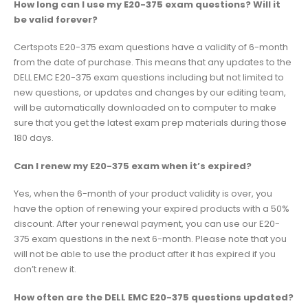
How long can I use my E20-375 exam questions? Will it
be valid forever?
Certspots E20-375 exam questions have a validity of 6-month
from the date of purchase. This means that any updates to the
DELL EMC E20-375 exam questions including but not limited to
new questions, or updates and changes by our editing team,
will be automatically downloaded on to computer to make
sure that you get the latest exam prep materials during those
180 days.
Can I renew my E20-375 exam when it’s expired?
Yes, when the 6-month of your product validity is over, you
have the option of renewing your expired products with a 50%
discount. After your renewal payment, you can use our E20-
375 exam questions in the next 6-month. Please note that you
will not be able to use the product after it has expired if you
don’t renew it.
How often are the DELL EMC E20-375 questions updated?