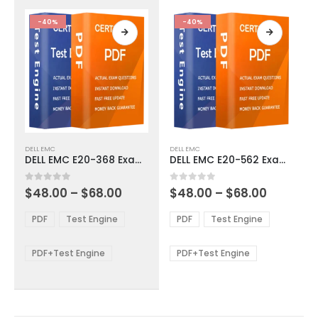
the
the
product
product
-40%
-40%
page
page
This
This
DELL EMC
DELL EMC
product
product
DELL EMC E20-368 Exam Dumps
DELL EMC E20-562 Exam Dumps
has
has
multiple
multiple
Price
Price
0
out of 5
0
out of 5
$
48.00
–
$
68.00
$
48.00
–
$
68.00
variants.
variants.
range:
range:
The
The
$48.00
$48.00
PDF
Test Engine
PDF
Test Engine
options
options
through
through
$68.00
$68.00
may
may
be
be
PDF+Test Engine
PDF+Test Engine
chosen
chosen
on
on
the
the
product
product