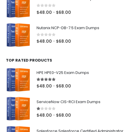
through
$68.00
0
out of 5
Price
$
48.00
$
68.00
–
range:
$48.00
Nutanix NCP-DB-7.5 Exam Dumps
through
$68.00
0
out of 5
Price
$
48.00
$
68.00
–
range:
$48.00
TOP RATED PRODUCTS
through
$68.00
HPE HPE0-V25 Exam Dumps
5.00
out of 5
Price
$
48.00
$
68.00
–
range:
$48.00
ServiceNow CIS-RCI Exam Dumps
through
$68.00
1.00
out of 5
Price
$
48.00
$
68.00
–
range:
$48.00
Salesforce Salesforce Certified Administrator Exam Dumps