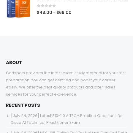
through
$68.00
0
out of 5
Price
$
48.00
$
68.00
–
range:
$48.00
through
$68.00
ABOUT
Certspots provides the latest exam study material for your test
preparation. You can get certified and boost your career
easily. We offer the best quality products and after-sales
services for your perfect experience.
RECENT POSTS
[July 24, 2026] Latest 810-110 AITECH Practice Questions for
Cisco AI Technical Practitioner Exam
[July 24, 2026] NS0-165 Online Test for NetApp Certified Data