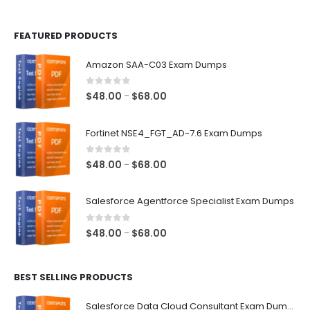
page
page
FEATURED PRODUCTS
Amazon SAA-C03 Exam Dumps
0
out of 5
Price
$
48.00
$
68.00
–
range:
$48.00
Fortinet NSE4_FGT_AD-7.6 Exam Dumps
through
$68.00
0
out of 5
Price
$
48.00
$
68.00
–
range:
$48.00
Salesforce Agentforce Specialist Exam Dumps
through
$68.00
0
out of 5
Price
$
48.00
$
68.00
–
range:
$48.00
BEST SELLING PRODUCTS
through
$68.00
Salesforce Data Cloud Consultant Exam Dumps