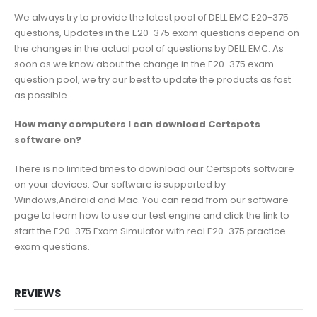
We always try to provide the latest pool of DELL EMC E20-375
questions, Updates in the E20-375 exam questions depend on
the changes in the actual pool of questions by DELL EMC. As
soon as we know about the change in the E20-375 exam
question pool, we try our best to update the products as fast
as possible.
How many computers I can download Certspots
software on?
There is no limited times to download our Certspots software
on your devices. Our software is supported by
Windows,Android and Mac. You can read from our software
page to learn how to use our test engine and click the link to
start the E20-375 Exam Simulator with real E20-375 practice
exam questions.
REVIEWS