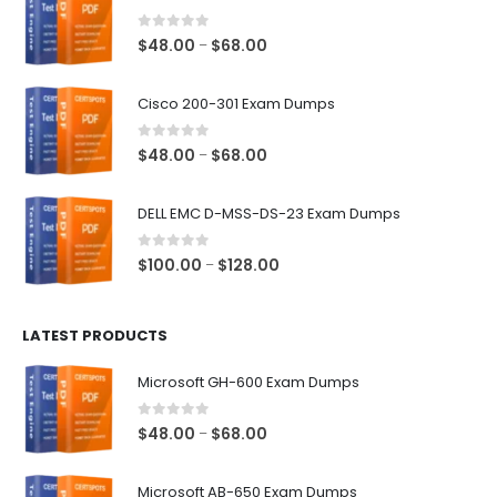
0
out of 5
Price
$
48.00
$
68.00
–
range:
$48.00
Cisco 200-301 Exam Dumps
through
$68.00
0
out of 5
Price
$
48.00
$
68.00
–
range:
$48.00
DELL EMC D-MSS-DS-23 Exam Dumps
through
$68.00
0
out of 5
Price
$
100.00
$
128.00
–
range:
$100.00
LATEST PRODUCTS
through
$128.00
Microsoft GH-600 Exam Dumps
0
out of 5
Price
$
48.00
$
68.00
–
range:
$48.00
Microsoft AB-650 Exam Dumps